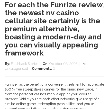
For each the Funrize review,
the newest nv casino
cellular site certainly is the
premium alternative,
boasting a modern-day and
you can visually appealing
framework
By:
Flashback Stories
On:
October 03, 2025
In:
Uncategorised
Comments:
0
Funrize has the benefit of a convenient treatment for appreciate
100 % free sweepstakes games for the brand new wade, if
from the personal casino’s mobile app or your cellular
browser.
While you are each other networks give usage of a
similar online game, redemption possibilities, and you will
support service, i discover notable differences when