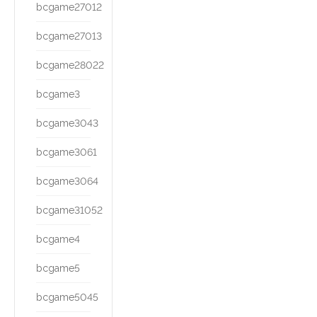
bcgame27012
bcgame27013
bcgame28022
bcgame3
bcgame3043
bcgame3061
bcgame3064
bcgame31052
bcgame4
bcgame5
bcgame5045