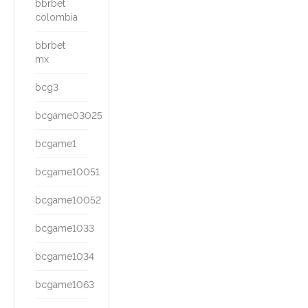
bbrbet
colombia
bbrbet
mx
bcg3
bcgame03025
bcgame1
bcgame10051
bcgame10052
bcgame1033
bcgame1034
bcgame1063