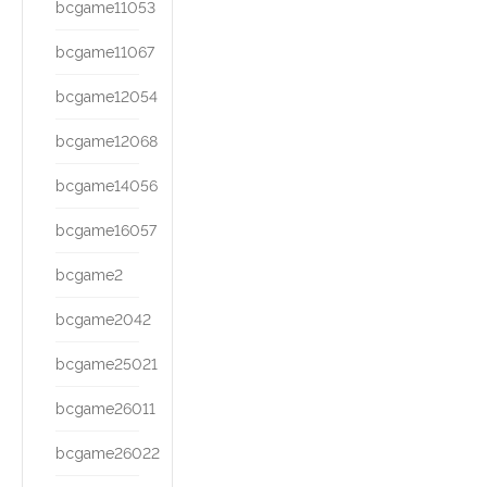
bcgame11053
bcgame11067
bcgame12054
bcgame12068
bcgame14056
bcgame16057
bcgame2
bcgame2042
bcgame25021
bcgame26011
bcgame26022