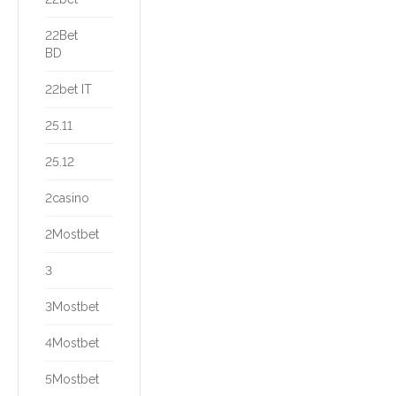
22Bet
BD
22bet IT
25.11
25.12
2casino
2Mostbet
3
3Mostbet
4Mostbet
5Mostbet