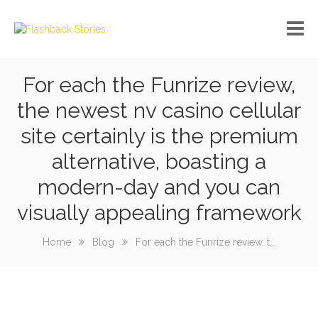
For each the Funrize review,
No custom menu created!
the newest nv casino cellular
site certainly is the premium
alternative, boasting a
modern-day and you can
visually appealing framework
Home
Blog
For each the Funrize review, t...