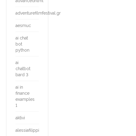
advancedhtml
adventurefilmfestival.gr
aesmuc
ai chat
bot
python
ai
chatbot
bard 3
ai in
finance
examples
1
aktivi
alessiafilippi