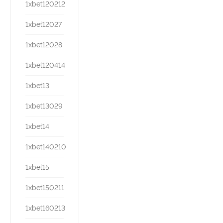
1xbet120212
1xbet12027
1xbet12028
1xbet120414
1xbet13
1xbet13029
1xbet14
1xbet140210
1xbet15
1xbet150211
1xbet160213