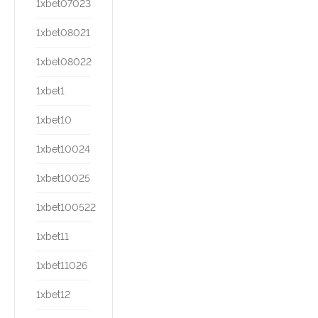
1xbet07023
1xbet08021
1xbet08022
1xbet1
1xbet10
1xbet10024
1xbet10025
1xbet100522
1xbet11
1xbet11026
1xbet12