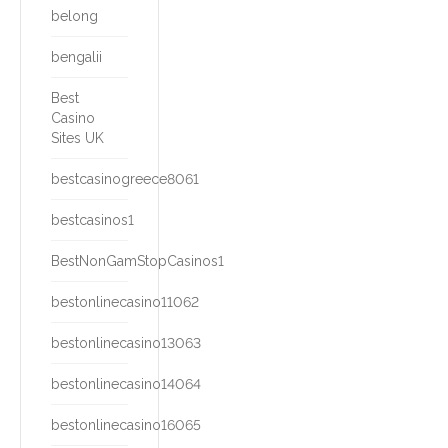
belong
bengalii
Best
Casino
Sites UK
bestcasinogreece8061
bestcasinos1
BestNonGamStopCasinos1
bestonlinecasino11062
bestonlinecasino13063
bestonlinecasino14064
bestonlinecasino16065