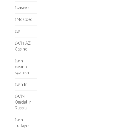
1casino
1Mostbet
1w
1Win AZ
Casino
1win
casino
spanish
1win fr
1WIN
Official In
Russia
1win
Turkiye