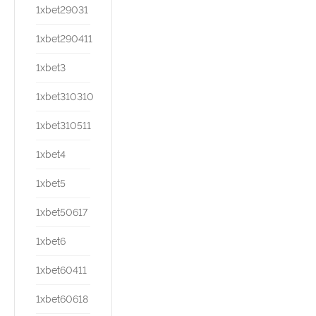
1xbet29031
1xbet290411
1xbet3
1xbet310310
1xbet310511
1xbet4
1xbet5
1xbet50617
1xbet6
1xbet60411
1xbet60618