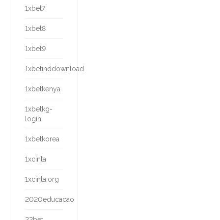
1xbet7
1xbet8
1xbet9
1xbetinddownload
1xbetkenya
1xbetkg-
login
1xbetkorea
1xcinta
1xcinta.org
2020educacao
22bet