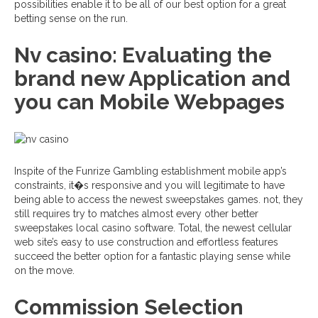
possibilities enable it to be all of our best option for a great
betting sense on the run.
Nv casino: Evaluating the
brand new Application and
you can Mobile Webpages
Inspite of the Funrize Gambling establishment mobile app’s
constraints, it�s responsive and you will legitimate to have
being able to access the newest sweepstakes games. not, they
still requires try to matches almost every other better
sweepstakes local casino software. Total, the newest cellular
web site’s easy to use construction and effortless features
succeed the better option for a fantastic playing sense while
on the move.
Commission Selection