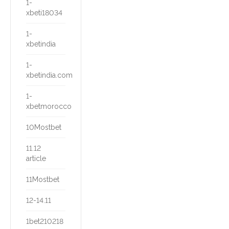
1-
xbeti18034
1-
xbetindia
1-
xbetindia.com
1-
xbetmorocco
10Mostbet
11.12
article
11Mostbet
12-14.11
1bet210218