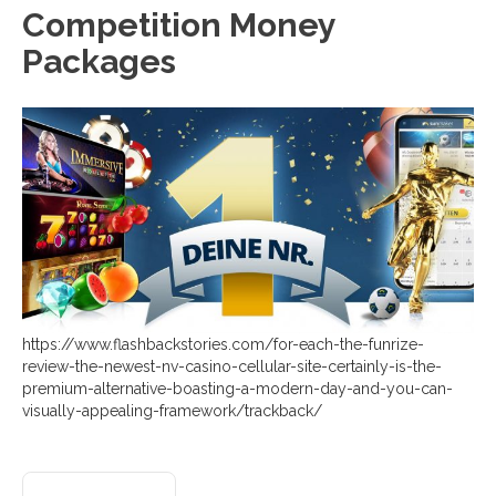
Competition Money
Packages
https://www.flashbackstories.com/for-each-the-funrize-
review-the-newest-nv-casino-cellular-site-certainly-is-the-
premium-alternative-boasting-a-modern-day-and-you-can-
visually-appealing-framework/trackback/