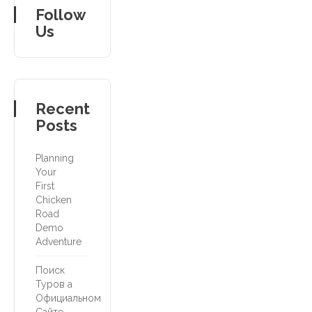
Follow
Us
Recent
Posts
Planning
Your
First
Chicken
Road
Demo
Adventure
Поиск
Туров а
Официальном