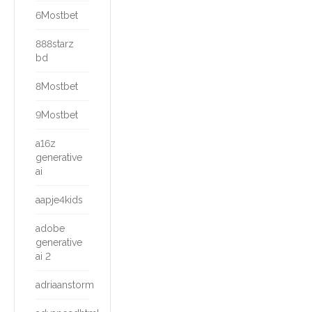
6Mostbet
888starz
bd
8Mostbet
9Mostbet
a16z
generative
ai
aapje4kids
adobe
generative
ai 2
adriaanstorm