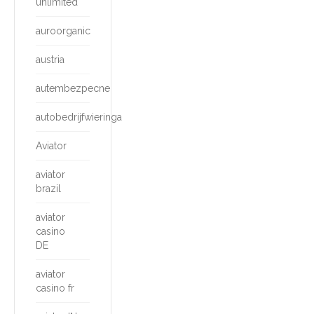
unlimited
auroorganic
austria
autembezpecne
autobedrijfwieringa
Aviator
aviator
brazil
aviator
casino
DE
aviator
casino fr