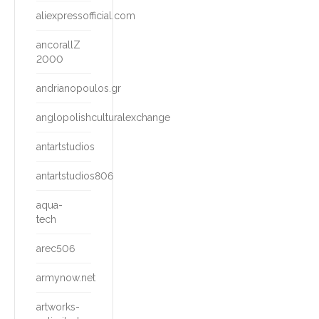
aliexpressofficial.com
ancorallZ
2000
andrianopoulos.gr
anglopolishculturalexchange
antartstudios
antartstudios806
aqua-
tech
arec506
armynow.net
artworks-