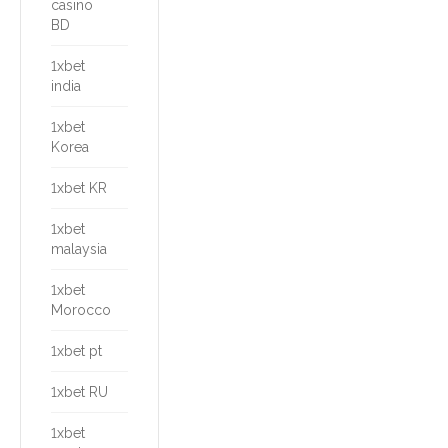
casino
BD
1xbet
india
1xbet
Korea
1xbet KR
1xbet
malaysia
1xbet
Morocco
1xbet pt
1xbet RU
1xbet