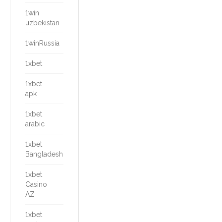
1win
uzbekistan
1winRussia
1xbet
1xbet
apk
1xbet
arabic
1xbet
Bangladesh
1xbet
Casino
AZ
1xbet