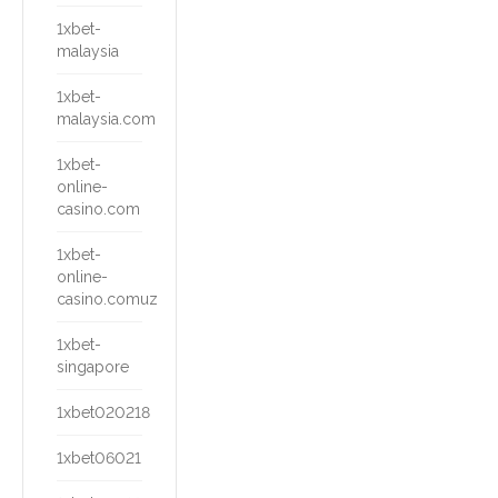
1xbet-
malaysia
1xbet-
malaysia.com
1xbet-
online-
casino.com
1xbet-
online-
casino.comuz
1xbet-
singapore
1xbet020218
1xbet06021