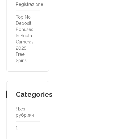
Registrazione
Top No
Deposit
Bonuses
In South
Cameras
2025:
Free
Spins
Categories
! Без
рубрики
1