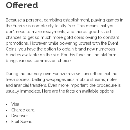
Offered
Because a personal gambling establishment, playing games in
the Funrize is completely totally free. This means that you
don’t need to make repayments, and there’s good-sized
chances to get so much more gold coins owing to constant
promotions. However, while powering lowest with the Event
Coins, you have the option to obtain brand new numerous
bundles available on the site. For this function, the platform
brings various commission choice.
During the our very own Funrize review, i unearthed that the
fresh societal betting webpages aids mobile streams, notes,
and financial transfers. Even more important, the procedure is
usually immediate. Here are the facts on available options:
Visa
Charge card
Discover
Fruit Spend