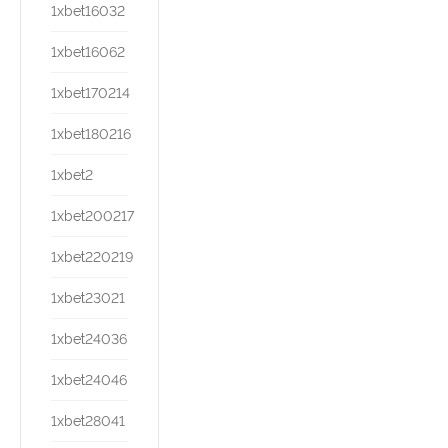
1xbet16032
1xbet16062
1xbet170214
1xbet180216
1xbet2
1xbet200217
1xbet220219
1xbet23021
1xbet24036
1xbet24046
1xbet28041