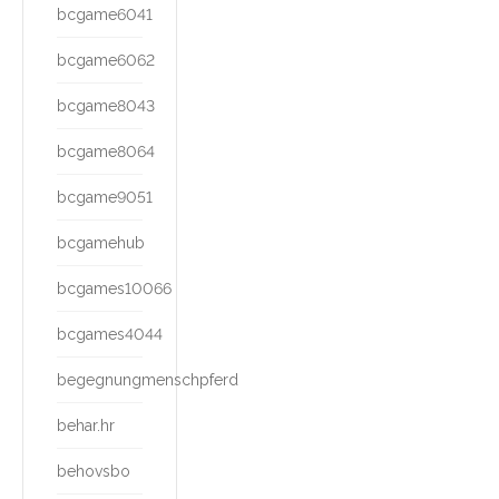
bcgame6041
bcgame6062
bcgame8043
bcgame8064
bcgame9051
bcgamehub
bcgames10066
bcgames4044
begegnungmenschpferd
behar.hr
behovsbo