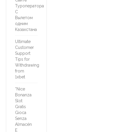
Сайте
Туроператора
С
Вылетом
одним
Казахстана
Ultimate
Customer
Support
Tips for
Withdrawing
from
1xbet
“Nice
Bonanza
Slot
Gratis
Gioca
Senza
Almacén
E