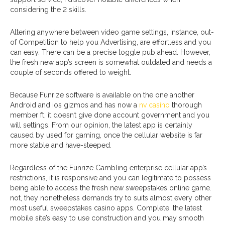
considering the 2 skills.
Altering anywhere between video game settings, instance, out-
of Competition to help you Advertising, are effortless and you
can easy. There can be a precise toggle pub ahead. However,
the fresh new app’s screen is somewhat outdated and needs a
couple of seconds offered to weight.
Because Funrize software is available on the one another
Android and ios gizmos and has now a
nv casino
thorough
member ft, it doesn’t give done account government and you
will settings. From our opinion, the latest app is certainly
caused by used for gaming, once the cellular website is far
more stable and have-steeped.
Regardless of the Funrize Gambling enterprise cellular app’s
restrictions, it is responsive and you can legitimate to possess
being able to access the fresh new sweepstakes online game.
not, they nonetheless demands try to suits almost every other
most useful sweepstakes casino apps. Complete, the latest
mobile site’s easy to use construction and you may smooth