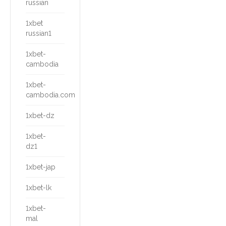
russian
1xbet
russian1
1xbet-
cambodia
1xbet-
cambodia.com
1xbet-dz
1xbet-
dz1
1xbet-jap
1xbet-lk
1xbet-
mal