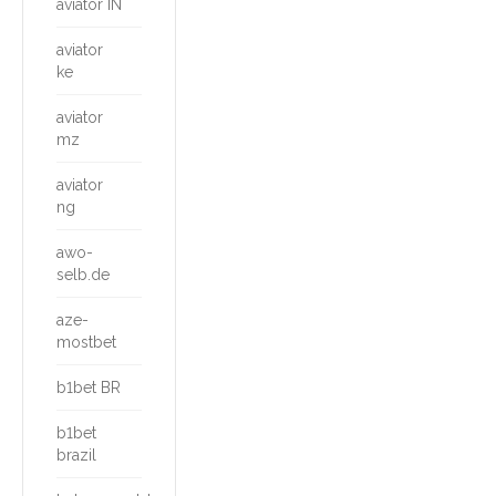
aviator IN
aviator
ke
aviator
mz
aviator
ng
awo-
selb.de
aze-
mostbet
b1bet BR
b1bet
brazil