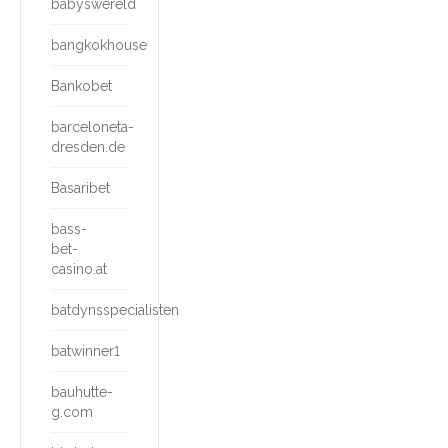
babyswereld
bangkokhouse
Bankobet
barceloneta-
dresden.de
Basaribet
bass-
bet-
casino.at
batdynsspecialisten
batwinner1
bauhutte-
g.com