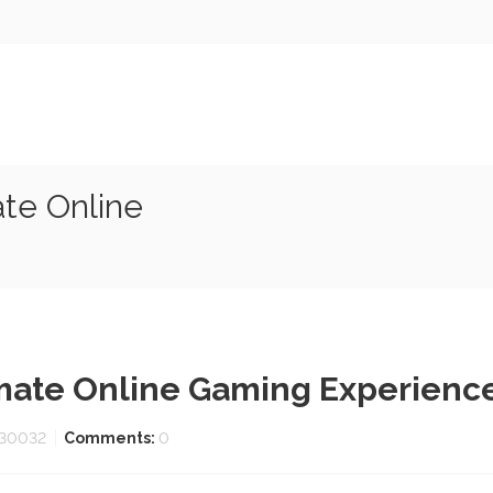
ate Online
timate Online Gaming Experienc
t30032
Comments:
0