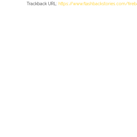
Trackback URL:
https://www.flashbackstories.com/fire