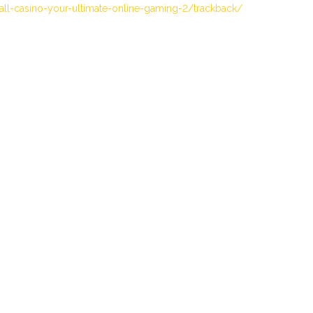
ball-casino-your-ultimate-online-gaming-2/trackback/