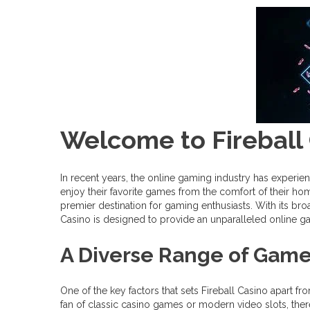
Welcome to Fireball
In recent years, the online gaming industry has experie
enjoy their favorite games from the comfort of their h
premier destination for gaming enthusiasts. With its bro
Casino is designed to provide an unparalleled online g
A Diverse Range of Gam
One of the key factors that sets Fireball Casino apart f
fan of classic casino games or modern video slots, there