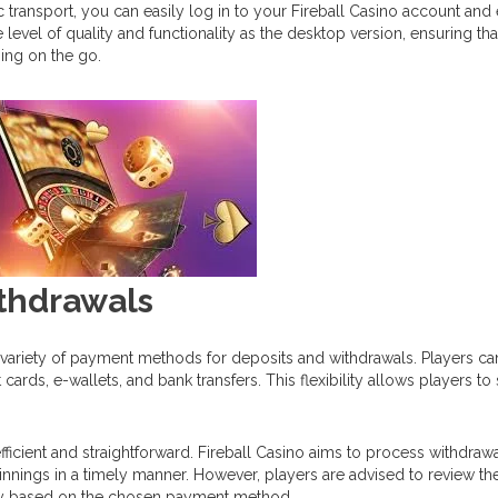
ic transport, you can easily log in to your Fireball Casino account and
evel of quality and functionality as the desktop version, ensuring th
ing on the go.
thdrawals
a variety of payment methods for deposits and withdrawals. Players ca
ards, e-wallets, and bank transfers. This flexibility allows players to 
fficient and straightforward. Fireball Casino aims to process withdraw
winnings in a timely manner. However, players are advised to review th
ary based on the chosen payment method.