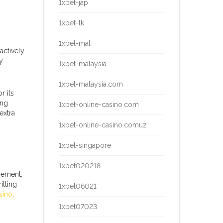
1xbet-jap
1xbet-lk
1xbet-mal
actively
y
1xbet-malaysia
1xbet-malaysia.com
r its
ing
1xbet-online-casino.com
extra
1xbet-online-casino.comuz
1xbet-singapore
1xbet020218
gement.
illing
1xbet06021
sino
.
1xbet07023