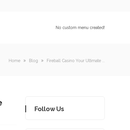
No custom menu created!
Home
Blog
Fireball Casino Your Ultimate ...
e
Follow Us