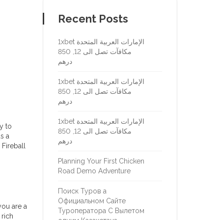
Recent Posts
1xbet الإمارات العربية المتحدة
مكافآت تصل الى 12, 850
درهم
1xbet الإمارات العربية المتحدة
مكافآت تصل الى 12, 850
درهم
1xbet الإمارات العربية المتحدة
y to
مكافآت تصل الى 12, 850
s a
درهم
 Fireball
Planning Your First Chicken
Road Demo Adventure
Поиск Туров а
Официальном Сайте
you are a
Туроператора С Вылетом
 rich