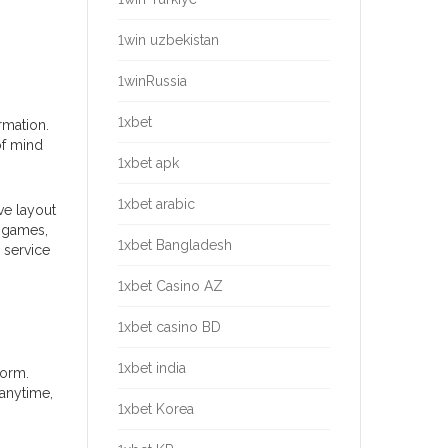
1win uzbekistan
1winRussia
1xbet
rmation.
of mind
1xbet apk
1xbet arabic
ve layout
e games,
1xbet Bangladesh
 service
1xbet Casino AZ
1xbet casino BD
1xbet india
form.
 anytime,
1xbet Korea