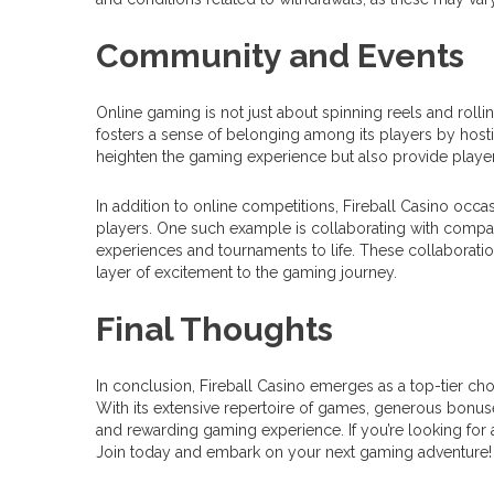
Community and Events
Online gaming is not just about spinning reels and rolli
fosters a sense of belonging among its players by host
heighten the gaming experience but also provide player
In addition to online competitions, Fireball Casino occa
players. One such example is collaborating with compa
experiences and tournaments to life. These collaborat
layer of excitement to the gaming journey.
Final Thoughts
In conclusion, Fireball Casino emerges as a top-tier c
With its extensive repertoire of games, generous bonuse
and rewarding gaming experience. If you’re looking for 
Join today and embark on your next gaming adventure!