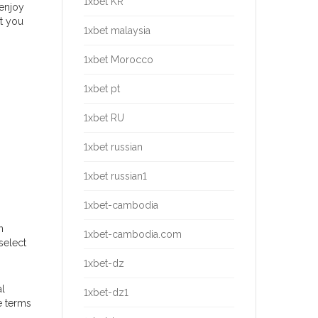
1xbet KR
 enjoy
at you
1xbet malaysia
1xbet Morocco
1xbet pt
1xbet RU
1xbet russian
1xbet russian1
1xbet-cambodia
n
1xbet-cambodia.com
select
1xbet-dz
al
1xbet-dz1
e terms