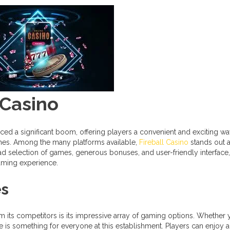
 Casino
nced a significant boom, offering players a convenient and exciting wa
omes. Among the many platforms available,
Fireball Casino
stands out a
ad selection of games, generous bonuses, and user-friendly interface,
aming experience.
es
rom its competitors is its impressive array of gaming options. Whether 
 is something for everyone at this establishment. Players can enjoy a