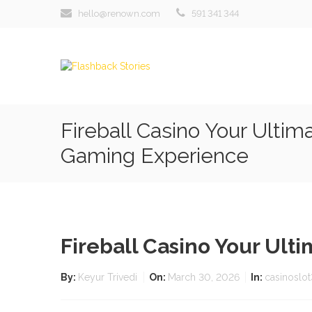
hello@renown.com
591 341 344
Fireball Casino Your Ultim
Gaming Experience
Fireball Casino Your Ul
By:
Keyur Trivedi
On:
March 30, 2026
In:
casinoslo