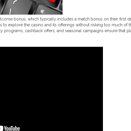
come bonus, which typically includes a match bonus on their first d
 to explore the casino and its offerings without risking too much of 
ty programs, cashback offers, and seasonal campaigns ensure that pl