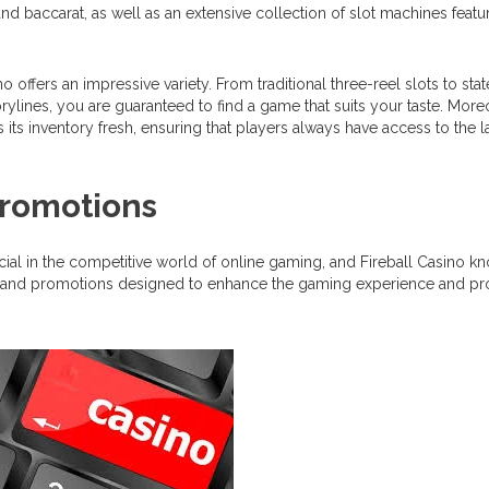
and baccarat, as well as an extensive collection of slot machines featu
 offers an impressive variety. From traditional three-reel slots to stat
rylines, you are guaranteed to find a game that suits your taste. More
its inventory fresh, ensuring that players always have access to the l
romotions
rucial in the competitive world of online gaming, and Fireball Casino 
ses and promotions designed to enhance the gaming experience and pr