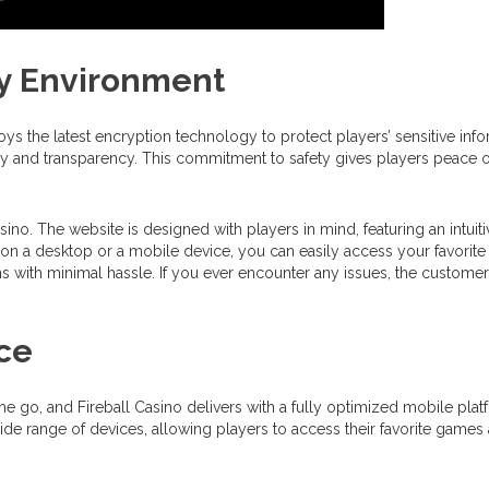
ly Environment
loys the latest encryption technology to protect players’ sensitive info
lay and transparency. This commitment to safety gives players peace 
sino. The website is designed with players in mind, featuring an intuiti
 on a desktop or a mobile device, you can easily access your favorit
with minimal hassle. If you ever encounter any issues, the customer
ce
he go, and Fireball Casino delivers with a fully optimized mobile plat
ide range of devices, allowing players to access their favorite games