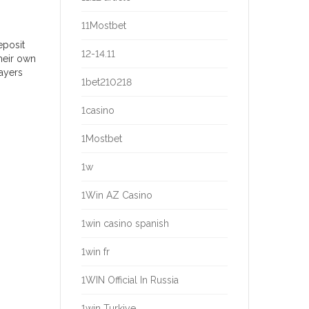
11Mostbet
eposit
12-14.11
their own
ayers
1bet210218
1casino
1Mostbet
1w
1Win AZ Casino
1win casino spanish
1win fr
1WIN Official In Russia
1win Turkiye