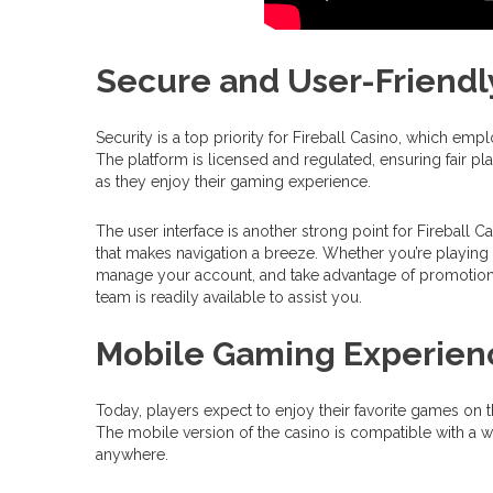
Secure and User-Friend
Security is a top priority for Fireball Casino, which emp
The platform is licensed and regulated, ensuring fair p
as they enjoy their gaming experience.
The user interface is another strong point for Fireball Ca
that makes navigation a breeze. Whether you’re playing
manage your account, and take advantage of promotions 
team is readily available to assist you.
Mobile Gaming Experien
Today, players expect to enjoy their favorite games on t
The mobile version of the casino is compatible with a w
anywhere.