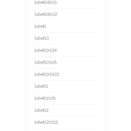
1xbet08021
1xbet08022
1xbet1
1xbet10
1xbet10024
1xbet10025
1xbet100522
1xbet11
1xbet11026
1xbet12
1xbet120212