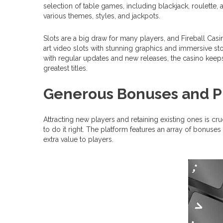
selection of table games, including blackjack, roulette, 
various themes, styles, and jackpots.
Slots are a big draw for many players, and Fireball Casino
art video slots with stunning graphics and immersive sto
with regular updates and new releases, the casino keeps 
greatest titles.
Generous Bonuses and P
Attracting new players and retaining existing ones is c
to do it right. The platform features an array of bonu
extra value to players.