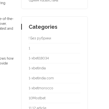
одним Казахстана
ring
e-of-the-
over,
Categories
atest and
! Без рубрики
1
1-xbeti18034
knows how
ovide
1-xbetindia
1-xbetindia.com
1-xbetmorocco
10Mostbet
11.12 article