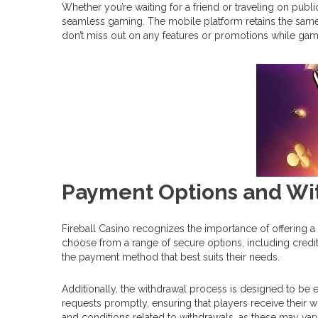
Whether you’re waiting for a friend or traveling on publ
seamless gaming. The mobile platform retains the same l
don’t miss out on any features or promotions while gam
Payment Options and Wi
Fireball Casino recognizes the importance of offering 
choose from a range of secure options, including credit c
the payment method that best suits their needs.
Additionally, the withdrawal process is designed to be e
requests promptly, ensuring that players receive their 
and conditions related to withdrawals, as these may v