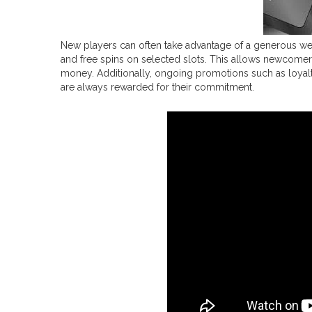
New players can often take advantage of a generous wel
and free spins on selected slots. This allows newcomers
money. Additionally, ongoing promotions such as loyal
are always rewarded for their commitment.