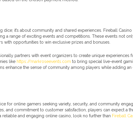
ng dice; it’s about community and shared experiences. Fireball Casino 
ing a range of exciting events and competitions. These events not onl
s with opportunities to win exclusive prizes and bonuses.
sionally partners with event organizers to create unique experiences fo
nies like
https://markroseevents.com
to bring special live-event gam
ions enhance the sense of community among players while adding an 
hoice for online gamers seeking variety, security, and community enga
s, and commitment to customer satisfaction, players can expect a thr
a reliable and engaging online casino, look no further than
Fireball Ca