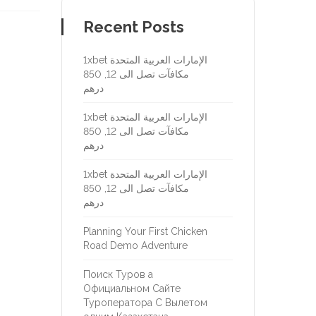
Recent Posts
1xbet الإمارات العربية المتحدة
مكافآت تصل الى 12, 850
درهم
1xbet الإمارات العربية المتحدة
مكافآت تصل الى 12, 850
درهم
1xbet الإمارات العربية المتحدة
مكافآت تصل الى 12, 850
درهم
Planning Your First Chicken
Road Demo Adventure
Поиск Туров а
Официальном Сайте
Туроператора С Вылетом