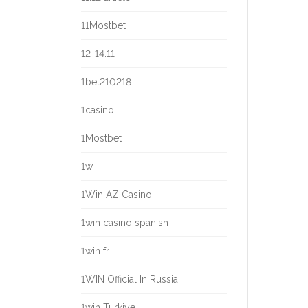
11Mostbet
12-14.11
1bet210218
1casino
1Mostbet
1w
1Win AZ Casino
1win casino spanish
1win fr
1WIN Official In Russia
1win Turkiye