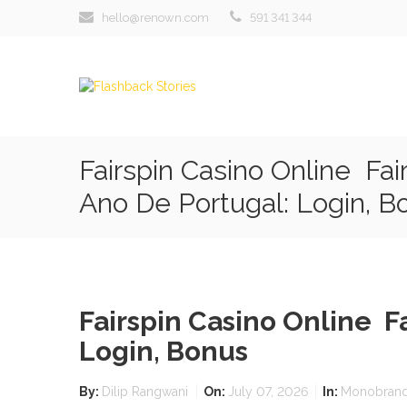
hello@renown.com
591 341 344
Fairspin Casino Online ️ Fa
Ano De Portugal: Login, B
Fairspin Casino Online ️ 
Login, Bonus
By:
Dilip Rangwani
On:
July 07, 2026
In:
Monobran