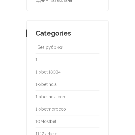
одним Казахстана
Categories
! Без рубрики
1
1-xbeti18034
1-xbetindia
1-xbetindia.com
1-xbetmorocco
10Mostbet
11.12 article