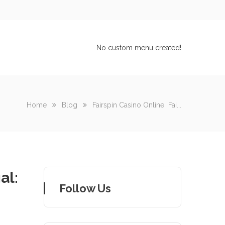
No custom menu created!
Home
Blog
Fairspin Casino Online ️ Fai...
al:
Follow Us