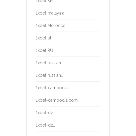
1xbet KR
1xbet malaysia
1xbet Morocco
1xbet pt
1xbet RU
1xbet russian
1xbet russian1
1xbet-cambodia
1xbet-cambodia.com
1xbet-dz
1xbet-dz1