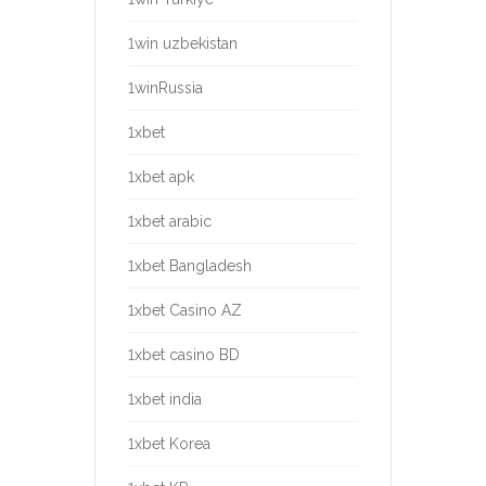
1win uzbekistan
1winRussia
1xbet
1xbet apk
1xbet arabic
1xbet Bangladesh
1xbet Casino AZ
1xbet casino BD
1xbet india
1xbet Korea