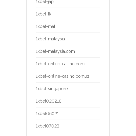
1xbet-jap
1xbet-lk
1xbet-mal
1xbet-malaysia
1xbet-malaysia.com
1xbet-online-casino.com
1xbet-online-casino.comuz
1xbet-singapore
1xbet020218
1xbet06021
1xbet07023