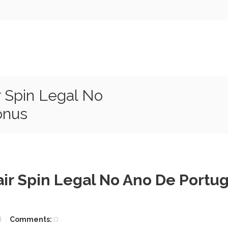
ir Spin Legal No
onus
Fair Spin Legal No Ano De Portug
d
Comments:
0