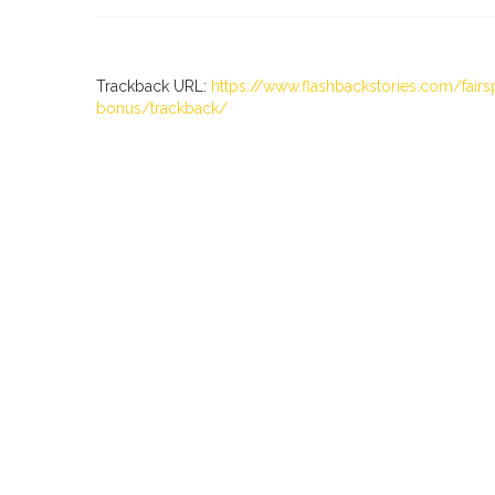
Trackback URL:
https://www.flashbackstories.com/fairs
bonus/trackback/