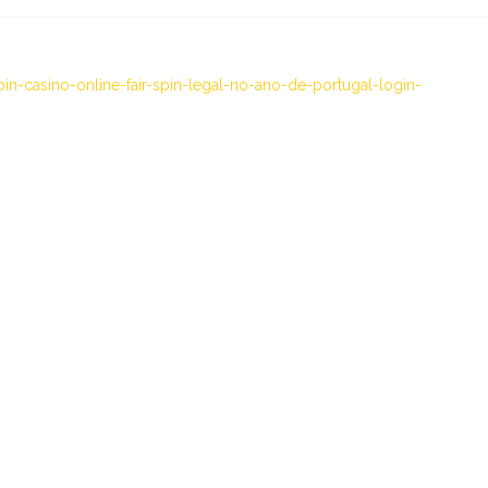
pin-casino-online-fair-spin-legal-no-ano-de-portugal-login-