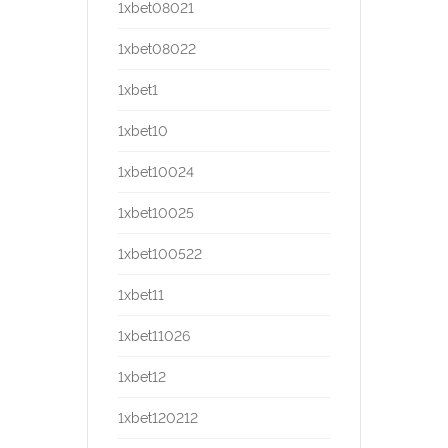
1xbet08021
1xbet08022
1xbet1
1xbet10
1xbet10024
1xbet10025
1xbet100522
1xbet11
1xbet11026
1xbet12
1xbet120212