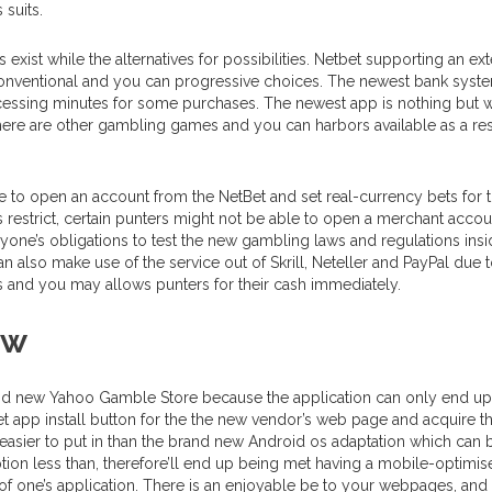
 suits.
xist while the alternatives for possibilities. Netbet supporting an ex
d conventional and you can progressive choices. The newest bank syst
processing minutes for some purchases. The newest app is nothing but 
there are other gambling games and you can harbors available as a res
e to open an account from the NetBet and set real-currency bets for 
rs restrict, certain punters might not be able to open a merchant accou
eryone’s obligations to test the new gambling laws and regulations insi
n also make use of the service out of Skrill, Neteller and PayPal due t
 and you may allows punters for their cash immediately.
ew
e brand new Yahoo Gamble Store because the application can only end u
 app install button for the the new vendor’s web page and acquire t
easier to put in than the brand new Android os adaptation which can 
tion less than, therefore’ll end up being met having a mobile-optimis
 of one’s application. There is an enjoyable be to your webpages, and