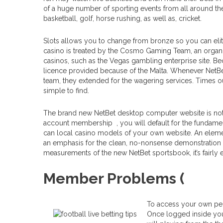
of a huge number of sporting events from all around the n
basketball, golf, horse rushing, as well as, cricket.
Slots allows you to change from bronze so you can eli
casino is treated by the Cosmo Gaming Team, an organis
casinos, such as the Vegas gambling enterprise site. B
licence provided because of the Malta. Whenever NetBet 
team, they extended for the wagering services. Times out 
simple to find.
The brand new NetBet desktop computer website is not 
account membership , you will default for the fundamen
can local casino models of your own website. An elemen
an emphasis for the clean, no-nonsense demonstration o
measurements of the new NetBet sportsbook, it’s fairly e
Member Problems (
To access your own pers
Once logged inside you