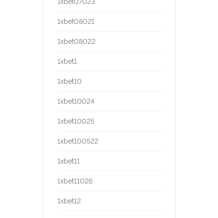
1xbet07023
1xbet08021
1xbet08022
1xbet1
1xbet10
1xbet10024
1xbet10025
1xbet100522
1xbet11
1xbet11026
1xbet12