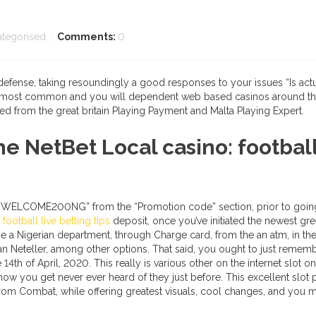
tegorised
Comments:
0
defense, taking resoundingly a good responses to your issues “Is actu
e most common and you will dependent web based casinos around th
ered from the great britain Playing Payment and Malta Playing Expert.
he NetBet Local casino: footbal
 “WELCOME200NG” from the “Promotion code” section, prior to goin
t
football live betting tips
deposit, once you’ve initiated the newest gre
e a Nigerian department, through Charge card, from the an atm, in the
can Neteller, among other options. That said, you ought to just remembe
14th of April, 2020. This really is various other on the internet slot on
how you get never ever heard of they just before. This excellent slot
rom Combat, while offering greatest visuals, cool changes, and you 