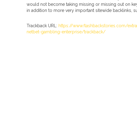
would not become taking missing or missing out on key 
in addition to more very important sitewide backlinks, 
Trackback URL:
https://www.flashbackstories.com/ext
netbet-gambling-enterprise/trackback/