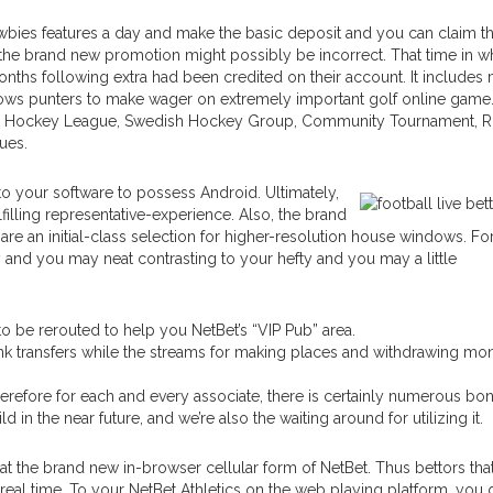
wbies features a day and make the basic deposit and you can claim t
ut, the brand new promotion might possibly be incorrect. That time in w
onths following extra had been credited on their account. It includes 
allows punters to make wager on extremely important golf online game
rs Hockey League, Swedish Hockey Group, Community Tournament, R
ues.
 to your software to possess Android. Ultimately,
filling representative-experience. Also, the brand
are an initial-class selection for higher-resolution house windows. Fo
and you may neat contrasting to your hefty and you may a little
to be rerouted to help you NetBet’s “VIP Pub” area.
nk transfers while the streams for making places and withdrawing mo
erefore for each and every associate, there is certainly numerous bo
d in the near future, and we’re also the waiting around for utilizing it.
 at the brand new in-browser cellular form of NetBet. Thus bettors tha
n real time. To your NetBet Athletics on the web playing platform, you 