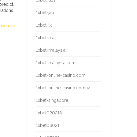
1xbet-dz1
redict,
lations.
1xbet-jap
1xbet-lk
envenuto-
1xbet-mal
1xbet-malaysia
1xbet-malaysia.com
1xbet-online-casino.com
1xbet-online-casino.comuz
1xbet-singapore
1xbet020218
1xbet06021