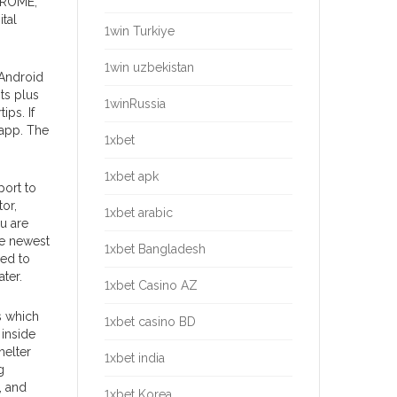
. ROME,
tal
1win Turkiye
1win uzbekistan
 Android
ts plus
1winRussia
ips. If
 app. The
1xbet
1xbet apk
port to
or,
1xbet arabic
u are
he newest
1xbet Bangladesh
eed to
ter.
1xbet Casino AZ
s which
1xbet casino BD
inside
helter
1xbet india
g
, and
1xbet Korea