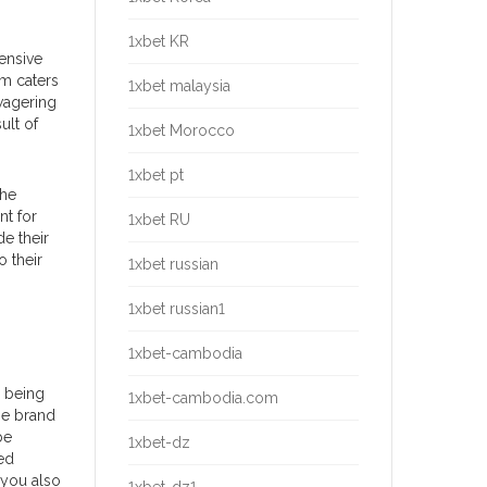
1xbet KR
tensive
em caters
1xbet malaysia
wagering
ult of
1xbet Morocco
1xbet pt
the
nt for
1xbet RU
de their
o their
1xbet russian
1xbet russian1
1xbet-cambodia
p being
1xbet-cambodia.com
he brand
be
1xbet-dz
ed
 you also