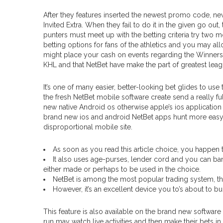
After they features inserted the newest promo code, ne
Invited Extra. When they fail to do it in the given go o
punters must meet up with the betting criteria try two m
betting options for fans of the athletics and you may 
might place your cash on events regarding the Winne
KHL and that NetBet have make the part of greatest leag
It’s one of many easier, better-looking bet glides to use
the fresh NetBet mobile software create send a really ful
new native Android os otherwise apple’s ios application 
brand new ios and android NetBet apps hunt more easy 
disproportional mobile site.
As soon as you read this article choice, you happen 
It also uses age-purses, lender cord and you can ba
either made or perhaps to be used in the choice.
NetBet is among the most popular trading system, th
However, it’s an excellent device you to’s about to buil
This feature is also available on the brand new software
run may watch live activities and then make their bets i