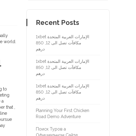
Recent Posts
ally
1xbet الإمارات العربية المتحدة
e world.
مكافآت تصل الى 12, 850
درهم
l
1xbet الإمارات العربية المتحدة
مكافآت تصل الى 12, 850
درهم
1xbet الإمارات العربية المتحدة
g to
مكافآت تصل الى 12, 850
eting
درهم
 a
r that ,
Planning Your First Chicken
line
Road Demo Adventure
 pursue
may
Поиск Туров а
Официальном Сайте