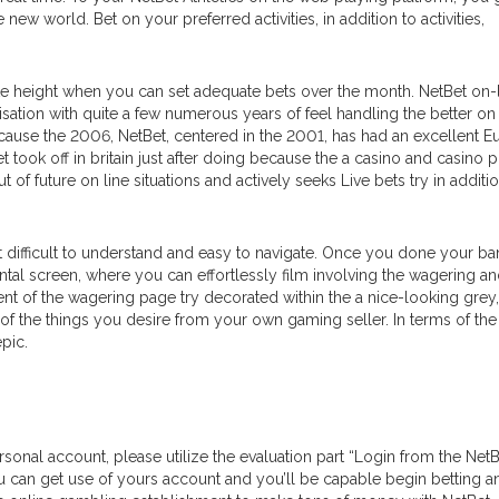
ew world. Bet on your preferred activities, in addition to activities,
te height when you can set adequate bets over the month. NetBet on-
ation with quite a few numerous years of feel handling the better on
ecause the 2006, NetBet, centered in the 2001, has had an excellent 
took off in britain just after doing because the a casino and casino 
of future on line situations and actively seeks Live bets try in additio
difficult to understand and easy to navigate. Once you done your ba
tal screen, where you can effortlessly film involving the wagering a
t of the wagering page try decorated within the a nice-looking grey,
f the things you desire from your own gaming seller. In terms of the
pic.
onal account, please utilize the evaluation part “Login from the NetB
 can get use of yours account and you’ll be capable begin betting 