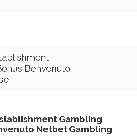
stablishment
Bonus Benvenuto
se
establishment Gambling
nvenuto Netbet Gambling