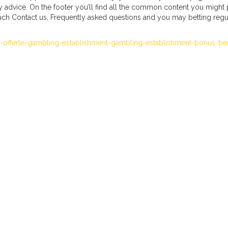
advice. On the footer you’ll find all the common content you might p
such Contact us, Frequently asked questions and you may betting regu
ra-offerte-gambling-establishment-gambling-establishment-bonus-b