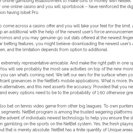
the online gambling establishment to make tons of money with NetBet
 one online casino and you will sportsbook – have reinforced the digi
ion having Isibet Pro.
to come across a casino offer and you will take your feel for the limit.
p an additional with the help of the newest user’s force announcemen
 promos and you may genuine-go out stats offered at the newest fingert
ular betting features, you might believe downloading the newest user’s
en, and the limitation depends from option to additional.
 extremely representative-amicable. And make the right path in one s
. You will see probably the most-saw activities on top of the new monit
ou can what’s coming next. We left our ears for the surface when yo
ficant grievances in the NetBet’s mobile applications. What is more, t
lternatives, and this next asserts the accuracy. Provided that you n
nd every options need to be to the probability of 1.60 otherwise grea
also bet on tennis video game from other big leagues. To own punter
g segments. NetBet program is among the trusted wagering platforms 
m the advent of individuals newest technology to help you ensure the s
en gambling on the sports on the NetBet system. Yes, the fresh playin
 that is merely absolute. NetBet has a finite quantity of Unique areas