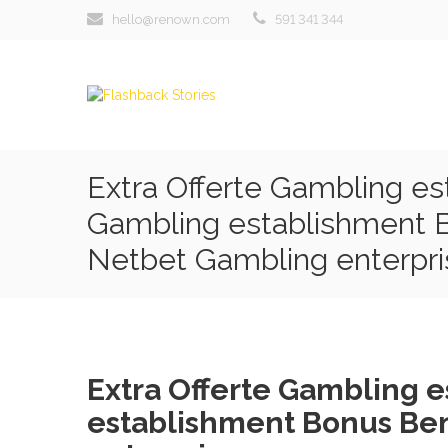
hello@renown.com
591 341 344
Extra Offerte Gambling e
Gambling establishment 
Netbet Gambling enterpri
Extra Offerte Gambling 
establishment Bonus Be