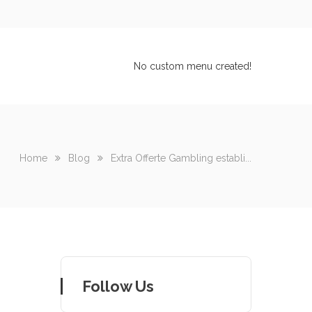
No custom menu created!
Home
Blog
Extra Offerte Gambling establi...
Follow Us