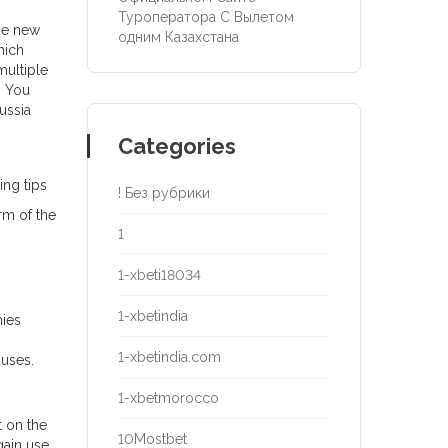
Туроператора С Вылетом
he new
одним Казахстана
hich
multiple
. You
ussia
Categories
! Без рубрики
rm of the
1
1-xbeti18034
1-xbetindia
nies
1-xbetindia.com
nuses.
1-xbetmorocco
t on the
10Mostbet
gain use