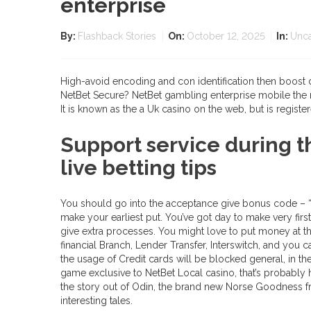
enterprise
By:
Flashback Stories
On:
October 12, 2025
In:
Unca
High-avoid encoding and con identification then boost 
NetBet Secure? NetBet gambling enterprise mobile th
It is known as the a Uk casino on the web, but is regist
Support service during t
live betting tips
You should go into the acceptance give bonus code –
make your earliest put. You’ve got day to make very firs
give extra processes. You might love to put money at th
financial Branch, Lender Transfer, Interswitch, and you 
the usage of Credit cards will be blocked general, in the 
game exclusive to NetBet Local casino, that’s probably 
the story out of Odin, the brand new Norse Goodness f
interesting tales.