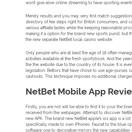
won’t give alive online streaming to have sporting events
Merely results and you may very first match suggestions e
directory of fee steps right for British consumers, an
various affiliate tastes while the keeping reasonable 
making it a option for the brand new sports purist, but 
the new separate NetBet local casino website.
Only people who are at least the age of 18 often manag
activities available at the fresh sportsbook. And the yea
the the website due to the country of its house. It is ev
legislation. Bettors that have chose to use age-purses ca
cashouts. This technique imposes no additional charges
NetBet Mobile App Revi
Firstly, you are not will be able to find it to your th
received from the webpages. Attempt to discover NetBet
new APK. The brand new NetBet apple’s ios app is a lot 
specifically made to own iPhones. Faucet to the blue op
software one to decorative mirrors the new capabilities