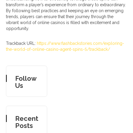
transform a player’s experience from ordinary to extraordinary.
By following best practices and keeping an eye on emerging
trends, players can ensure that their journey through the
vibrant world of online casinos is filled with excitement and
opportunity.
Trackback URL:
https://www.flashbackstories.com/exploring-
the-world-of-online-casino-agent-spins-5/trackback/
Follow
Us
Recent
Posts