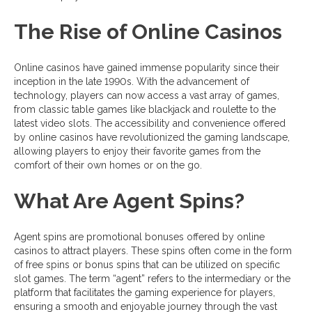
The Rise of Online Casinos
Online casinos have gained immense popularity since their
inception in the late 1990s. With the advancement of
technology, players can now access a vast array of games,
from classic table games like blackjack and roulette to the
latest video slots. The accessibility and convenience offered
by online casinos have revolutionized the gaming landscape,
allowing players to enjoy their favorite games from the
comfort of their own homes or on the go.
What Are Agent Spins?
Agent spins are promotional bonuses offered by online
casinos to attract players. These spins often come in the form
of free spins or bonus spins that can be utilized on specific
slot games. The term “agent” refers to the intermediary or the
platform that facilitates the gaming experience for players,
ensuring a smooth and enjoyable journey through the vast