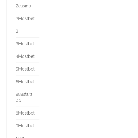
2casino
2Mostbet
3
3Mostbet
4Mostbet
5Mostbet
6Mostbet
888starz
bd
8Mostbet
9Mostbet