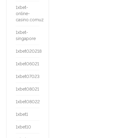
1xbet-
online-
casino.comuz
1xbet-
singapore
1xbet020218
1xbet06021
1xbet07023
1xbet08021
1xbet08022
1xbet1
1xbet10