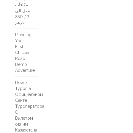
مكافآت
تصل الى
12, 850
درهم
Planning
Your
First
Chicken
Road
Demo
Adventure
Поиск
Туров а
Официальном
Сайте
Туроператора
С
Вылетом
одним
Казахстана