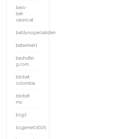
bass-
bet-
casino.at
batdynsspecialisten
batwinner1
bauhutte-
g.com
bbrbet
colombia
bbrbet
mx
bcg3
bcgame03025