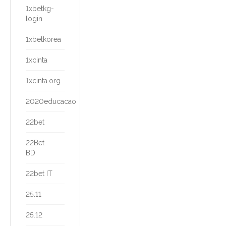
1xbetkg-
login
1xbetkorea
1xcinta
1xcinta.org
2020educacao
22bet
22Bet
BD
22bet IT
25.11
25.12