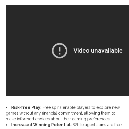
Risk-free Play:
Free spins enable players to explore new
games without any financial commitment, allowing them to
make informed choices about their gaming preferences.
Increased Winning Potential:
While agent spins are free,