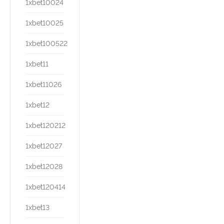
1xbet10024
1xbet10025
1xbet100522
1xbet11
1xbet11026
1xbet12
1xbet120212
1xbet12027
1xbet12028
1xbet120414
1xbet13