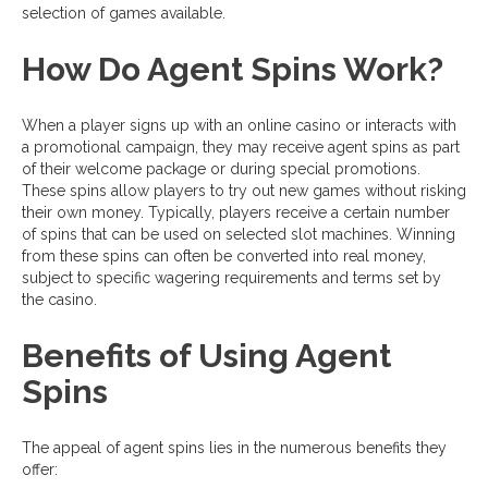
selection of games available.
How Do Agent Spins Work?
When a player signs up with an online casino or interacts with
a promotional campaign, they may receive agent spins as part
of their welcome package or during special promotions.
These spins allow players to try out new games without risking
their own money. Typically, players receive a certain number
of spins that can be used on selected slot machines. Winning
from these spins can often be converted into real money,
subject to specific wagering requirements and terms set by
the casino.
Benefits of Using Agent
Spins
The appeal of agent spins lies in the numerous benefits they
offer: