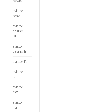
Aviator
aviator
brazil
aviator
casino
DE
aviator
casino fr
aviator IN
aviator
ke
aviator
mz
aviator
ng