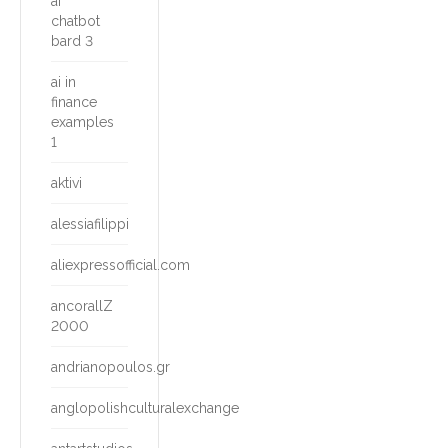
ai
chatbot
bard 3
ai in
finance
examples
1
aktivi
alessiafilippi
aliexpressofficial.com
ancorallZ
2000
andrianopoulos.gr
anglopolishculturalexchange