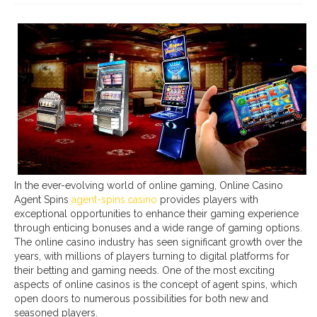
In the ever-evolving world of online gaming, Online Casino
Agent Spins
agent-spins.casino
provides players with
exceptional opportunities to enhance their gaming experience
through enticing bonuses and a wide range of gaming options.
The online casino industry has seen significant growth over the
years, with millions of players turning to digital platforms for
their betting and gaming needs. One of the most exciting
aspects of online casinos is the concept of agent spins, which
open doors to numerous possibilities for both new and
seasoned players.