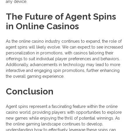
any device.
The Future of Agent Spins
in Online Casinos
As the online casino industry continues to expand, the role of
agent spins will likely evolve. We can expect to see increased
personalization in promotions, with casinos tailoring their
offerings to suit individual player preferences and behaviors.
Additionally, advancements in technology may lead to more
interactive and engaging spin promotions, further enhancing
the overall gaming experience.
Conclusion
Agent spins represent a fascinating feature within the online
casino world, providing players with opportunities to explore
new games while enjoying the thrill of potential winnings. As
the online gaming landscape continues to develop,
understanding how to effectively leverage these spins can