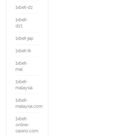
1xbet-dz
1xbet-
dz1
1xbet-jap
1xbet-lk
1xbet-
mal
1xbet-
malaysia
1xbet-
malaysia.com
1xbet-
online-
casino.com