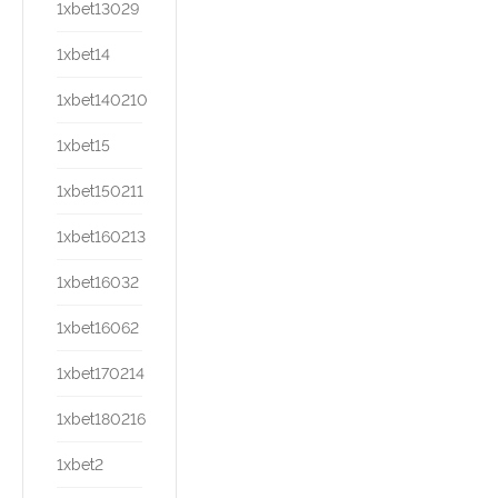
1xbet13029
1xbet14
1xbet140210
1xbet15
1xbet150211
1xbet160213
1xbet16032
1xbet16062
1xbet170214
1xbet180216
1xbet2