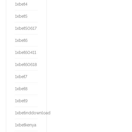
1xbet4
1xbet5
1xbet50617
1xbet6
1xbet60411
1xbet60618
1xbet7
1xbet8
1xbet9
1xbetinddownload
1xbetkenya