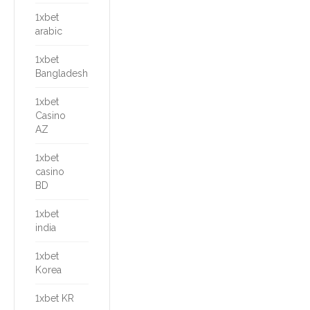
1xbet
arabic
1xbet
Bangladesh
1xbet
Casino
AZ
1xbet
casino
BD
1xbet
india
1xbet
Korea
1xbet KR