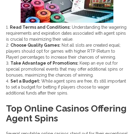
Read Terms and Conditions:
Understanding the wagering
requirements and expiration dates associated with agent spins
is crucial to maximizing their value.
Choose Quality Games:
Not all slots are created equal;
players should opt for games with higher RTP (Return to
Player) percentages to increase their chances of winning.
Take Advantage of Promotions:
Keep an eye out for
special promotional events that may offer additional spins or
bonuses, maximizing the chances of winning.
Set a Budget:
While agent spins are free, it’s still important
to set a budget for betting if players choose to wager
additional funds after their spins.
Top Online Casinos Offering
Agent Spins
Several reputable online casinos stand out for their exceptional