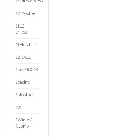
xbetmorocco
10Mostbet
11.12
article
11Mostbet
12-14.11
1bet210218
1casino
1Mostbet
1w
1Win AZ
Casino