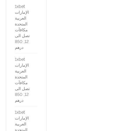
1xbet
الإمارات
العربية
المتحدة
مكافآت
تصل الى
12, 850
درهم
1xbet
الإمارات
العربية
المتحدة
مكافآت
تصل الى
12, 850
درهم
1xbet
الإمارات
العربية
المتحدة