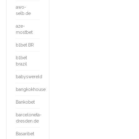
awo-
selb.de
aze-
mostbet
b1bet BR
b1bet
brazil
babyswereld
bangkokhouse
Bankobet
barceloneta-
dresden.de
Basaribet