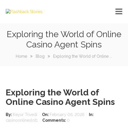
Exploring the World of Online
No custom menu created!
Casino Agent Spins
Home
Blog
Exploring the World of Online ...
Exploring the World of
Online Casino Agent Spins
By:
Keyur Trivedi
On:
February 06, 2026
In:
casinoonlineslot1
Comments:
0