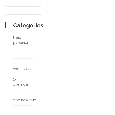
Categories
! Без
рубрики
1
1-
xbeti18034
1-
xbetindia
1-
xbetindia.com
1-