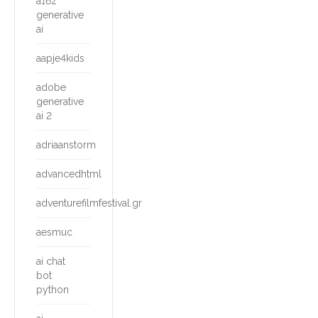
a16z
generative
ai
aapje4kids
adobe
generative
ai 2
adriaanstorm
advancedhtml
adventurefilmfestival.gr
aesmuc
ai chat
bot
python