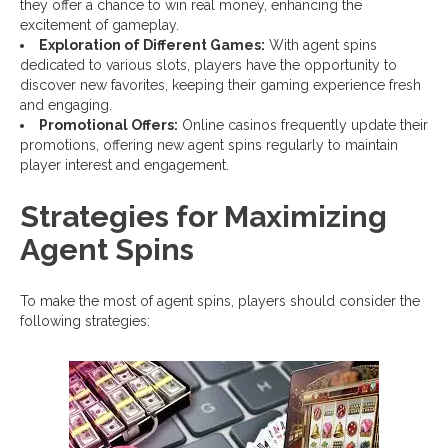
they offer a chance to win real money, enhancing the
excitement of gameplay.
Exploration of Different Games:
With agent spins
dedicated to various slots, players have the opportunity to
discover new favorites, keeping their gaming experience fresh
and engaging.
Promotional Offers:
Online casinos frequently update their
promotions, offering new agent spins regularly to maintain
player interest and engagement.
Strategies for Maximizing
Agent Spins
To make the most of agent spins, players should consider the
following strategies: