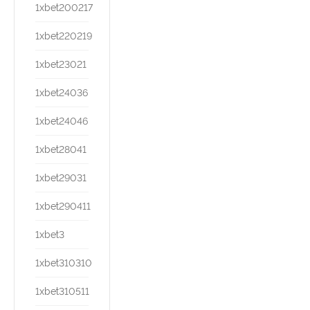
1xbet200217
1xbet220219
1xbet23021
1xbet24036
1xbet24046
1xbet28041
1xbet29031
1xbet290411
1xbet3
1xbet310310
1xbet310511