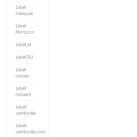
1xbet
malaysia
1xbet
Morocco
1xbet pt
1xbet RU
1xbet
russian
1xbet
russian1
1xbet-
cambodia
1xbet-
cambodia.com