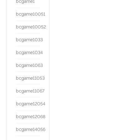
bcgame1
bcgame10051
bcgame10052
bcgame1033
bcgame1034
bcgame1063
bcgame11053
bcgame11067
bcgame12054
bcgame12068
bcgame14056