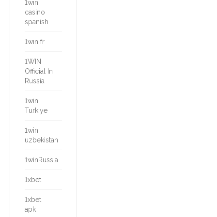
1win
casino
spanish
1win fr
1WIN
Official In
Russia
1win
Turkiye
1win
uzbekistan
1winRussia
1xbet
1xbet
apk