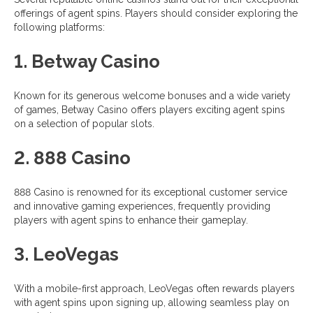
offerings of agent spins. Players should consider exploring the
following platforms:
1. Betway Casino
Known for its generous welcome bonuses and a wide variety
of games, Betway Casino offers players exciting agent spins
on a selection of popular slots.
2. 888 Casino
888 Casino is renowned for its exceptional customer service
and innovative gaming experiences, frequently providing
players with agent spins to enhance their gameplay.
3. LeoVegas
With a mobile-first approach, LeoVegas often rewards players
with agent spins upon signing up, allowing seamless play on