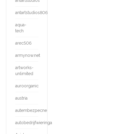
antartstudios
antartstudios806
aqua-
tech
arec506
armynow.net
artworks-
unlimited
auroorganic
austria
autembezpecne
autobedrijfwieringa