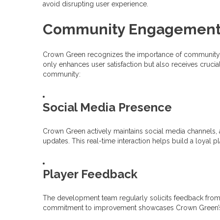
avoid disrupting user experience.
Community Engagement 
Crown Green recognizes the importance of community i
only enhances user satisfaction but also receives cruc
community:
Social Media Presence
Crown Green actively maintains social media channels, 
updates. This real-time interaction helps build a loyal p
Player Feedback
The development team regularly solicits feedback from p
commitment to improvement showcases Crown Green’s de