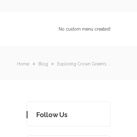
No custom menu created!
Home
Blog
Exploring Crown Green’s ...
Follow Us