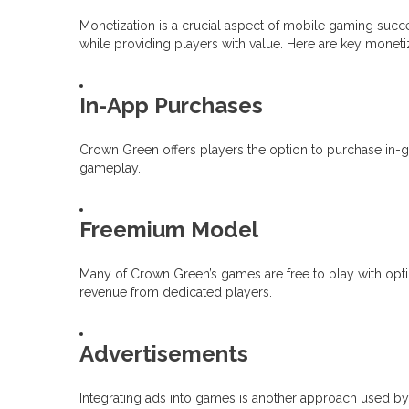
Monetization is a crucial aspect of mobile gaming succ
while providing players with value. Here are key monet
In-App Purchases
Crown Green offers players the option to purchase in-
gameplay.
Freemium Model
Many of Crown Green’s games are free to play with option
revenue from dedicated players.
Advertisements
Integrating ads into games is another approach used b