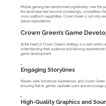
Mobile gaming has transformed significantly over the 
the landscape has become increasingly competitive. Key
cross-platform capabilities. Crown Green is not only awa
player expectations.
Crown Green’s Game Develo
At the heart of Crown Green’s strategy is a user-centr
understanding their audience and tailoring experiences t
game development:
Engaging Storylines
Players seek immersive experiences, and Crown Green r
ensuring that its games captivate users and encourag
High-Quality Graphics and Sou