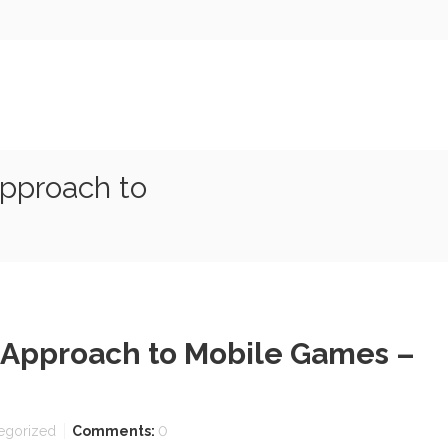
Approach to
 Approach to Mobile Games –
egorized
Comments:
0