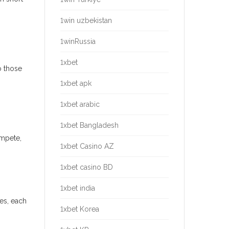
1win uzbekistan
1winRussia
1xbet
o those
1xbet apk
1xbet arabic
1xbet Bangladesh
ompete,
1xbet Casino AZ
1xbet casino BD
1xbet india
es, each
1xbet Korea