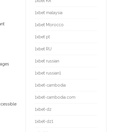
1xbet KR
1xbet malaysia
ant
1xbet Morocco
1xbet pt
1xbet RU
1xbet russian
rages
1xbet russian1
1xbet-cambodia
1xbet-cambodia.com
ccessible
1xbet-dz
1xbet-dz1