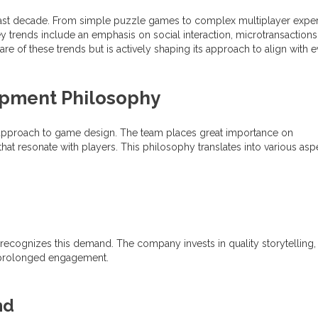
past decade. From simple puzzle games to complex multiplayer exper
 trends include an emphasis on social interaction, microtransactions
re of these trends but is actively shaping its approach to align with 
pment Philosophy
ic approach to game design. The team places great importance on
hat resonate with players. This philosophy translates into various asp
ecognizes this demand. The company invests in quality storytelling,
e prolonged engagement.
nd