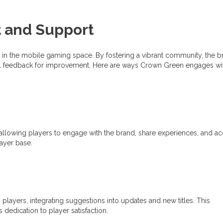
and Support
n the mobile gaming space. By fostering a vibrant community, the b
ial feedback for improvement. Here are ways Crown Green engages wit
allowing players to engage with the brand, share experiences, and a
layer base.
layers, integrating suggestions into updates and new titles. This
dication to player satisfaction.