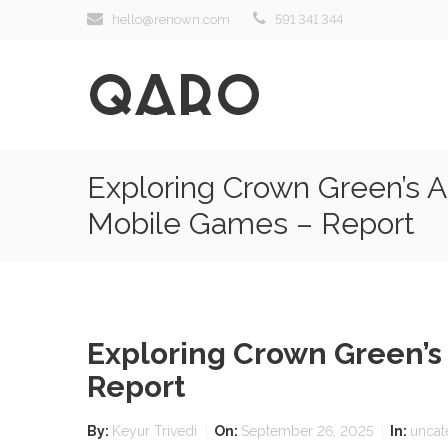
hello@renown.com
591 341 344
Exploring Crown Green’s 
Mobile Games – Report
Exploring Crown Green’s
Report
By:
Keyur Trivedi
On:
September 26, 2025
In:
uncat