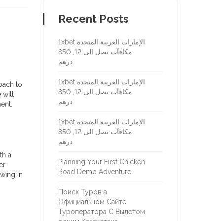
Recent Posts
1xbet الإمارات العربية المتحدة
مكافآت تصل الى 12, 850
درهم
1xbet الإمارات العربية المتحدة
oach to
مكافآت تصل الى 12, 850
 will
درهم
ent.
1xbet الإمارات العربية المتحدة
مكافآت تصل الى 12, 850
درهم
th a
Planning Your First Chicken
er
Road Demo Adventure
awing in
Поиск Туров а
Официальном Сайте
Туроператора С Вылетом