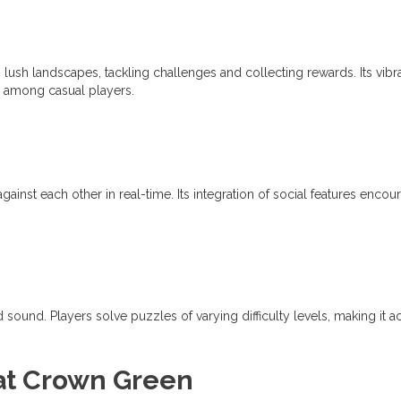
ush landscapes, tackling challenges and collecting rewards. Its vibr
e among casual players.
gainst each other in real-time. Its integration of social features encou
sound. Players solve puzzles of varying difficulty levels, making it a
 at Crown Green