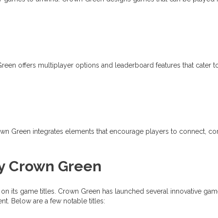
een offers multiplayer options and leaderboard features that cater t
Crown Green integrates elements that encourage players to connect, c
by Crown Green
on its game titles. Crown Green has launched several innovative gam
. Below are a few notable titles: