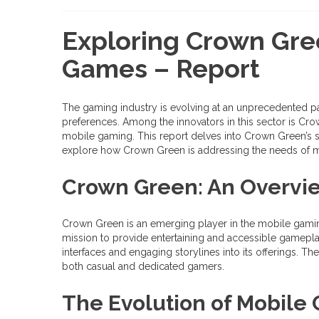
Exploring Crown Gre
Games – Report
The gaming industry is evolving at an unprecedented 
preferences. Among the innovators in this sector is Cr
mobile gaming. This report delves into Crown Green’s str
explore how Crown Green is addressing the needs of 
Crown Green: An Overvi
Crown Green is an emerging player in the mobile gamin
mission to provide entertaining and accessible gamepl
interfaces and engaging storylines into its offerings. The
both casual and dedicated gamers.
The Evolution of Mobile