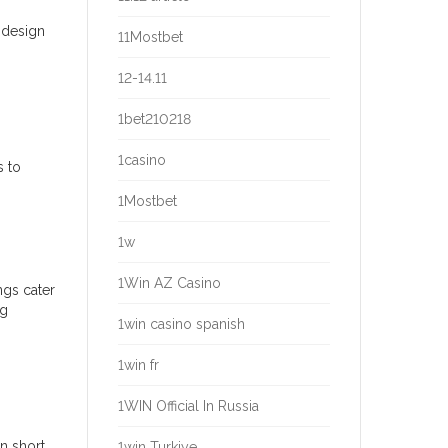
 design
11Mostbet
12-14.11
1bet210218
1casino
s to
1Mostbet
1w
1Win AZ Casino
ngs cater
ng
1win casino spanish
1win fr
1WIN Official In Russia
n short
1win Turkiye