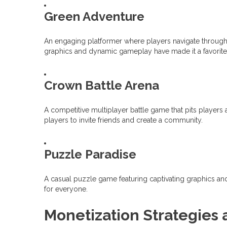
Green Adventure
An engaging platformer where players navigate through l
graphics and dynamic gameplay have made it a favorit
Crown Battle Arena
A competitive multiplayer battle game that pits players a
players to invite friends and create a community.
Puzzle Paradise
A casual puzzle game featuring captivating graphics and 
for everyone.
Monetization Strategies