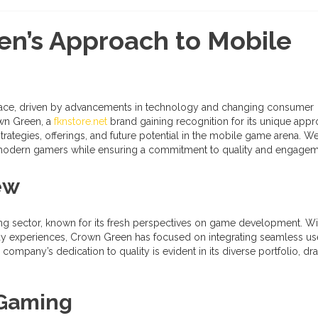
en’s Approach to Mobile
pace, driven by advancements in technology and changing consumer
own Green, a
fknstore.net
brand gaining recognition for its unique appr
ategies, offerings, and future potential in the mobile game arena. We
modern gamers while ensuring a commitment to quality and engagem
ew
g sector, known for its fresh perspectives on game development. Wi
ay experiences, Crown Green has focused on integrating seamless us
 company’s dedication to quality is evident in its diverse portfolio, dr
 Gaming