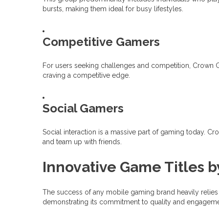
bursts, making them ideal for busy lifestyles.
Competitive Gamers
For users seeking challenges and competition, Crown Gr
craving a competitive edge.
Social Gamers
Social interaction is a massive part of gaming today. 
and team up with friends.
Innovative Game Titles 
The success of any mobile gaming brand heavily relies 
demonstrating its commitment to quality and engagement