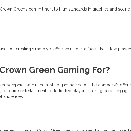
e. Crown Green’s commitment to high standards in graphics and sound
es on creating simple yet effective user interfaces that allow player
 Crown Green Gaming For?
t demographics within the mobile gaming sector. The company’s offeri
g for quick entertainment to dedicated players seeking deep, engagi
et audiences:
ay games to unwind. Crown Green designs games that can be played i