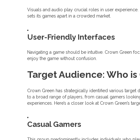
Visuals and audio play crucial roles in user experienc
sets its games apart in a crowded market.
User-Friendly Interfaces
Navigating a game should be intuitive. Crown Green focus
enjoy the game without confusion.
Target Audience: Who is
Crown Green has strategically identified various targe
to a broad range of players, from casual gamers lookin
experiences. Here’s a closer look at Crown Green’s targ
Casual Gamers
This group predominantly includes individuals who pl