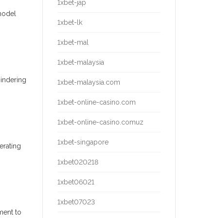
1xbet-jap
model
1xbet-lk
1xbet-mal
1xbet-malaysia
hindering
1xbet-malaysia.com
1xbet-online-casino.com
1xbet-online-casino.comuz
1xbet-singapore
erating
1xbet020218
1xbet06021
1xbet07023
ment to