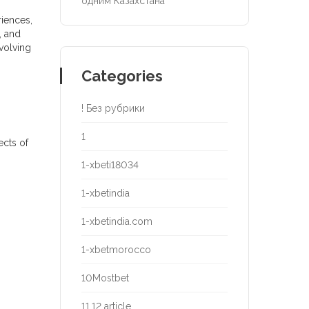
одним Казахстана
iences,
, and
evolving
Categories
! Без рубрики
1
ects of
1-xbeti18034
1-xbetindia
1-xbetindia.com
1-xbetmorocco
10Mostbet
11.12 article