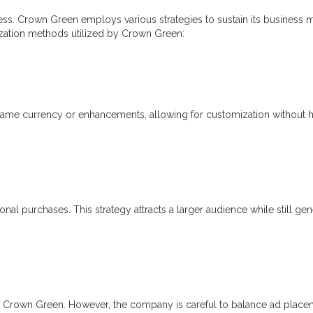
ess. Crown Green employs various strategies to sustain its business 
ization methods utilized by Crown Green:
game currency or enhancements, allowing for customization without 
al purchases. This strategy attracts a larger audience while still gen
y Crown Green. However, the company is careful to balance ad place