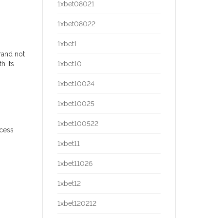
1xbet08021
1xbet08022
1xbet1
rand not
h its
1xbet10
1xbet10024
1xbet10025
1xbet100522
ccess
1xbet11
1xbet11026
1xbet12
1xbet120212