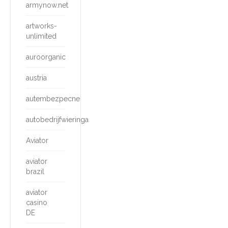
armynow.net
artworks-
unlimited
auroorganic
austria
autembezpecne
autobedrijfwieringa
Aviator
aviator
brazil
aviator
casino
DE