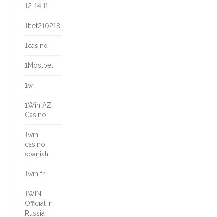
12-14.11
1bet210218
1casino
1Mostbet
1w
1Win AZ
Casino
1win
casino
spanish
1win fr
1WIN
Official In
Russia