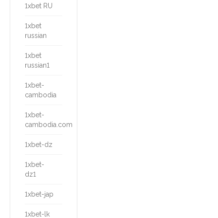
1xbet RU
1xbet
russian
1xbet
russian1
1xbet-
cambodia
1xbet-
cambodia.com
1xbet-dz
1xbet-
dz1
1xbet-jap
1xbet-lk