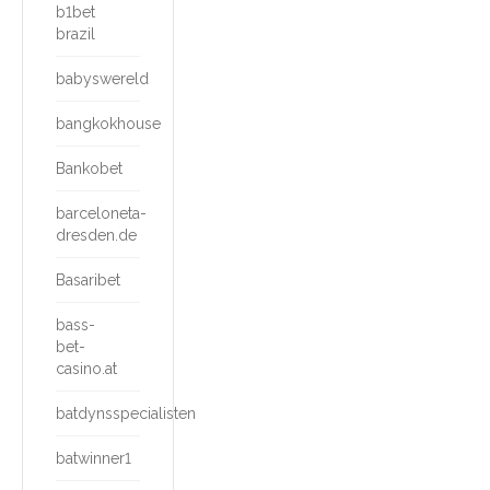
b1bet
brazil
babyswereld
bangkokhouse
Bankobet
barceloneta-
dresden.de
Basaribet
bass-
bet-
casino.at
batdynsspecialisten
batwinner1