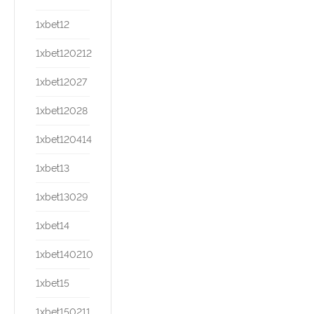
1xbet12
1xbet120212
1xbet12027
1xbet12028
1xbet120414
1xbet13
1xbet13029
1xbet14
1xbet140210
1xbet15
1xbet150211