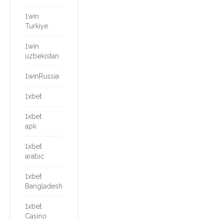
1win
Turkiye
1win
uzbekistan
1winRussia
1xbet
1xbet
apk
1xbet
arabic
1xbet
Bangladesh
1xbet
Casino