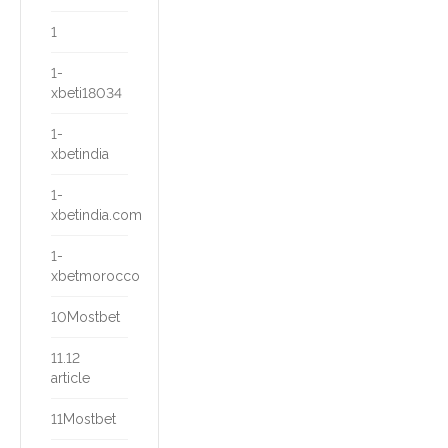
1
1-
xbeti18034
1-
xbetindia
1-
xbetindia.com
1-
xbetmorocco
10Mostbet
11.12
article
11Mostbet