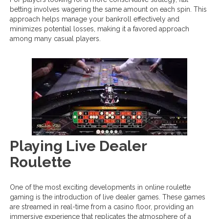
betting involves wagering the same amount on each spin. This
approach helps manage your bankroll effectively and
minimizes potential losses, making it a favored approach
among many casual players.
Playing Live Dealer
Roulette
One of the most exciting developments in online roulette
gaming is the introduction of live dealer games. These games
are streamed in real-time from a casino floor, providing an
immersive experience that replicates the atmosphere of a