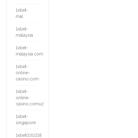
1xbet-
mal
1xbet-
malaysia
1xbet-
malaysia.com
1xbet-
online-
casino.com
1xbet-
online-
casino.comuz
1xbet-
singapore
1xbet020218