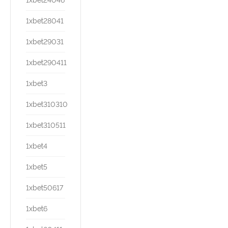
1xbet24046
1xbet28041
1xbet29031
1xbet290411
1xbet3
1xbet310310
1xbet310511
1xbet4
1xbet5
1xbet50617
1xbet6