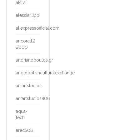
aktivi
alessiafilippi
aliexpressofficial.com
ancorallZ
2000
andrianopoulos.gr
anglopolishculturalexchange
antartstudios
antartstudios806
aqua-
tech
arec506