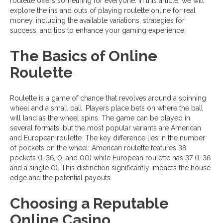
roulette offers something for everyone. In this article, we will
explore the ins and outs of playing roulette online for real
money, including the available variations, strategies for
success, and tips to enhance your gaming experience.
The Basics of Online
Roulette
Roulette is a game of chance that revolves around a spinning
wheel and a small ball. Players place bets on where the ball
will land as the wheel spins. The game can be played in
several formats, but the most popular variants are American
and European roulette. The key difference lies in the number
of pockets on the wheel: American roulette features 38
pockets (1-36, 0, and 00) while European roulette has 37 (1-36
and a single 0). This distinction significantly impacts the house
edge and the potential payouts.
Choosing a Reputable
Online Casino