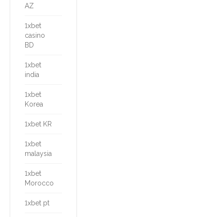
AZ
1xbet
casino
BD
1xbet
india
1xbet
Korea
1xbet KR
1xbet
malaysia
1xbet
Morocco
1xbet pt