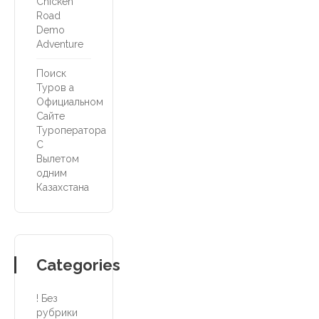
Chicken
Road
Demo
Adventure
Поиск
Туров а
Официальном
Сайте
Туроператора
С
Вылетом
одним
Казахстана
Categories
! Без
рубрики