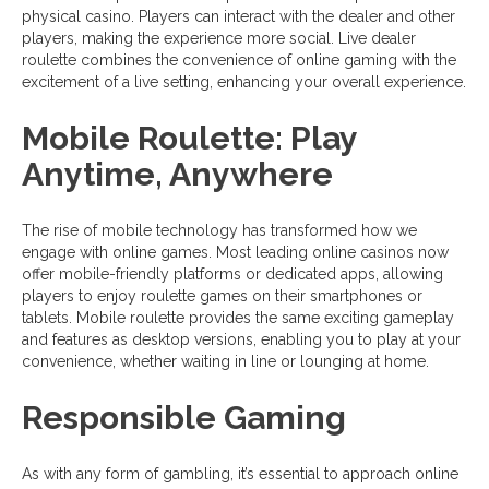
physical casino. Players can interact with the dealer and other
players, making the experience more social. Live dealer
roulette combines the convenience of online gaming with the
excitement of a live setting, enhancing your overall experience.
Mobile Roulette: Play
Anytime, Anywhere
The rise of mobile technology has transformed how we
engage with online games. Most leading online casinos now
offer mobile-friendly platforms or dedicated apps, allowing
players to enjoy roulette games on their smartphones or
tablets. Mobile roulette provides the same exciting gameplay
and features as desktop versions, enabling you to play at your
convenience, whether waiting in line or lounging at home.
Responsible Gaming
As with any form of gambling, it’s essential to approach online