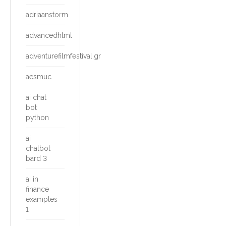
adriaanstorm
advancedhtml
adventurefilmfestival.gr
aesmuc
ai chat
bot
python
ai
chatbot
bard 3
ai in
finance
examples
1