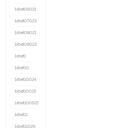
1xbet06021
1xbet07023
1xbet08021
1xbet08022
1xbet1
1xbet10
1xbet10024
1xbet10025
1xbet100522
1xbet11
1xbet11026