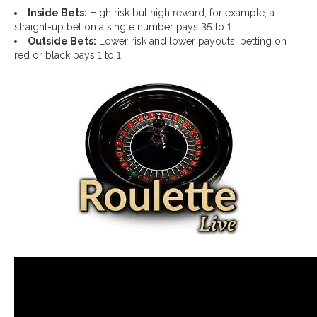
Inside Bets:
High risk but high reward; for example, a
straight-up bet on a single number pays 35 to 1.
Outside Bets:
Lower risk and lower payouts; betting on
red or black pays 1 to 1.