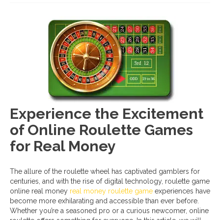
Experience the Excitement
of Online Roulette Games
for Real Money
The allure of the roulette wheel has captivated gamblers for
centuries, and with the rise of digital technology, roulette game
online real money
real money roulette game
experiences have
become more exhilarating and accessible than ever before.
Whether you’re a seasoned pro or a curious newcomer, online