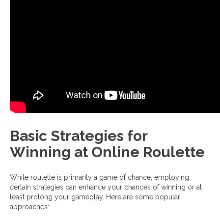
Basic Strategies for
Winning at Online Roulette
While roulette is primarily a game of chance, employing
certain strategies can enhance your chances of winning or at
least prolong your gameplay. Here are some popular
approaches: