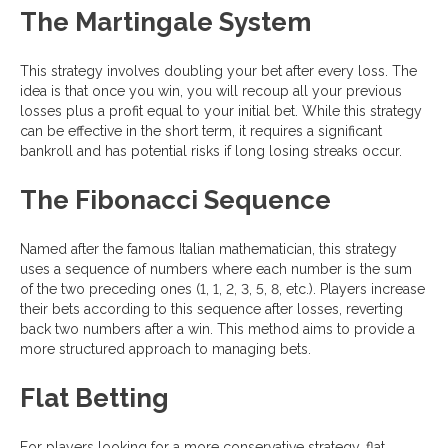
The Martingale System
This strategy involves doubling your bet after every loss. The
idea is that once you win, you will recoup all your previous
losses plus a profit equal to your initial bet. While this strategy
can be effective in the short term, it requires a significant
bankroll and has potential risks if long losing streaks occur.
The Fibonacci Sequence
Named after the famous Italian mathematician, this strategy
uses a sequence of numbers where each number is the sum
of the two preceding ones (1, 1, 2, 3, 5, 8, etc.). Players increase
their bets according to this sequence after losses, reverting
back two numbers after a win. This method aims to provide a
more structured approach to managing bets.
Flat Betting
For players looking for a more conservative strategy, flat