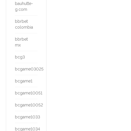
bauhutte-
g.com
bbrbet
colombia
bbrbet
mx
bcg3
bcgame03025
bcgame1
bcgame10051
bcgame10052
bcgame1033
bcgame1034