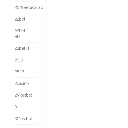
2020educacao
22bet
22Bet
BD
22bet IT
25.11
25.12
2casino
2Mostbet
3
3Mostbet