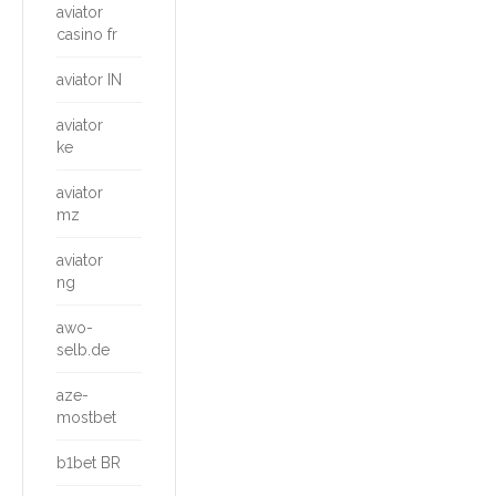
aviator
casino fr
aviator IN
aviator
ke
aviator
mz
aviator
ng
awo-
selb.de
aze-
mostbet
b1bet BR