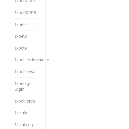
1xbet60411
1xbet60618
1xbet7
1xbet8
1xbet9
1xbetinddownload
1xbetkenya
1xbetkg-
login
1xbetkorea
1xcinta
1xcinta.org