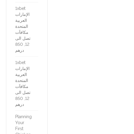
1xbet
الإمارات
العربية
المتحدة
مكافآت
تصل الى
12, 850
درهم
1xbet
الإمارات
العربية
المتحدة
مكافآت
تصل الى
12, 850
درهم
Planning
Your
First