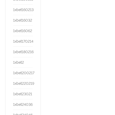
1xbet160213
1xbet16032
1xbet16062
1xbet170214
1xbet180216
1xbet2
1xbet200217
1xbet220219
1xbet23021
1xbet24036