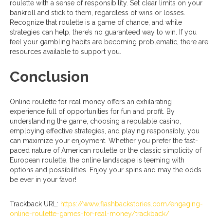
roulette with a sense of responsibility. Set clear limits on your
bankroll and stick to them, regardless of wins or losses.
Recognize that roulette is a game of chance, and while
strategies can help, there’s no guaranteed way to win. If you
feel your gambling habits are becoming problematic, there are
resources available to support you.
Conclusion
Online roulette for real money offers an exhilarating
experience full of opportunities for fun and profit. By
understanding the game, choosing a reputable casino,
employing effective strategies, and playing responsibly, you
can maximize your enjoyment. Whether you prefer the fast-
paced nature of American roulette or the classic simplicity of
European roulette, the online landscape is teeming with
options and possibilities. Enjoy your spins and may the odds
be ever in your favor!
Trackback URL:
https://www.flashbackstories.com/engaging-
online-roulette-games-for-real-money/trackback/