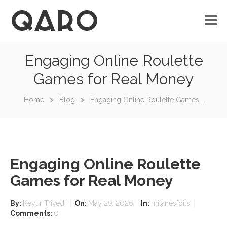
Engaging Online Roulette
No custom menu created!
Games for Real Money
Home
Blog
Engaging Online Roulette Games...
Engaging Online Roulette
Games for Real Money
By:
Keyur Trivedi
On:
May 29, 2026
In:
milanesfoils
Comments:
0