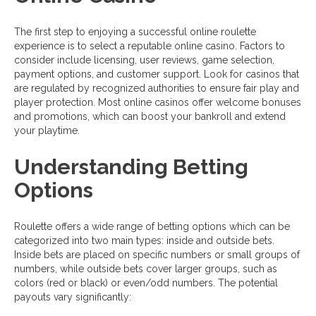
The first step to enjoying a successful online roulette
experience is to select a reputable online casino. Factors to
consider include licensing, user reviews, game selection,
payment options, and customer support. Look for casinos that
are regulated by recognized authorities to ensure fair play and
player protection. Most online casinos offer welcome bonuses
and promotions, which can boost your bankroll and extend
your playtime.
Understanding Betting
Options
Roulette offers a wide range of betting options which can be
categorized into two main types: inside and outside bets.
Inside bets are placed on specific numbers or small groups of
numbers, while outside bets cover larger groups, such as
colors (red or black) or even/odd numbers. The potential
payouts vary significantly: