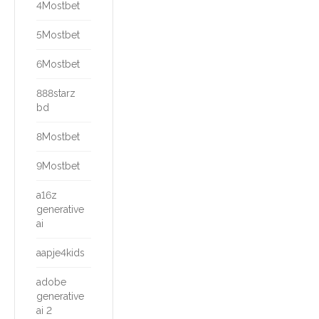
4Mostbet
5Mostbet
6Mostbet
888starz
bd
8Mostbet
9Mostbet
a16z
generative
ai
aapje4kids
adobe
generative
ai 2