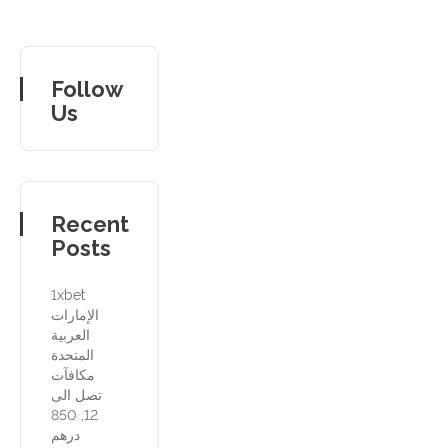
Follow
Us
Recent
Posts
1xbet
الإمارات
العربية
المتحدة
مكافآت
تصل الى
12, 850
درهم