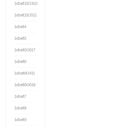
1xbet310310
1xbet310511
1xbet4
1xbet5
1xbet50617
1xbet6
1xbet60411
1xbet60618
1xbet7
1xbet8
1xbet9