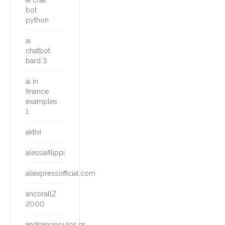
ai chat
bot
python
ai
chatbot
bard 3
ai in
finance
examples
1
aktivi
alessiafilippi
aliexpressofficial.com
ancorallZ
2000
andrianopoulos.gr