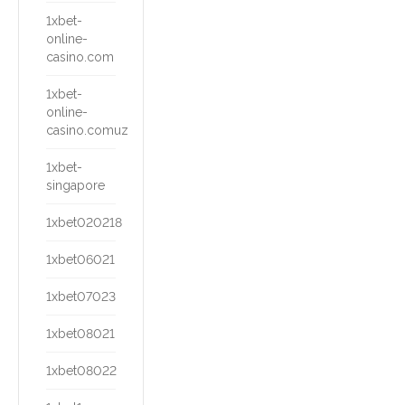
1xbet-
online-
casino.com
1xbet-
online-
casino.comuz
1xbet-
singapore
1xbet020218
1xbet06021
1xbet07023
1xbet08021
1xbet08022