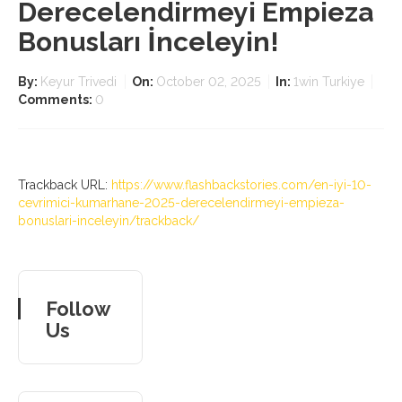
Derecelendirmeyi Empieza
Bonusları İnceleyin!
By:
Keyur Trivedi
On:
October 02, 2025
In:
1win Turkiye
Comments:
0
Trackback URL:
https://www.flashbackstories.com/en-iyi-10-
cevrimici-kumarhane-2025-derecelendirmeyi-empieza-
bonuslari-inceleyin/trackback/
Follow
Us