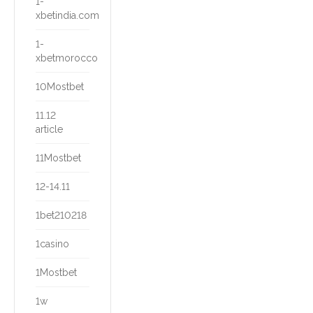
1-
xbetindia.com
1-
xbetmorocco
10Mostbet
11.12
article
11Mostbet
12-14.11
1bet210218
1casino
1Mostbet
1w