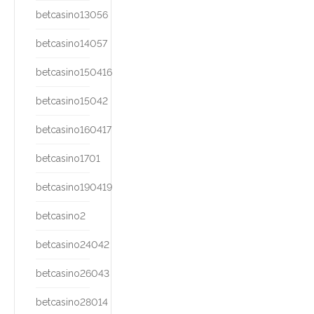
betcasino13056
betcasino14057
betcasino150416
betcasino15042
betcasino160417
betcasino1701
betcasino190419
betcasino2
betcasino24042
betcasino26043
betcasino28014