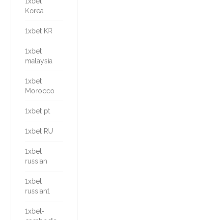
1xbet
Korea
1xbet KR
1xbet
malaysia
1xbet
Morocco
1xbet pt
1xbet RU
1xbet
russian
1xbet
russian1
1xbet-