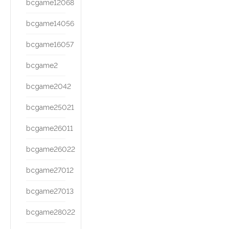
bcgame12068
bcgame14056
bcgame16057
bcgame2
bcgame2042
bcgame25021
bcgame26011
bcgame26022
bcgame27012
bcgame27013
bcgame28022