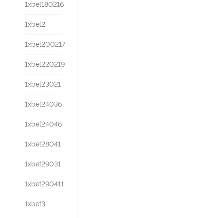
1xbet180216
1xbet2
1xbet200217
1xbet220219
1xbet23021
1xbet24036
1xbet24046
1xbet28041
1xbet29031
1xbet290411
1xbet3