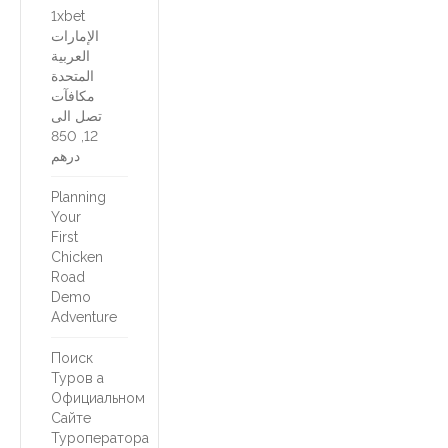
1xbet
الإمارات
العربية
المتحدة
مكافآت
تصل الى
12, 850
درهم
Planning
Your
First
Chicken
Road
Demo
Adventure
Поиск
Туров а
Официальном
Сайте
Туроператора