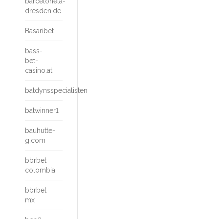
barceloneta-
dresden.de
Basaribet
bass-
bet-
casino.at
batdynsspecialisten
batwinner1
bauhutte-
g.com
bbrbet
colombia
bbrbet
mx