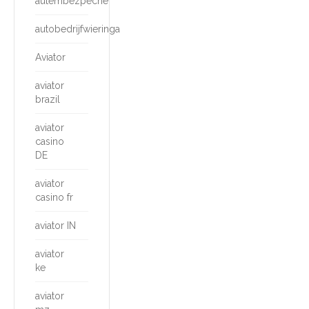
autembezpecne
autobedrijfwieringa
Aviator
aviator
brazil
aviator
casino
DE
aviator
casino fr
aviator IN
aviator
ke
aviator