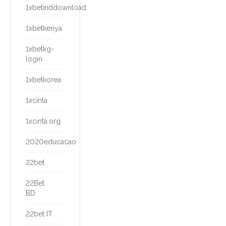
1xbetinddownload
1xbetkenya
1xbetkg-
login
1xbetkorea
1xcinta
1xcinta.org
2020educacao
22bet
22Bet
BD
22bet IT