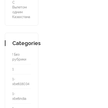
С
Вылетом
одним
Казахстана
Categories
! Без
рубрики
1
1-
xbeti18034
1-
xbetindia