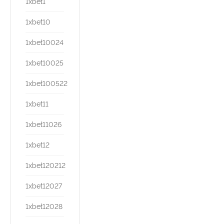
1xbet1
1xbet10
1xbet10024
1xbet10025
1xbet100522
1xbet11
1xbet11026
1xbet12
1xbet120212
1xbet12027
1xbet12028