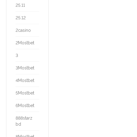
25.11
25.12
2casino
2Mostbet
3
3Mostbet
4Mostbet
5Mostbet
6Mostbet
888starz
bd
8Mostbet