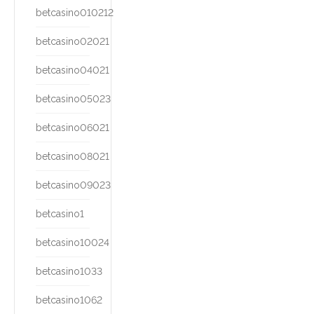
betcasino010212
betcasino02021
betcasino04021
betcasino05023
betcasino06021
betcasino08021
betcasino09023
betcasino1
betcasino10024
betcasino1033
betcasino1062