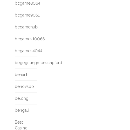
bcgame8064
bcgame9051
bcgamehub
bcgames10066
bcgames4044
begegnungmenschpferd
behar.hr
behovsbo
belong
bengalii
Best
Casino