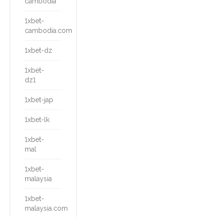
cambodia
1xbet-
cambodia.com
1xbet-dz
1xbet-
dz1
1xbet-jap
1xbet-lk
1xbet-
mal
1xbet-
malaysia
1xbet-
malaysia.com