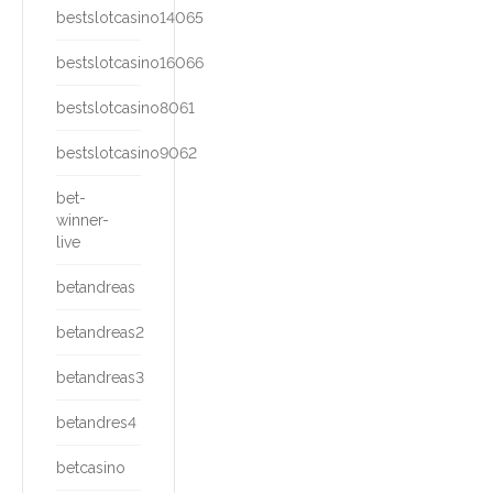
bestslotcasino14065
bestslotcasino16066
bestslotcasino8061
bestslotcasino9062
bet-
winner-
live
betandreas
betandreas2
betandreas3
betandres4
betcasino