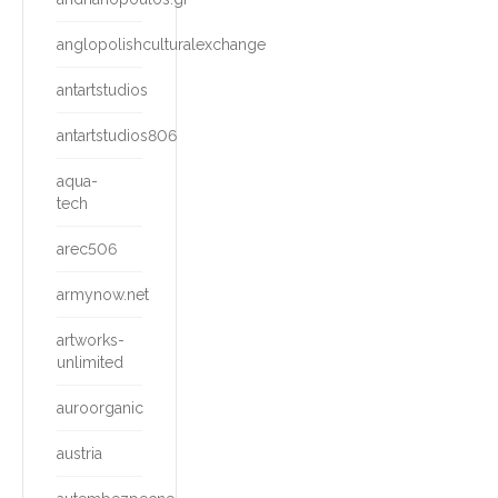
anglopolishculturalexchange
antartstudios
antartstudios806
aqua-
tech
arec506
armynow.net
artworks-
unlimited
auroorganic
austria