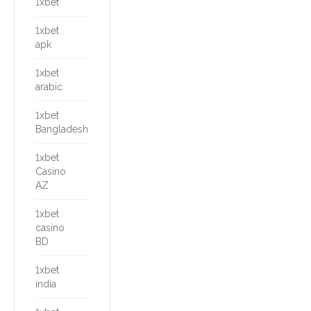
1xbet
1xbet
apk
1xbet
arabic
1xbet
Bangladesh
1xbet
Casino
AZ
1xbet
casino
BD
1xbet
india