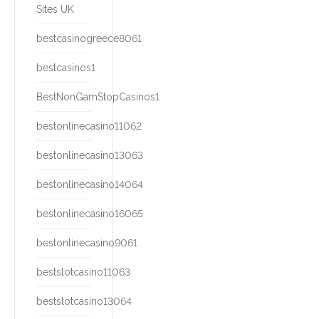
Sites UK
bestcasinogreece8061
bestcasinos1
BestNonGamStopCasinos1
bestonlinecasino11062
bestonlinecasino13063
bestonlinecasino14064
bestonlinecasino16065
bestonlinecasino9061
bestslotcasino11063
bestslotcasino13064