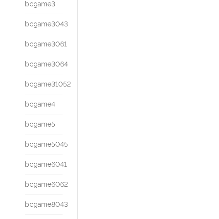
bcgame3
bcgame3043
bcgame3061
bcgame3064
bcgame31052
bcgame4
bcgame5
bcgame5045
bcgame6041
bcgame6062
bcgame8043