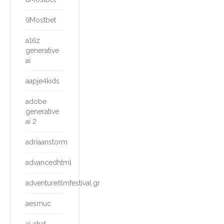
9Mostbet
a16z
generative
ai
aapje4kids
adobe
generative
ai 2
adriaanstorm
advancedhtml
adventurefilmfestival.gr
aesmuc