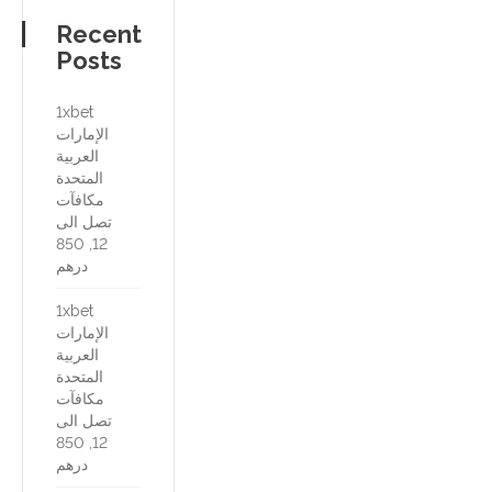
Recent
Posts
1xbet
الإمارات
العربية
المتحدة
مكافآت
تصل الى
12, 850
درهم
1xbet
الإمارات
العربية
المتحدة
مكافآت
تصل الى
12, 850
درهم