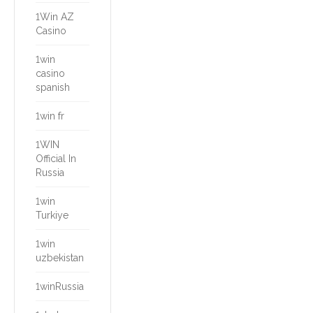
1Win AZ
Casino
1win
casino
spanish
1win fr
1WIN
Official In
Russia
1win
Turkiye
1win
uzbekistan
1winRussia