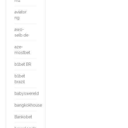
mz
aviator
ng
awo-
selb.de
aze-
mostbet
b1bet BR
b1bet
brazil
babyswereld
bangkokhouse
Bankobet