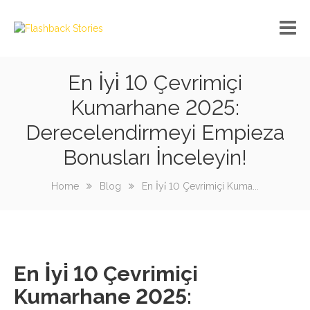
En İyi̇ 10 Çevrimiçi
No custom menu created!
Kumarhane 2025:
Derecelendirmeyi Empieza
Bonusları İnceleyin!
Home
Blog
En İyi̇ 10 Çevrimiçi Kuma...
En İyi̇ 10 Çevrimiçi
Kumarhane 2025: