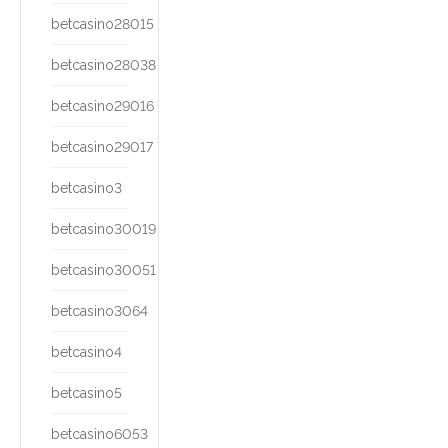
betcasino28015
betcasino28038
betcasino29016
betcasino29017
betcasino3
betcasino30019
betcasino30051
betcasino3064
betcasino4
betcasino5
betcasino6053