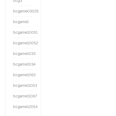
bcg3
bcgame03025
bcgame1
bcgame10051
bcgame10052
bcgame1033
bcgame1034
bcgame1063
bcgame11053
bcgame11067
bcgame12054