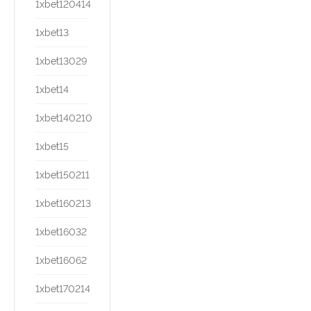
1xbet120414
1xbet13
1xbet13029
1xbet14
1xbet140210
1xbet15
1xbet150211
1xbet160213
1xbet16032
1xbet16062
1xbet170214