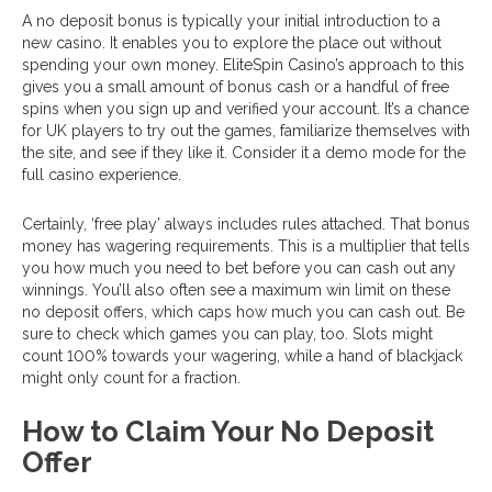
A no deposit bonus is typically your initial introduction to a
new casino. It enables you to explore the place out without
spending your own money. EliteSpin Casino’s approach to this
gives you a small amount of bonus cash or a handful of free
spins when you sign up and verified your account. It’s a chance
for UK players to try out the games, familiarize themselves with
the site, and see if they like it. Consider it a demo mode for the
full casino experience.
Certainly, ‘free play’ always includes rules attached. That bonus
money has wagering requirements. This is a multiplier that tells
you how much you need to bet before you can cash out any
winnings. You’ll also often see a maximum win limit on these
no deposit offers, which caps how much you can cash out. Be
sure to check which games you can play, too. Slots might
count 100% towards your wagering, while a hand of blackjack
might only count for a fraction.
How to Claim Your No Deposit
Offer