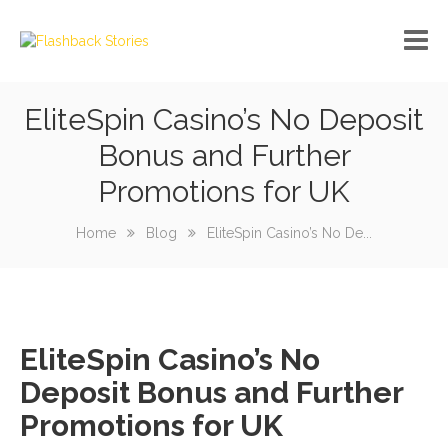
EliteSpin Casino’s No Deposit
No custom menu created!
Bonus and Further
Promotions for UK
Home
Blog
EliteSpin Casino’s No De...
EliteSpin Casino’s No
Deposit Bonus and Further
Promotions for UK