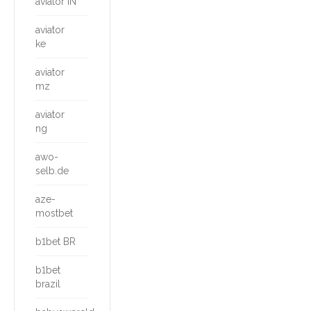
aviator IN
aviator
ke
aviator
mz
aviator
ng
awo-
selb.de
aze-
mostbet
b1bet BR
b1bet
brazil