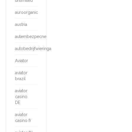
unlimited
auroorganic
austria
autembezpecne
autobedrijfwieringa
Aviator
aviator
brazil
aviator
casino
DE
aviator
casino fr