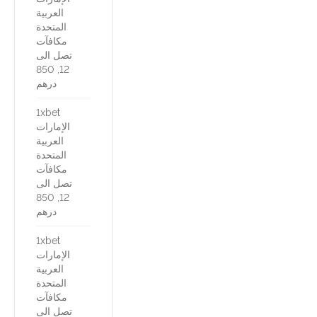
العربية
المتحدة
مكافآت
تصل الى
12, 850
درهم
1xbet
الإمارات
العربية
المتحدة
مكافآت
تصل الى
12, 850
درهم
1xbet
الإمارات
العربية
المتحدة
مكافآت
تصل الى