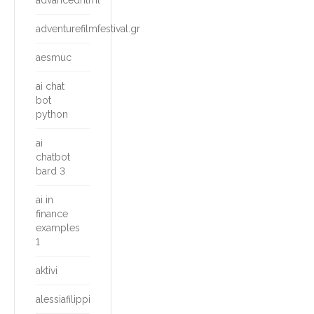
advancedhtml
adventurefilmfestival.gr
aesmuc
ai chat
bot
python
ai
chatbot
bard 3
ai in
finance
examples
1
aktivi
alessiafilippi