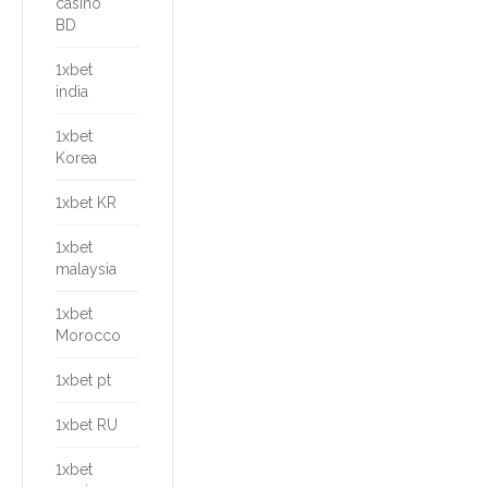
casino
BD
1xbet
india
1xbet
Korea
1xbet KR
1xbet
malaysia
1xbet
Morocco
1xbet pt
1xbet RU
1xbet