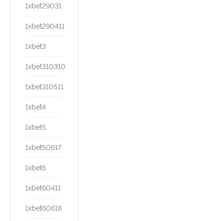
1xbet29031
1xbet290411
1xbet3
1xbet310310
1xbet310511
1xbet4
1xbet5
1xbet50617
1xbet6
1xbet60411
1xbet60618