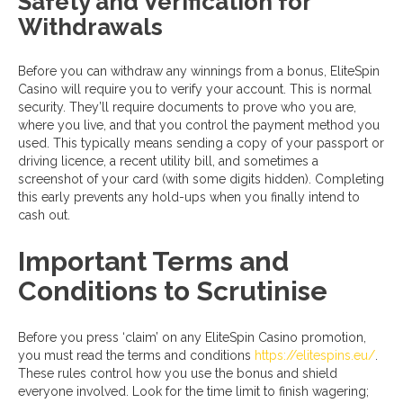
Safety and Verification for
Withdrawals
Before you can withdraw any winnings from a bonus, EliteSpin
Casino will require you to verify your account. This is normal
security. They’ll require documents to prove who you are,
where you live, and that you control the payment method you
used. This typically means sending a copy of your passport or
driving licence, a recent utility bill, and sometimes a
screenshot of your card (with some digits hidden). Completing
this early prevents any hold-ups when you finally intend to
cash out.
Important Terms and
Conditions to Scrutinise
Before you press ‘claim’ on any EliteSpin Casino promotion,
you must read the terms and conditions
https://elitespins.eu/
.
These rules control how you use the bonus and shield
everyone involved. Look for the time limit to finish wagering;