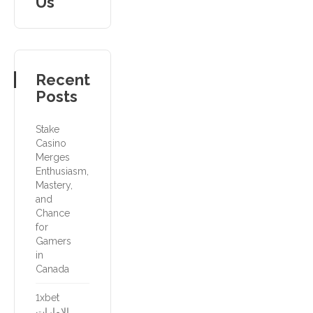
Us
Recent
Posts
Stake
Casino
Merges
Enthusiasm,
Mastery,
and
Chance
for
Gamers
in
Canada
1xbet
الإمارات