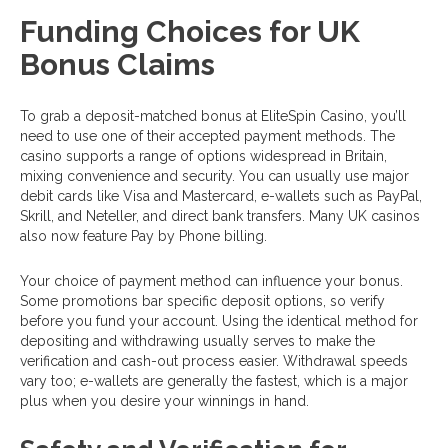
Funding Choices for UK
Bonus Claims
To grab a deposit-matched bonus at EliteSpin Casino, you’ll
need to use one of their accepted payment methods. The
casino supports a range of options widespread in Britain,
mixing convenience and security. You can usually use major
debit cards like Visa and Mastercard, e-wallets such as PayPal,
Skrill, and Neteller, and direct bank transfers. Many UK casinos
also now feature Pay by Phone billing.
Your choice of payment method can influence your bonus.
Some promotions bar specific deposit options, so verify
before you fund your account. Using the identical method for
depositing and withdrawing usually serves to make the
verification and cash-out process easier. Withdrawal speeds
vary too; e-wallets are generally the fastest, which is a major
plus when you desire your winnings in hand.