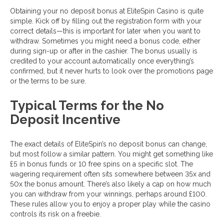
Obtaining your no deposit bonus at EliteSpin Casino is quite
simple. Kick off by filling out the registration form with your
correct details—this is important for later when you want to
withdraw. Sometimes you might need a bonus code, either
during sign-up or after in the cashier. The bonus usually is
credited to your account automatically once everything’s
confirmed, but it never hurts to look over the promotions page
or the terms to be sure.
Typical Terms for the No
Deposit Incentive
The exact details of EliteSpin’s no deposit bonus can change,
but most follow a similar pattern. You might get something like
£5 in bonus funds or 10 free spins on a specific slot. The
wagering requirement often sits somewhere between 35x and
50x the bonus amount. There’s also likely a cap on how much
you can withdraw from your winnings, perhaps around £100.
These rules allow you to enjoy a proper play while the casino
controls its risk on a freebie.