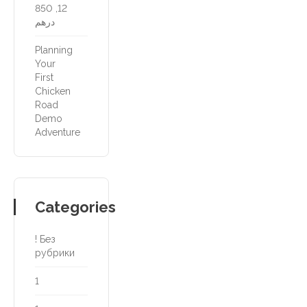
12, 850
درهم
Planning
Your
First
Chicken
Road
Demo
Adventure
Categories
! Без
рубрики
1