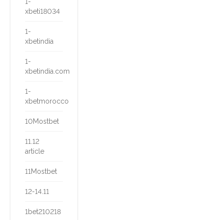
1-
xbeti18034
1-
xbetindia
1-
xbetindia.com
1-
xbetmorocco
10Mostbet
11.12
article
11Mostbet
12-14.11
1bet210218