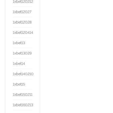
1xbet120212
1xbet12027
1xbet12028
1xbet120414
1xbet13
1xbet13029
1xbet14
1xbet140210
1xbet15
1xbet150211
1xbet160213