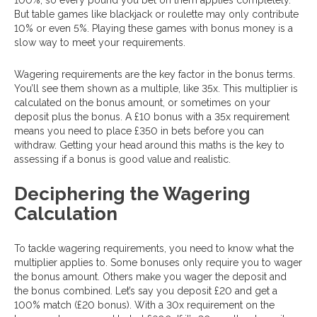
100%, so every pound you bet on them applies completely.
But table games like blackjack or roulette may only contribute
10% or even 5%. Playing these games with bonus money is a
slow way to meet your requirements.
Wagering requirements are the key factor in the bonus terms.
You’ll see them shown as a multiple, like 35x. This multiplier is
calculated on the bonus amount, or sometimes on your
deposit plus the bonus. A £10 bonus with a 35x requirement
means you need to place £350 in bets before you can
withdraw. Getting your head around this maths is the key to
assessing if a bonus is good value and realistic.
Deciphering the Wagering
Calculation
To tackle wagering requirements, you need to know what the
multiplier applies to. Some bonuses only require you to wager
the bonus amount. Others make you wager the deposit and
the bonus combined. Let’s say you deposit £20 and get a
100% match (£20 bonus). With a 30x requirement on the