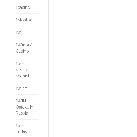
1casino
1Mostbet
1w
1Win AZ
Casino
1win
casino
spanish
1win fr
1WIN
Official In
Russia
1win
Turkiye