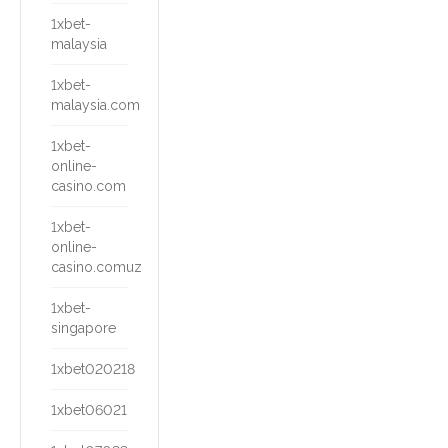
1xbet-
malaysia
1xbet-
malaysia.com
1xbet-
online-
casino.com
1xbet-
online-
casino.comuz
1xbet-
singapore
1xbet020218
1xbet06021