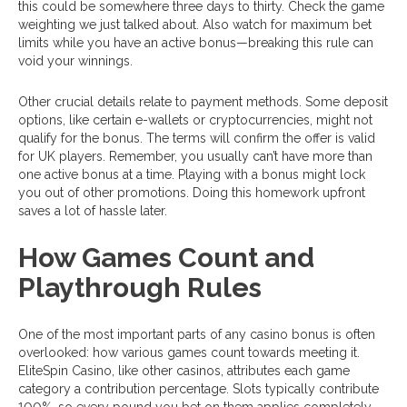
this could be somewhere three days to thirty. Check the game
weighting we just talked about. Also watch for maximum bet
limits while you have an active bonus—breaking this rule can
void your winnings.
Other crucial details relate to payment methods. Some deposit
options, like certain e-wallets or cryptocurrencies, might not
qualify for the bonus. The terms will confirm the offer is valid
for UK players. Remember, you usually can’t have more than
one active bonus at a time. Playing with a bonus might lock
you out of other promotions. Doing this homework upfront
saves a lot of hassle later.
How Games Count and
Playthrough Rules
One of the most important parts of any casino bonus is often
overlooked: how various games count towards meeting it.
EliteSpin Casino, like other casinos, attributes each game
category a contribution percentage. Slots typically contribute