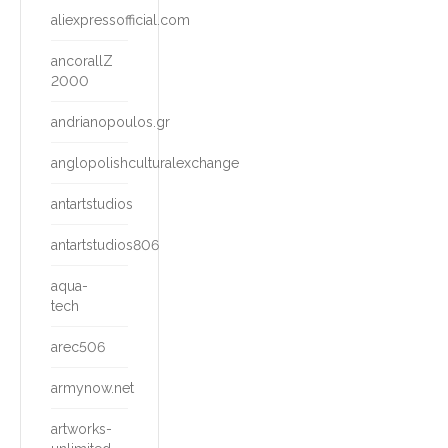
aliexpressofficial.com
ancorallZ
2000
andrianopoulos.gr
anglopolishculturalexchange
antartstudios
antartstudios806
aqua-
tech
arec506
armynow.net
artworks-