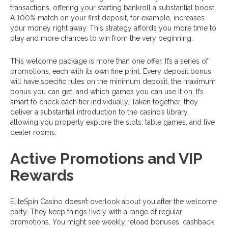
transactions, offering your starting bankroll a substantial boost.
A 100% match on your first deposit, for example, increases
your money right away. This strategy affords you more time to
play and more chances to win from the very beginning.
This welcome package is more than one offer. It’s a series of
promotions, each with its own fine print. Every deposit bonus
will have specific rules on the minimum deposit, the maximum
bonus you can get, and which games you can use it on. It’s
smart to check each tier individually. Taken together, they
deliver a substantial introduction to the casino’s library,
allowing you properly explore the slots, table games, and live
dealer rooms.
Active Promotions and VIP
Rewards
EliteSpin Casino doesn’t overlook about you after the welcome
party. They keep things lively with a range of regular
promotions. You might see weekly reload bonuses, cashback