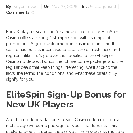
By:
Keyur Trivedi
On:
May 27, 2026
In:
Uncategorised
Comments:
0
For UK players searching for a new place to play, EliteSpin
Casino offers a strong first impression with its range of
promotions. A good welcome bonus is important, and this
casino has built its incentives to take care of fresh faces and
regulars alike. Let’s go over the specifics of the EliteSpin
Casino no deposit bonus, the full welcome package, and the
regular deals that keep things interesting. We’ll stick to the
facts: the terms, the conditions, and what these offers truly
signify for you.
EliteSpin Sign-Up Bonus for
New UK Players
After the no deposit taster, EliteSpin Casino often rolls out a
multi-stage welcome package for your first deposits. This
package credits a percentage of your money across multiple