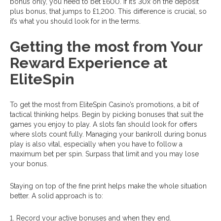
bonus only, you need to bet £600. If it’s 30x on the deposit
plus bonus, that jumps to £1,200. This difference is crucial, so
it’s what you should look for in the terms.
Getting the most from Your
Reward Experience at
EliteSpin
To get the most from EliteSpin Casino’s promotions, a bit of
tactical thinking helps. Begin by picking bonuses that suit the
games you enjoy to play. A slots fan should look for offers
where slots count fully. Managing your bankroll during bonus
play is also vital, especially when you have to follow a
maximum bet per spin. Surpass that limit and you may lose
your bonus.
Staying on top of the fine print helps make the whole situation
better. A solid approach is to:
Record your active bonuses and when they end.