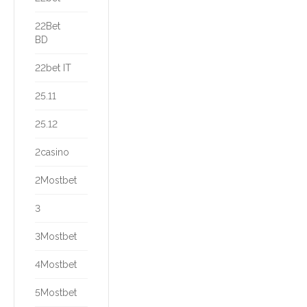
22Bet
BD
22bet IT
25.11
25.12
2casino
2Mostbet
3
3Mostbet
4Mostbet
5Mostbet