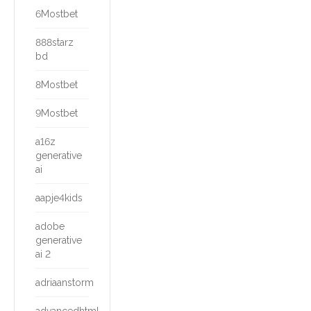
6Mostbet
888starz
bd
8Mostbet
9Mostbet
a16z
generative
ai
aapje4kids
adobe
generative
ai 2
adriaanstorm