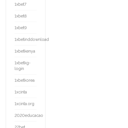
1xbet7
1xbet8
1xbet9
1xbetinddownload
1xbetkenya
1xbetkg-
login
1xbetkorea
1xcinta
1xcinta.org
2020educacao
22bet