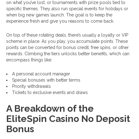
on what you’ve lost, or tournaments with prize pools tied to
specific themes. They also run special events for holidays or
when big new games launch. The goal is to keep the
experience fresh and give you reasons to come back.
On top of these rotating deals, there’s usually a loyalty or VIP
scheme in place. As you play, you accumulate points. These
points can be converted for bonus credit, free spins, or other
rewards. Climbing the tiers unlocks better benefits, which can
encompass things like:
A personal account manager
Special bonuses with better terms
Priority withdrawals
Tickets to exclusive events and draws
A Breakdown of the
EliteSpin Casino No Deposit
Bonus