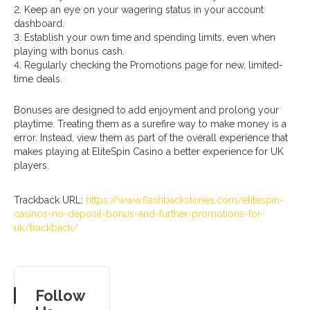
Keep an eye on your wagering status in your account
dashboard.
Establish your own time and spending limits, even when
playing with bonus cash.
Regularly checking the Promotions page for new, limited-
time deals.
Bonuses are designed to add enjoyment and prolong your
playtime. Treating them as a surefire way to make money is a
error. Instead, view them as part of the overall experience that
makes playing at EliteSpin Casino a better experience for UK
players.
Trackback URL:
https://www.flashbackstories.com/elitespin-
casinos-no-deposit-bonus-and-further-promotions-for-
uk/trackback/
Follow