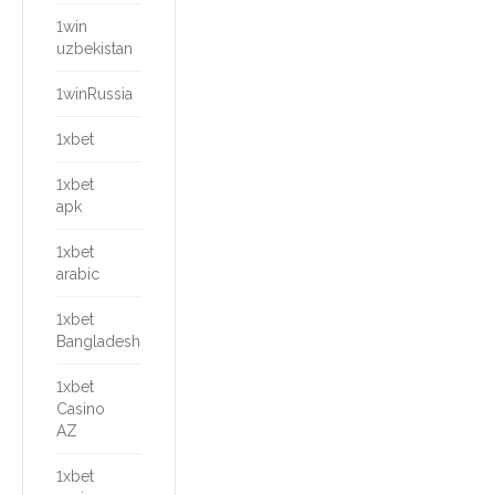
1win
uzbekistan
1winRussia
1xbet
1xbet
apk
1xbet
arabic
1xbet
Bangladesh
1xbet
Casino
AZ
1xbet