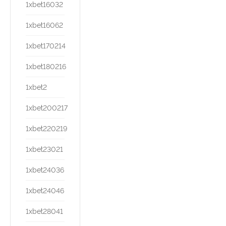
1xbet16032
1xbet16062
1xbet170214
1xbet180216
1xbet2
1xbet200217
1xbet220219
1xbet23021
1xbet24036
1xbet24046
1xbet28041