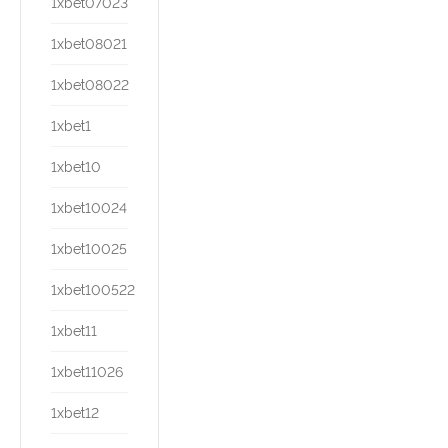
1xbet07023
1xbet08021
1xbet08022
1xbet1
1xbet10
1xbet10024
1xbet10025
1xbet100522
1xbet11
1xbet11026
1xbet12