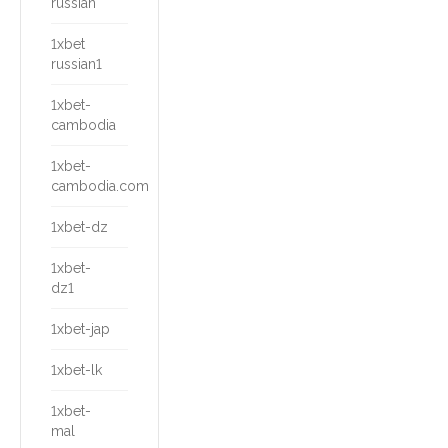
russian
1xbet
russian1
1xbet-
cambodia
1xbet-
cambodia.com
1xbet-dz
1xbet-
dz1
1xbet-jap
1xbet-lk
1xbet-
mal