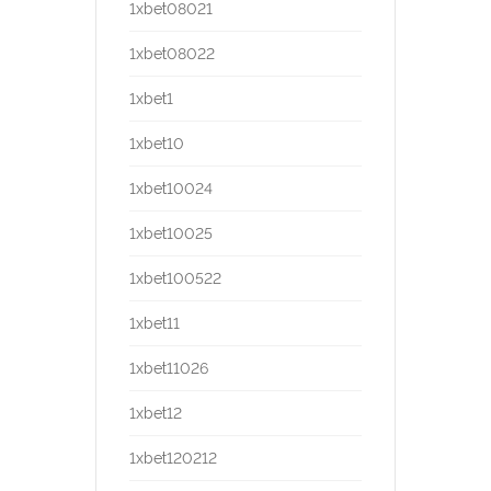
1xbet08021
1xbet08022
1xbet1
1xbet10
1xbet10024
1xbet10025
1xbet100522
1xbet11
1xbet11026
1xbet12
1xbet120212