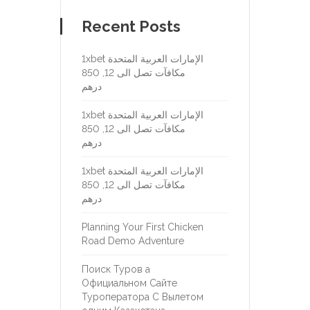
Recent Posts
1xbet الإمارات العربية المتحدة
مكافآت تصل الى 12, 850
درهم
1xbet الإمارات العربية المتحدة
مكافآت تصل الى 12, 850
درهم
1xbet الإمارات العربية المتحدة
مكافآت تصل الى 12, 850
درهم
Planning Your First Chicken
Road Demo Adventure
Поиск Туров а
Официальном Сайте
Туроператора С Вылетом