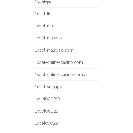
1xbet-jap
1xbet-lk
1xbet-mal
1xbet-malaysia
1xbet-malaysia.com
1xbet-online-casino.com
1xbet-online-casino.comuz
1xbet-singapore
1xbet020218
1xbet06021
1xbet07023