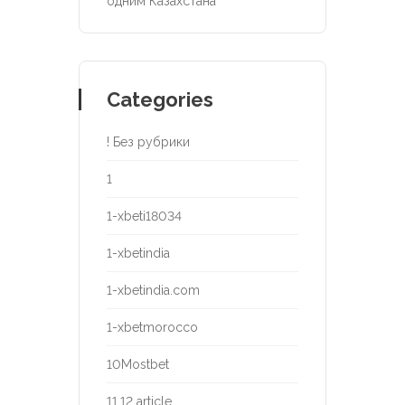
одним Казахстана
Categories
! Без рубрики
1
1-xbeti18034
1-xbetindia
1-xbetindia.com
1-xbetmorocco
10Mostbet
11.12 article