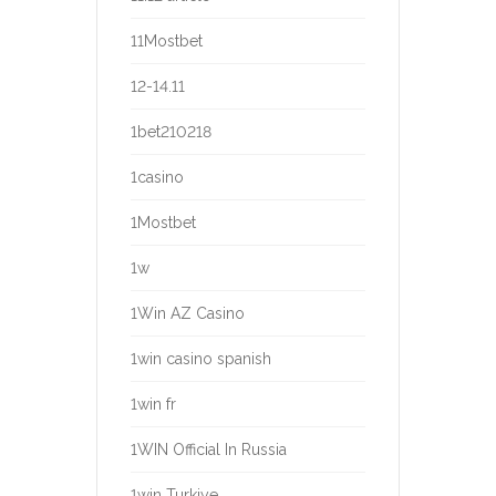
11Mostbet
12-14.11
1bet210218
1casino
1Mostbet
1w
1Win AZ Casino
1win casino spanish
1win fr
1WIN Official In Russia
1win Turkiye