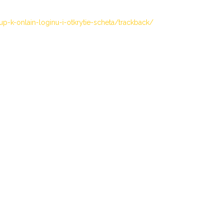
p-k-onlain-loginu-i-otkrytie-scheta/trackback/