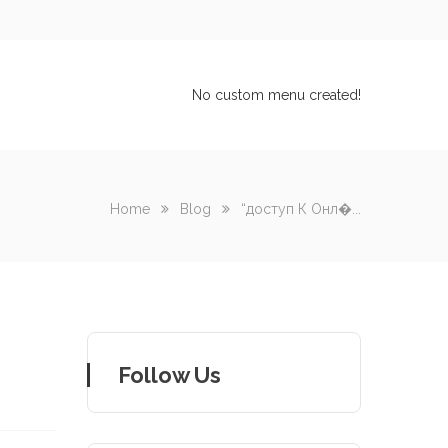
No custom menu created!
Home
Blog
“доступ К Онл�...
Follow Us