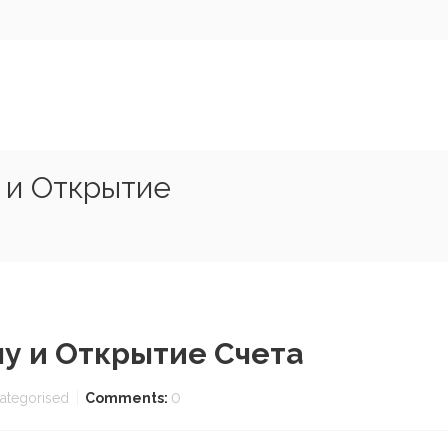
 и Открытие
ну и Открытие Счета
ategorised
Comments:
0