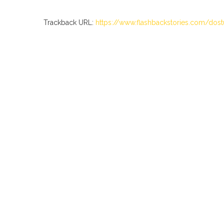
Trackback URL:
https://www.flashbackstories.com/dostu