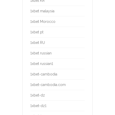
1xbet KR
1xbet malaysia
1xbet Morocco
1xbet pt
1xbet RU
1xbet russian
1xbet russian1
1xbet-cambodia
1xbet-cambodia.com
1xbet-dz
1xbet-dz1