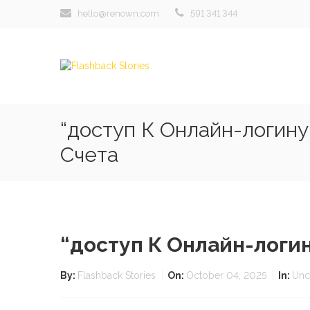
hello@renown.com
591 341 344
“доступ К Онлайн-логину
Счета
“доступ К Онлайн-логи
By:
Flashback Stories
On:
October 04, 2025
In:
Unc