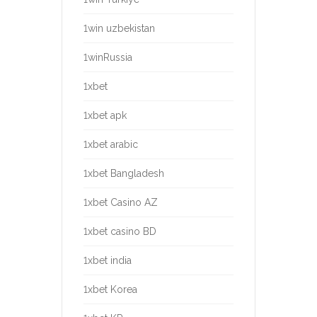
1win uzbekistan
1winRussia
1xbet
1xbet apk
1xbet arabic
1xbet Bangladesh
1xbet Casino AZ
1xbet casino BD
1xbet india
1xbet Korea