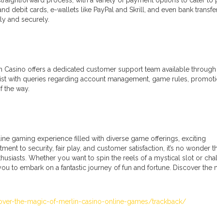
traightforward process, with a variety of payment options to cater to 
nd debit cards, e-wallets like PayPal and Skrill, and even bank transfe
ly and securely.
in Casino offers a dedicated customer support team available through 
assist with queries regarding account management, game rules, promot
f the way.
ine gaming experience filled with diverse game offerings, exciting
ent to security, fair play, and customer satisfaction, it’s no wonder t
siasts. Whether you want to spin the reels of a mystical slot or cha
es you to embark on a fantastic journey of fun and fortune. Discover the
cover-the-magic-of-merlin-casino-online-games/trackback/