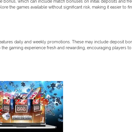
 bonus, which can include match bonuses on initial deposits and fre
e the games available without significant risk, making it easier to fin
 features daily and weekly promotions. These may include deposit bo
p the gaming experience fresh and rewarding, encouraging players to