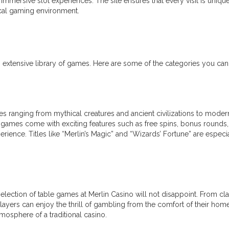
immersive slot experiences. The site ensures that every visit is uniqu
tical gaming environment.
its extensive library of games. Here are some of the categories you can
mes ranging from mythical creatures and ancient civilizations to mode
e games come with exciting features such as free spins, bonus rounds
ience. Titles like “Merlin’s Magic” and “Wizards’ Fortune” are especi
election of table games at Merlin Casino will not disappoint. From cla
players can enjoy the thrill of gambling from the comfort of their hom
mosphere of a traditional casino.