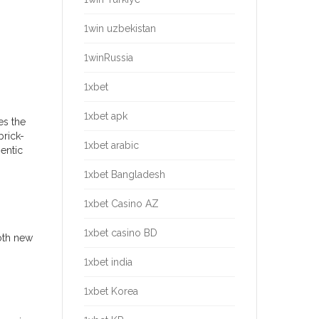
1win uzbekistan
1winRussia
1xbet
1xbet apk
es the
brick-
1xbet arabic
entic
1xbet Bangladesh
1xbet Casino AZ
1xbet casino BD
oth new
1xbet india
1xbet Korea