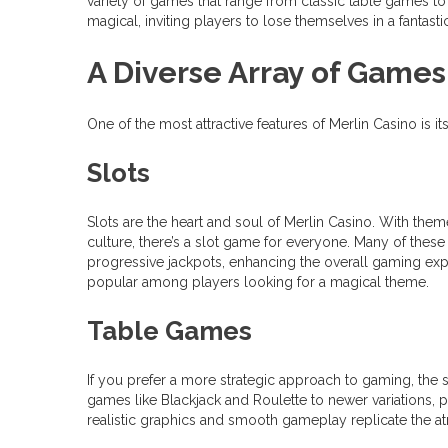
variety of games that range from classic table games to 
magical, inviting players to lose themselves in a fantas
A Diverse Array of Games
One of the most attractive features of Merlin Casino is 
Slots
Slots are the heart and soul of Merlin Casino. With the
culture, there’s a slot game for everyone. Many of thes
progressive jackpots, enhancing the overall gaming exper
popular among players looking for a magical theme.
Table Games
If you prefer a more strategic approach to gaming, the s
games like Blackjack and Roulette to newer variations, 
realistic graphics and smooth gameplay replicate the at