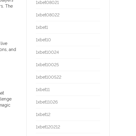
players
1xbet08021
rs. The
1xbet08022
1xbet1
1xbet10
live
ions, and
1xbet10024
1xbet10025
1xbet100522
1xbet11
hat
llenge
1xbet11026
 magic
1xbet12
1xbet120212