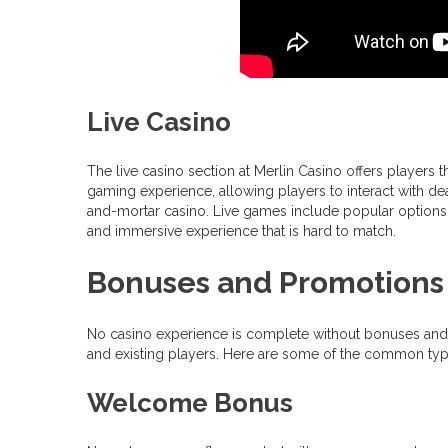
Live Casino
The live casino section at Merlin Casino offers players t
gaming experience, allowing players to interact with dea
and-mortar casino. Live games include popular options li
and immersive experience that is hard to match.
Bonuses and Promotions
No casino experience is complete without bonuses and p
and existing players. Here are some of the common ty
Welcome Bonus