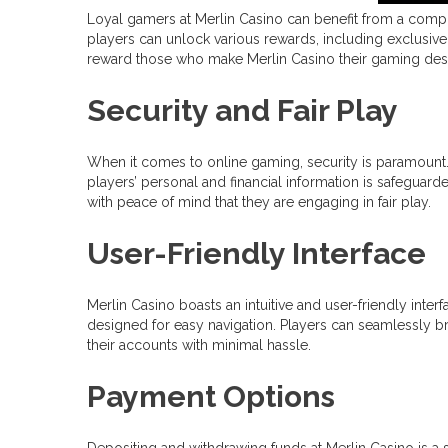
Loyal gamers at Merlin Casino can benefit from a comp
players can unlock various rewards, including exclusiv
reward those who make Merlin Casino their gaming dest
Security and Fair Play
When it comes to online gaming, security is paramount
players’ personal and financial information is safeguarde
with peace of mind that they are engaging in fair play.
User-Friendly Interface
Merlin Casino boasts an intuitive and user-friendly inte
designed for easy navigation. Players can seamlessly
their accounts with minimal hassle.
Payment Options