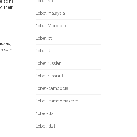
1xbet KR
e spins
d their
1xbet malaysia
1xbet Morocco
1xbet pt
nuses,
 return
1xbet RU
1xbet russian
1xbet russian1
1xbet-cambodia
1xbet-cambodia.com
1xbet-dz
1xbet-dz1