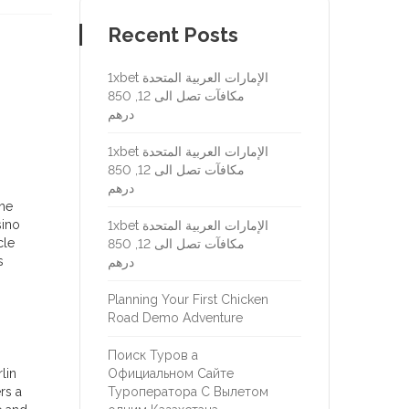
Recent Posts
1xbet الإمارات العربية المتحدة
مكافآت تصل الى 12, 850
درهم
1xbet الإمارات العربية المتحدة
مكافآت تصل الى 12, 850
درهم
the
sino
1xbet الإمارات العربية المتحدة
cle
مكافآت تصل الى 12, 850
s
درهم
Planning Your First Chicken
Road Demo Adventure
Поиск Туров а
lin
Официальном Сайте
rs a
Туроператора С Вылетом