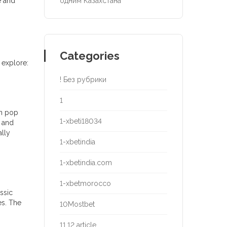
e and
одним Казахстана
Categories
 explore:
! Без рубрики
1
rn pop
1-xbeti18034
, and
ally
1-xbetindia
1-xbetindia.com
1-xbetmorocco
ssic
es. The
10Mostbet
11.12 article