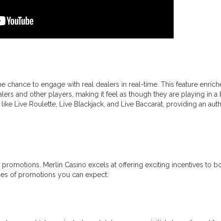
he chance to engage with real dealers in real-time. This feature enrich
lers and other players, making it feel as though they are playing in a 
ke Live Roulette, Live Blackjack, and Live Baccarat, providing an auth
romotions. Merlin Casino excels at offering exciting incentives to b
pes of promotions you can expect: