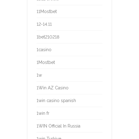
11Mostbet
12-14.11
1bet210218
1casino
1Mostbet
1w
1Win AZ Casino
1win casino spanish
1win fr
1WIN Official In Russia
1win Turkiye