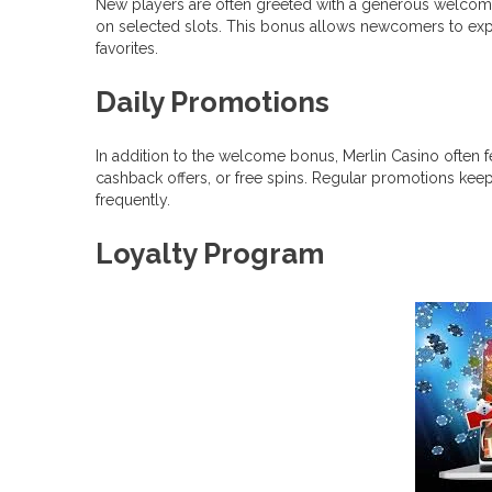
New players are often greeted with a generous welcome
on selected slots. This bonus allows newcomers to explor
favorites.
Daily Promotions
In addition to the welcome bonus, Merlin Casino often
cashback offers, or free spins. Regular promotions kee
frequently.
Loyalty Program