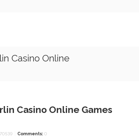
lin Casino Online
erlin Casino Online Games
270539
Comments:
0