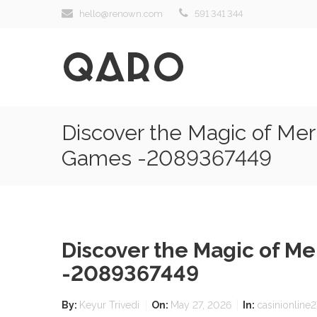
hello@renown.com
591 341 344
Discover the Magic of Mer
Games -2089367449
Discover the Magic of M
-2089367449
By:
Keyur Trivedi
On:
May 27, 2026
In:
casinionline