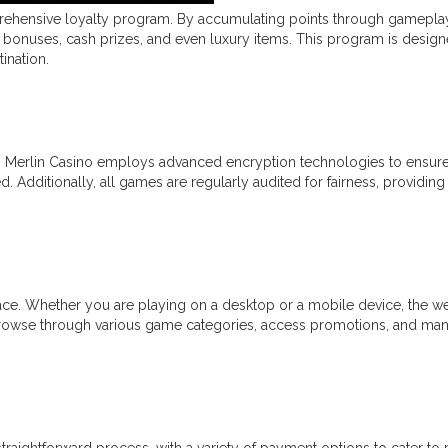
rehensive loyalty program. By accumulating points through gamepla
e bonuses, cash prizes, and even luxury items. This program is design
ination.
. Merlin Casino employs advanced encryption technologies to ensure
d. Additionally, all games are regularly audited for fairness, providing
rface. Whether you are playing on a desktop or a mobile device, the we
 browse through various game categories, access promotions, and ma