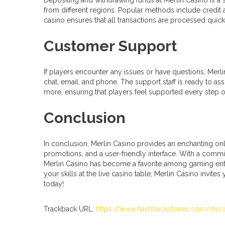
Depositing and withdrawing funds at Merlin Casino is a s
from different regions. Popular methods include credit a
casino ensures that all transactions are processed quick
Customer Support
If players encounter any issues or have questions, Merl
chat, email, and phone. The support staff is ready to 
more, ensuring that players feel supported every step o
Conclusion
In conclusion, Merlin Casino provides an enchanting onl
promotions, and a user-friendly interface. With a commitm
Merlin Casino has become a favorite among gaming enthu
your skills at the live casino table, Merlin Casino invit
today!
Trackback URL:
https://www.flashbackstories.com/dis