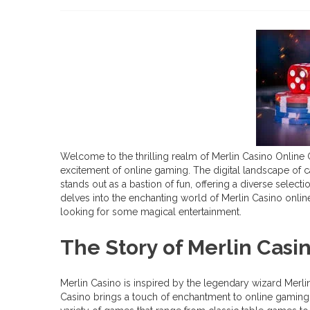
Welcome to the thrilling realm of Merlin Casino Onlin
excitement of online gaming. The digital landscape of 
stands out as a bastion of fun, offering a diverse select
delves into the enchanting world of Merlin Casino onlin
looking for some magical entertainment.
The Story of Merlin Casi
Merlin Casino is inspired by the legendary wizard Merlin 
Casino brings a touch of enchantment to online gaming. E