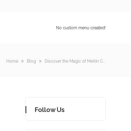
No custom menu created!
Home
Blog
Discover the Magic of Merlin C...
Follow Us