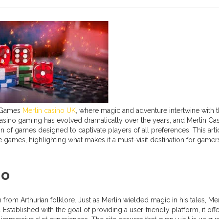
e Games
Merlin casino UK
, where magic and adventure intertwine with 
casino gaming has evolved dramatically over the years, and Merlin Ca
ion of games designed to captivate players of all preferences. This arti
e games, highlighting what makes it a must-visit destination for gamer
no
from Arthurian folklore. Just as Merlin wielded magic in his tales, Mer
stablished with the goal of providing a user-friendly platform, it offe