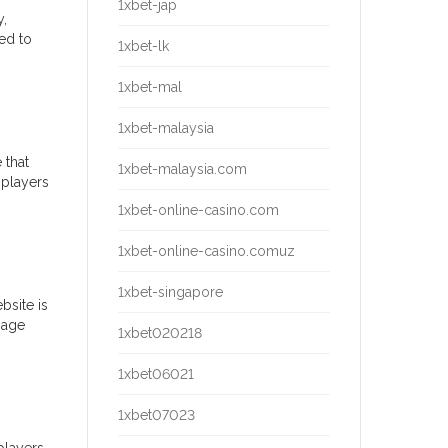
1xbet-jap
y,
ed to
1xbet-lk
1xbet-mal
1xbet-malaysia
 that
1xbet-malaysia.com
 players
1xbet-online-casino.com
1xbet-online-casino.comuz
1xbet-singapore
bsite is
nage
1xbet020218
1xbet06021
1xbet07023