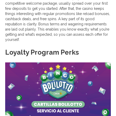
competitive welcome package, usually spread over your first
few deposits to get you started. After that, the casino keeps
things interesting with regular promotions like reload bonuses,
cashback deals, and free spins. A key part of its good
reputation is clarity. Bonus terms and wagering requirements
are laid out plainly. This enables you know exactly what you’re
getting and what’s expected, so you can assess each offer for
yourself.
Loyalty Program Perks