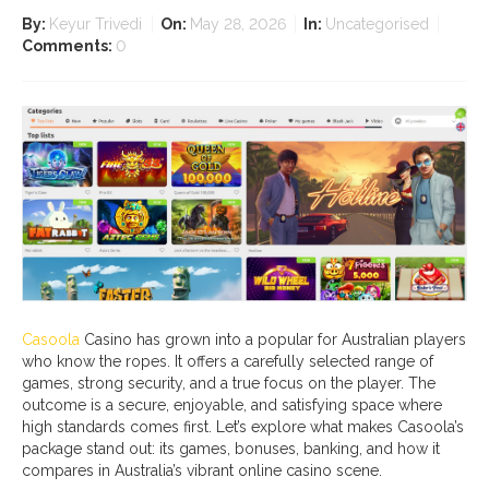
By:
Keyur Trivedi
On:
May 28, 2026
In:
Uncategorised
Comments:
0
Casoola
Casino has grown into a popular for Australian players
who know the ropes. It offers a carefully selected range of
games, strong security, and a true focus on the player. The
outcome is a secure, enjoyable, and satisfying space where
high standards comes first. Let’s explore what makes Casoola’s
package stand out: its games, bonuses, banking, and how it
compares in Australia’s vibrant online casino scene.