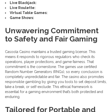
Live Blackjack:
Live Roulette:
Virtual Table Games:
Game Shows:
Unwavering Commitment
to Safety and Fair Gaming
Casoola Casino maintains a trusted gaming license. This
means it responds to rigorous regulators who check its
operations, player protections, and game fairness. That
commitment is the cornerstone. The games use certified
Random Number Generators (RNGs), so every conclusion is
completely unpredictable and fair. The casino also promotes
responsible gambling by giving you tools to set deposit limits,
take a break, or self-exclude. This ethical framework is
essential for a gaming environment that’s both protected and
enduring.
Tailored for Portable and