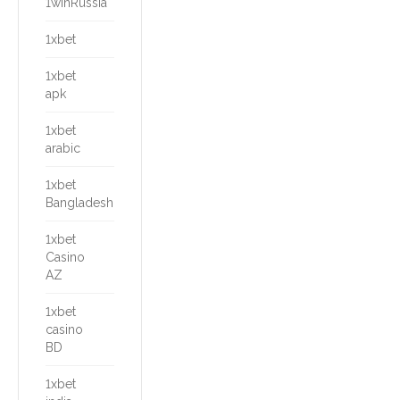
1winRussia
1xbet
1xbet
apk
1xbet
arabic
1xbet
Bangladesh
1xbet
Casino
AZ
1xbet
casino
BD
1xbet