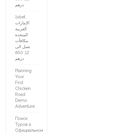
درهم
1xbet
الإمارات
العربية
المتحدة
مكافآت
تصل الى
12, 850
درهم
Planning
Your
First
Chicken
Road
Demo
Adventure
Поиск
Туров а
Официальном