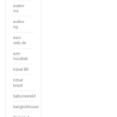
aviator
mz
aviator
ng
awo-
selb.de
aze-
mostbet
b1bet BR
b1bet
brazil
babyswereld
bangkokhouse