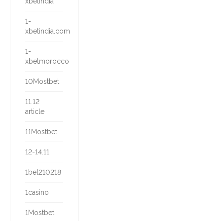
xbetindia
1-
xbetindia.com
1-
xbetmorocco
10Mostbet
11.12
article
11Mostbet
12-14.11
1bet210218
1casino
1Mostbet