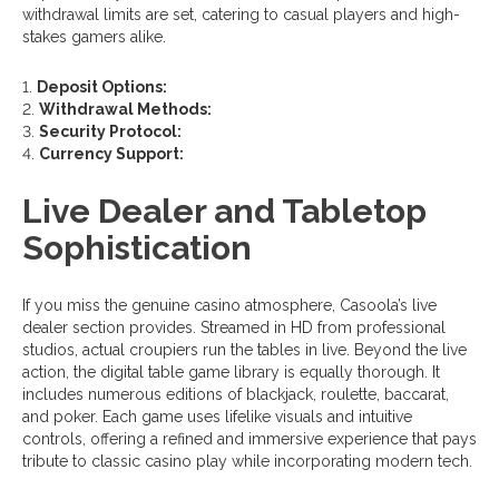
withdrawal limits are set, catering to casual players and high-
stakes gamers alike.
Deposit Options:
Withdrawal Methods:
Security Protocol:
Currency Support:
Live Dealer and Tabletop
Sophistication
If you miss the genuine casino atmosphere, Casoola’s live
dealer section provides. Streamed in HD from professional
studios, actual croupiers run the tables in live. Beyond the live
action, the digital table game library is equally thorough. It
includes numerous editions of blackjack, roulette, baccarat,
and poker. Each game uses lifelike visuals and intuitive
controls, offering a refined and immersive experience that pays
tribute to classic casino play while incorporating modern tech.