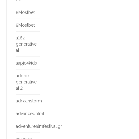
8Mostbet
9Mostbet
a16z
generative
ai
aapje4kids
adobe
generative
ai 2
adriaanstorm
advancedhtml
adventurefilmfestival.gr
aesmuc