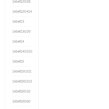
1xbet12028
1xbet120414
1xbet13
1xbet13029
1xbet14
1xbet140210
1xbet15
1xbet150211
1xbet160213
1xbet16032
1xbet16062