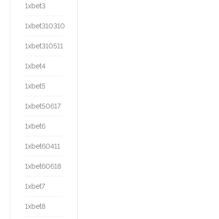
1xbet3
1xbet310310
1xbet310511
1xbet4
1xbet5
1xbet50617
1xbet6
1xbet60411
1xbet60618
1xbet7
1xbet8