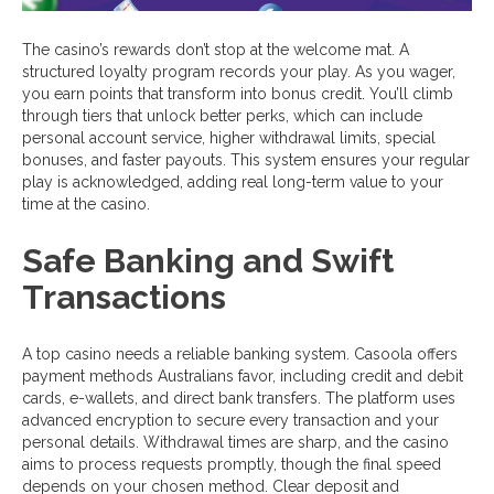
The casino’s rewards don’t stop at the welcome mat. A
structured loyalty program records your play. As you wager,
you earn points that transform into bonus credit. You’ll climb
through tiers that unlock better perks, which can include
personal account service, higher withdrawal limits, special
bonuses, and faster payouts. This system ensures your regular
play is acknowledged, adding real long-term value to your
time at the casino.
Safe Banking and Swift
Transactions
A top casino needs a reliable banking system. Casoola offers
payment methods Australians favor, including credit and debit
cards, e-wallets, and direct bank transfers. The platform uses
advanced encryption to secure every transaction and your
personal details. Withdrawal times are sharp, and the casino
aims to process requests promptly, though the final speed
depends on your chosen method. Clear deposit and