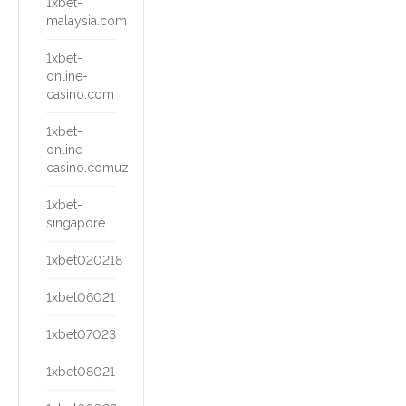
1xbet-
malaysia.com
1xbet-
online-
casino.com
1xbet-
online-
casino.comuz
1xbet-
singapore
1xbet020218
1xbet06021
1xbet07023
1xbet08021