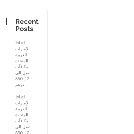
Recent
Posts
1xbet
الإمارات
العربية
المتحدة
مكافآت
تصل الى
12, 850
درهم
1xbet
الإمارات
العربية
المتحدة
مكافآت
تصل الى
12, 850