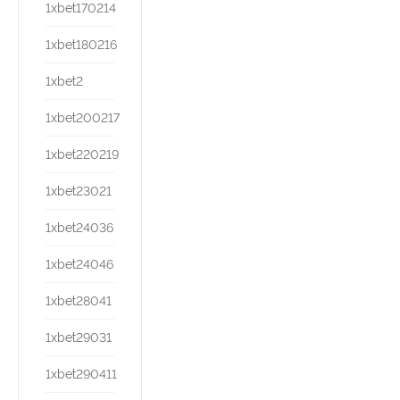
1xbet170214
1xbet180216
1xbet2
1xbet200217
1xbet220219
1xbet23021
1xbet24036
1xbet24046
1xbet28041
1xbet29031
1xbet290411