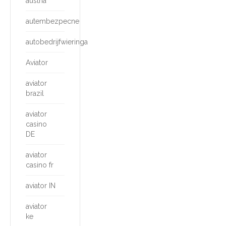
austria
autembezpecne
autobedrijfwieringa
Aviator
aviator
brazil
aviator
casino
DE
aviator
casino fr
aviator IN
aviator
ke