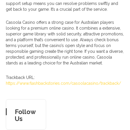
support setup means you can resolve problems swiftly and
get back to your game. It’s a crucial part of the service.
Casoola Casino offers a strong case for Australian players
looking for a premium online casino. It combines a extensive,
superior game library with solid security, attractive promotions,
and a platform that’s convenient to use. Always check bonus
terms yourself, but the casino’s open style and focus on
responsible gaming create the right tone. If you want a diverse,
protected, and professionally run online casino, Casoola
stands as a leading choice for the Australian market.
Trackback URL:
https://www.flashbackstories.com/casoolacasino/trackback/
Follow
Us