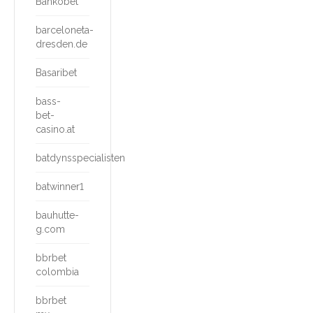
Bankobet
barceloneta-
dresden.de
Basaribet
bass-
bet-
casino.at
batdynsspecialisten
batwinner1
bauhutte-
g.com
bbrbet
colombia
bbrbet