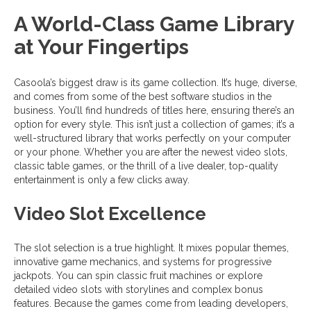
A World-Class Game Library
at Your Fingertips
Casoola’s biggest draw is its game collection. It’s huge, diverse,
and comes from some of the best software studios in the
business. You’ll find hundreds of titles here, ensuring there’s an
option for every style. This isn’t just a collection of games; it’s a
well-structured library that works perfectly on your computer
or your phone. Whether you are after the newest video slots,
classic table games, or the thrill of a live dealer, top-quality
entertainment is only a few clicks away.
Video Slot Excellence
The slot selection is a true highlight. It mixes popular themes,
innovative game mechanics, and systems for progressive
jackpots. You can spin classic fruit machines or explore
detailed video slots with storylines and complex bonus
features. Because the games come from leading developers,