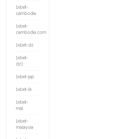
1xbet-
cambodia
1xbet-
cambodia.com
1xbet-dz
1xbet-
dz1
1xbet-jap
1xbet-lk
1xbet-
mal
1xbet-
malaysia