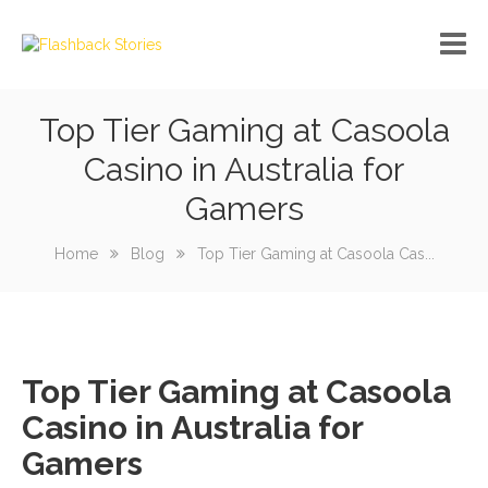
Top Tier Gaming at Casoola
No custom menu created!
Casino in Australia for
Gamers
Home
Blog
Top Tier Gaming at Casoola Cas...
Top Tier Gaming at Casoola
Casino in Australia for
Gamers