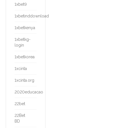
1xbet9
1xbetinddownload
1xbetkenya
1xbetkg-
login
1xbetkorea
1xcinta
1xcinta.org
2020educacao
22bet
22Bet
BD