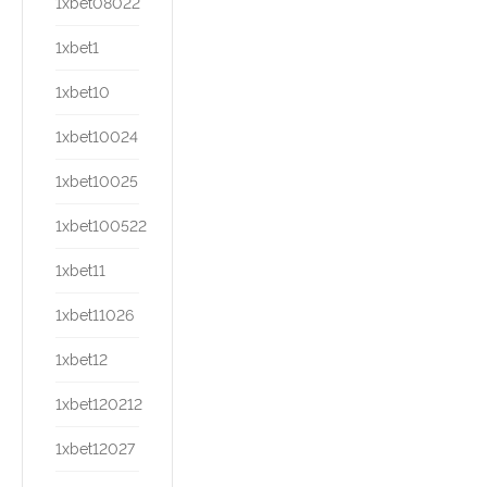
1xbet08022
1xbet1
1xbet10
1xbet10024
1xbet10025
1xbet100522
1xbet11
1xbet11026
1xbet12
1xbet120212
1xbet12027