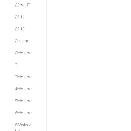
22bet IT
25.11
25.12
2casino
2Mostbet
3
3Mostbet
4Mostbet
5Mostbet
6Mostbet
888starz
bd