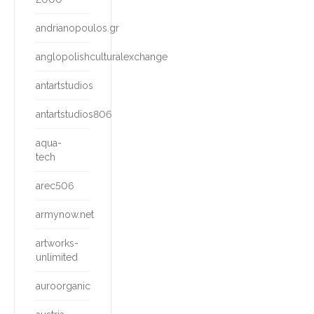
andrianopoulos.gr
anglopolishculturalexchange
antartstudios
antartstudios806
aqua-
tech
arec506
armynow.net
artworks-
unlimited
auroorganic