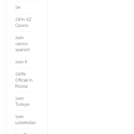
1w
1Win AZ
Casino
1win
casino
spanish
1win fr
1WIN
Official In
Russia
1win
Turkiye
1win
uzbekistan