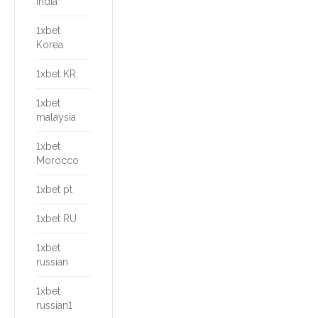
india
1xbet
Korea
1xbet KR
1xbet
malaysia
1xbet
Morocco
1xbet pt
1xbet RU
1xbet
russian
1xbet
russian1