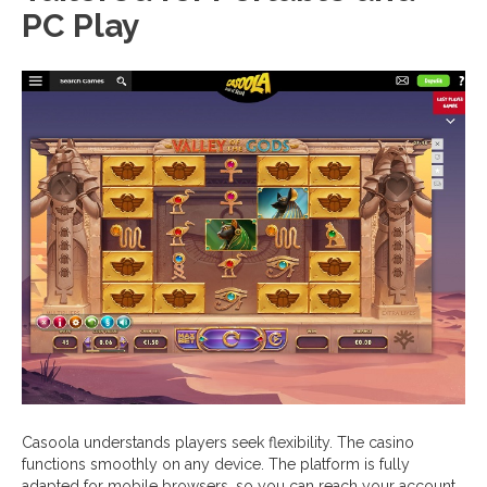
PC Play
Casoola understands players seek flexibility. The casino
functions smoothly on any device. The platform is fully
adapted for mobile browsers, so you can reach your account,