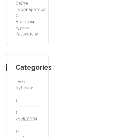
Сайте
Туроператора
С
Вылетом
одним
Казахстана
Categories
! Без
рубрики
1
1-
xbeti18034
1-