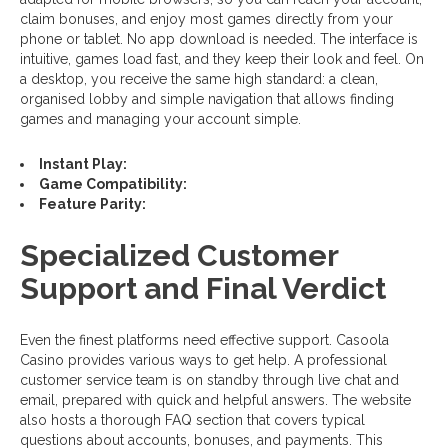
claim bonuses, and enjoy most games directly from your
phone or tablet. No app download is needed. The interface is
intuitive, games load fast, and they keep their look and feel. On
a desktop, you receive the same high standard: a clean,
organised lobby and simple navigation that allows finding
games and managing your account simple.
Instant Play:
Game Compatibility:
Feature Parity:
Specialized Customer
Support and Final Verdict
Even the finest platforms need effective support. Casoola
Casino provides various ways to get help. A professional
customer service team is on standby through live chat and
email, prepared with quick and helpful answers. The website
also hosts a thorough FAQ section that covers typical
questions about accounts, bonuses, and payments. This