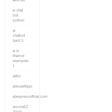
ai chat
bot
python
ai
chatbot
bard 3
ai in
finance
examples
1
aktivi
alessiafilippi
aliexpressofficial.com
ancorallZ
2000