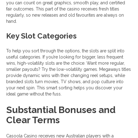
you can count on great graphics, smooth play, and certified
fair outcomes. This part of the casino receives fresh titles
regularly, so new releases and old favourites are always on
hand.
Key Slot Categories
To help you sort through the options, the slots are split into
useful categories. If you’re looking for bigger, less frequent
wins, high-volatility slots are the choice. Want more regular,
smaller payouts? Try the low-volatility games. Megaways titles
provide dynamic wins with their changing reel setups, while
branded slots turn movies, TV shows, and pop culture into
your next spin. This smart sorting helps you discover your
ideal game without the fuss.
Substantial Bonuses and
Clear Terms
Casoola Casino receives new Australian players with a