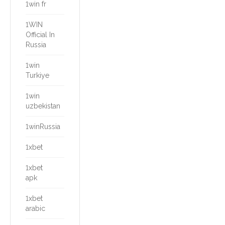
1win fr
1WIN
Official In
Russia
1win
Turkiye
1win
uzbekistan
1winRussia
1xbet
1xbet
apk
1xbet
arabic