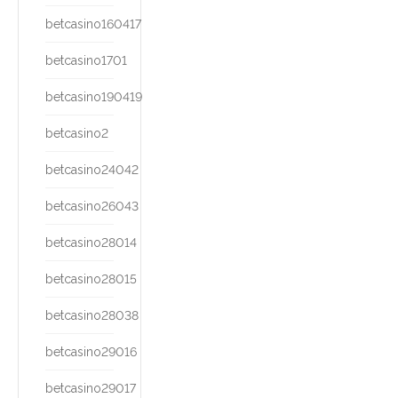
betcasino160417
betcasino1701
betcasino190419
betcasino2
betcasino24042
betcasino26043
betcasino28014
betcasino28015
betcasino28038
betcasino29016
betcasino29017