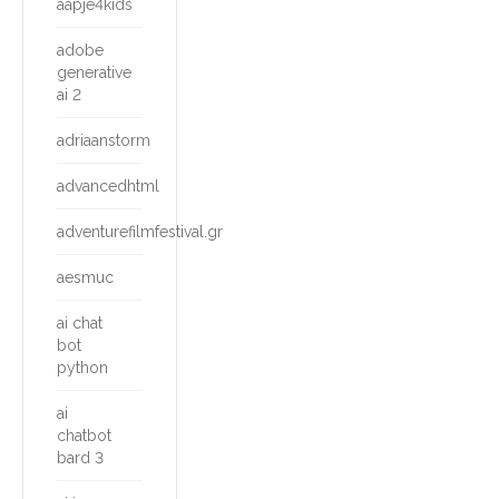
aapje4kids
adobe
generative
ai 2
adriaanstorm
advancedhtml
adventurefilmfestival.gr
aesmuc
ai chat
bot
python
ai
chatbot
bard 3