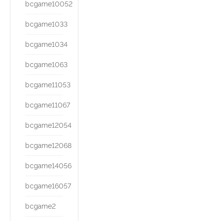
bcgame10052
bcgame1033
bcgame1034
bcgame1063
bcgame11053
bcgame11067
bcgame12054
bcgame12068
bcgame14056
bcgame16057
bcgame2