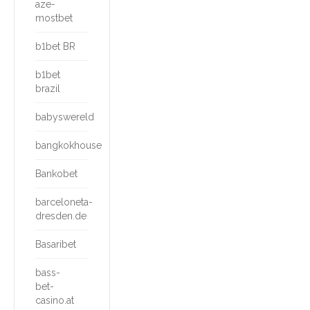
aze-
mostbet
b1bet BR
b1bet
brazil
babyswereld
bangkokhouse
Bankobet
barceloneta-
dresden.de
Basaribet
bass-
bet-
casino.at