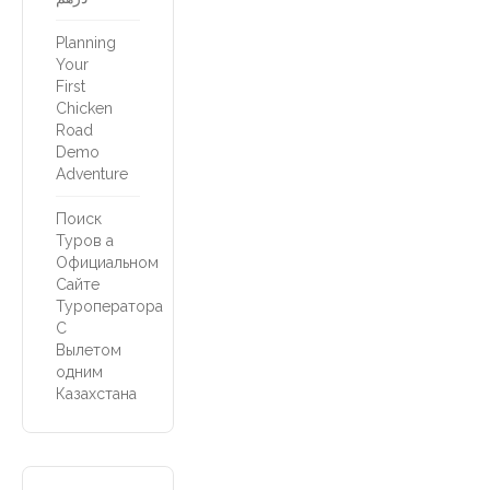
Planning
Your
First
Chicken
Road
Demo
Adventure
Поиск
Туров а
Официальном
Сайте
Туроператора
С
Вылетом
одним
Казахстана