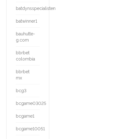
batdynsspecialisten
batwinner1
bauhutte-
g.com
bbrbet
colombia
bbrbet
mx
bcg3
bcgame03025
bcgame1
bcgame10051