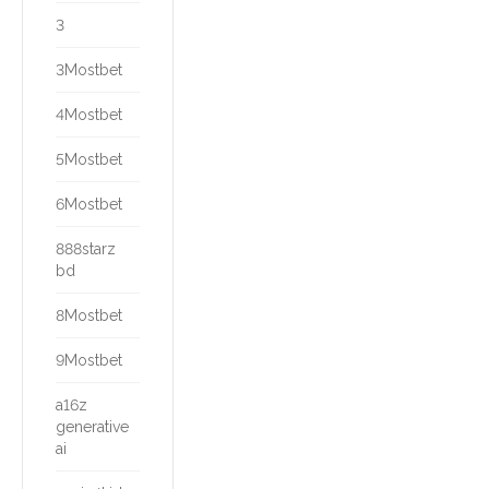
3
3Mostbet
4Mostbet
5Mostbet
6Mostbet
888starz
bd
8Mostbet
9Mostbet
a16z
generative
ai