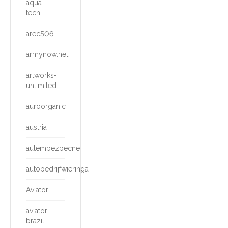
aqua-
tech
arec506
armynow.net
artworks-
unlimited
auroorganic
austria
autembezpecne
autobedrijfwieringa
Aviator
aviator
brazil