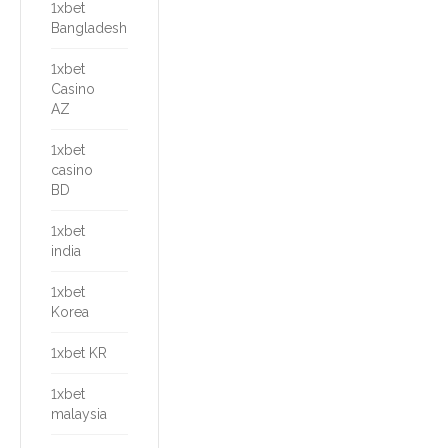
1xbet
Bangladesh
1xbet
Casino
AZ
1xbet
casino
BD
1xbet
india
1xbet
Korea
1xbet KR
1xbet
malaysia