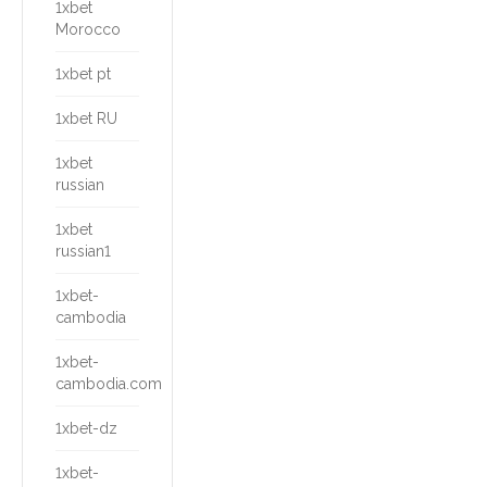
1xbet
Morocco
1xbet pt
1xbet RU
1xbet
russian
1xbet
russian1
1xbet-
cambodia
1xbet-
cambodia.com
1xbet-dz
1xbet-