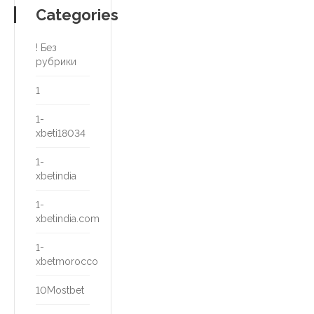
Categories
! Без
рубрики
1
1-
xbeti18034
1-
xbetindia
1-
xbetindia.com
1-
xbetmorocco
10Mostbet