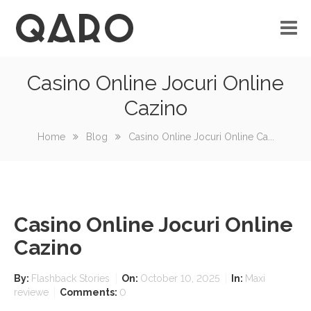
Casino Online Jocuri Online
No custom menu created!
Cazino
Home
Blog
Casino Online Jocuri Online Ca...
Casino Online Jocuri Online
Cazino
By:
Flashback Stories
On:
October 10, 2025
In:
Maxi
reviewe
Comments:
0