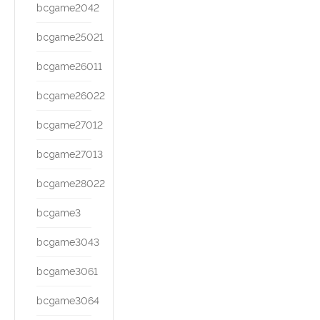
bcgame2042
bcgame25021
bcgame26011
bcgame26022
bcgame27012
bcgame27013
bcgame28022
bcgame3
bcgame3043
bcgame3061
bcgame3064