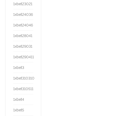
1xbet23021
1xbet24036
1xbet24046
1xbet28041
1xbet29031
1xbet290411
1xbet3
1xbet310310
1xbet310511
1xbet4
1xbet5