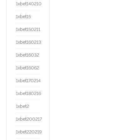
1xbet140210
1xbet15
1xbet150211
1xbet160213
1xbet16032
1xbet16062
1xbet170214
1xbet180216
1xbet2
1xbet200217
1xbet220219