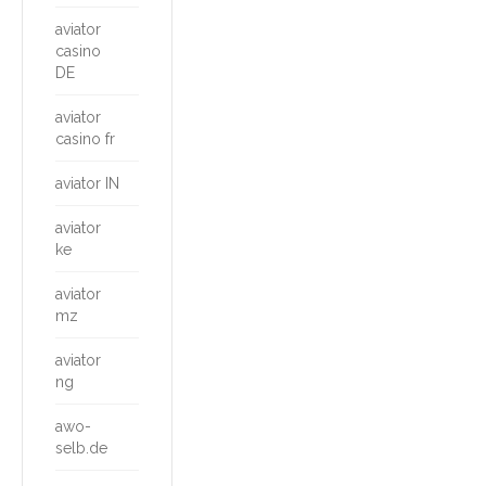
aviator
casino
DE
aviator
casino fr
aviator IN
aviator
ke
aviator
mz
aviator
ng
awo-
selb.de