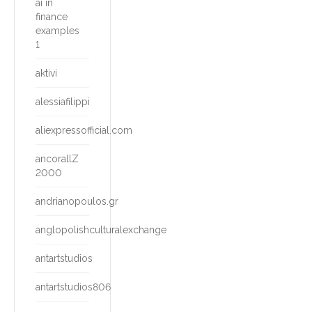
ai in
finance
examples
1
aktivi
alessiafilippi
aliexpressofficial.com
ancorallZ
2000
andrianopoulos.gr
anglopolishculturalexchange
antartstudios
antartstudios806