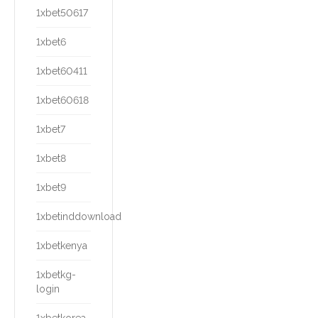
1xbet50617
1xbet6
1xbet60411
1xbet60618
1xbet7
1xbet8
1xbet9
1xbetinddownload
1xbetkenya
1xbetkg-
login