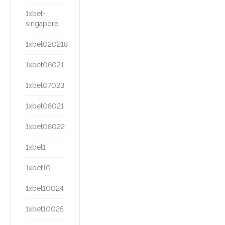
1xbet-
singapore
1xbet020218
1xbet06021
1xbet07023
1xbet08021
1xbet08022
1xbet1
1xbet10
1xbet10024
1xbet10025