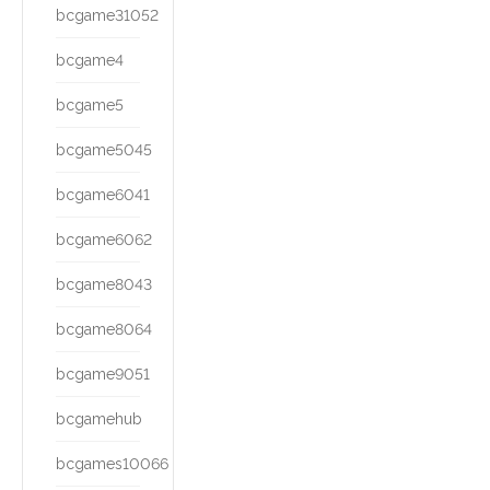
bcgame31052
bcgame4
bcgame5
bcgame5045
bcgame6041
bcgame6062
bcgame8043
bcgame8064
bcgame9051
bcgamehub
bcgames10066