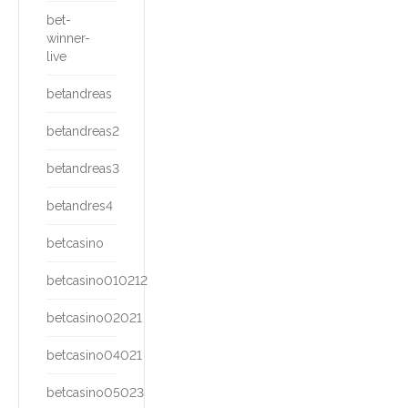
bet-
winner-
live
betandreas
betandreas2
betandreas3
betandres4
betcasino
betcasino010212
betcasino02021
betcasino04021
betcasino05023