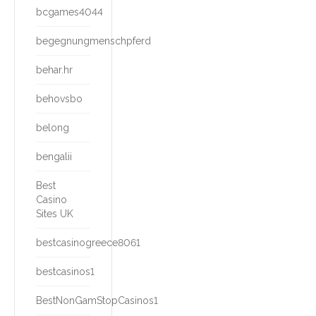
bcgames4044
begegnungmenschpferd
behar.hr
behovsbo
belong
bengalii
Best
Casino
Sites UK
bestcasinogreece8061
bestcasinos1
BestNonGamStopCasinos1