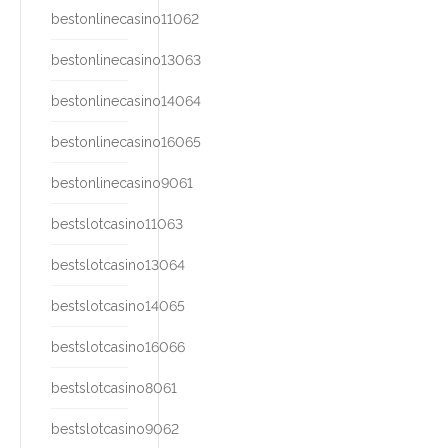
bestonlinecasino11062
bestonlinecasino13063
bestonlinecasino14064
bestonlinecasino16065
bestonlinecasino9061
bestslotcasino11063
bestslotcasino13064
bestslotcasino14065
bestslotcasino16066
bestslotcasino8061
bestslotcasino9062