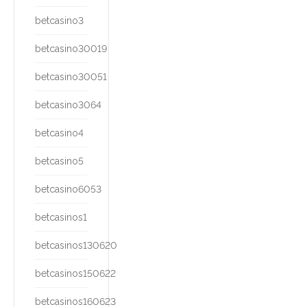
betcasino3
betcasino30019
betcasino30051
betcasino3064
betcasino4
betcasino5
betcasino6053
betcasinos1
betcasinos130620
betcasinos150622
betcasinos160623