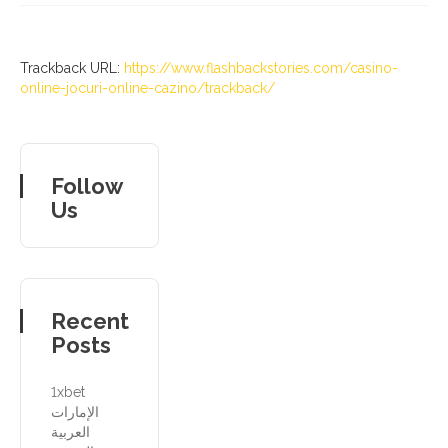
Trackback URL:
https://www.flashbackstories.com/casino-
online-jocuri-online-cazino/trackback/
Follow
Us
Recent
Posts
1xbet
الإمارات
العربية