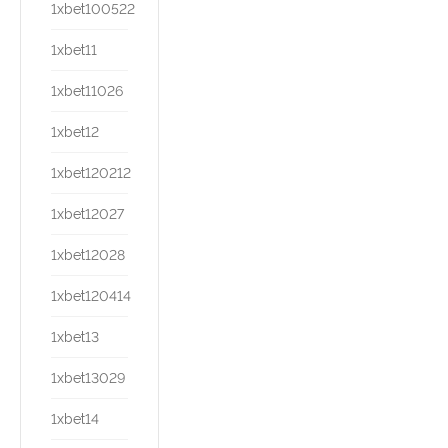
1xbet100522
1xbet11
1xbet11026
1xbet12
1xbet120212
1xbet12027
1xbet12028
1xbet120414
1xbet13
1xbet13029
1xbet14