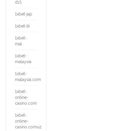
dz1
1xbet-jap
1xbet-lk
1xbet-
mal
1xbet-
malaysia
1xbet-
malaysia.com
1xbet-
online-
casino.com
1xbet-
online-
casino.comuz