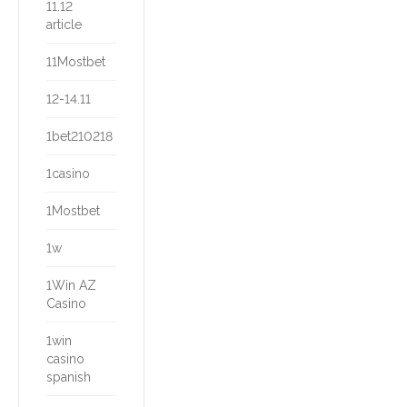
11.12
article
11Mostbet
12-14.11
1bet210218
1casino
1Mostbet
1w
1Win AZ
Casino
1win
casino
spanish