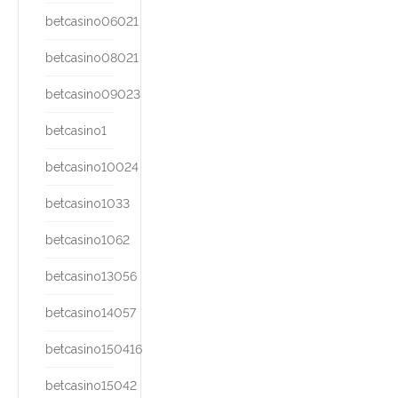
betcasino06021
betcasino08021
betcasino09023
betcasino1
betcasino10024
betcasino1033
betcasino1062
betcasino13056
betcasino14057
betcasino150416
betcasino15042