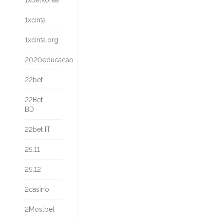
1xbetkorea
1xcinta
1xcinta.org
2020educacao
22bet
22Bet
BD
22bet IT
25.11
25.12
2casino
2Mostbet