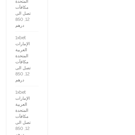
المتحدة
مكافآت
تصل الى
12, 850
درهم
1xbet
الإمارات
العربية
المتحدة
مكافآت
تصل الى
12, 850
درهم
1xbet
الإمارات
العربية
المتحدة
مكافآت
تصل الى
12, 850
درهم