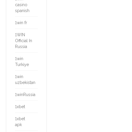
casino
spanish
1win fr
1WIN
Official In
Russia
1win
Turkiye
1win
uzbekistan
1winRussia
1xbet
1xbet
apk