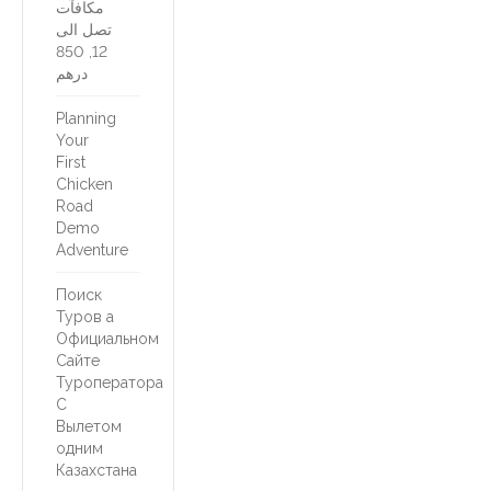
مكافآت
تصل الى
12, 850
درهم
Planning
Your
First
Chicken
Road
Demo
Adventure
Поиск
Туров а
Официальном
Сайте
Туроператора
С
Вылетом
одним
Казахстана