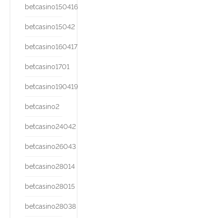
betcasino150416
betcasino15042
betcasino160417
betcasino1701
betcasino190419
betcasino2
betcasino24042
betcasino26043
betcasino28014
betcasino28015
betcasino28038