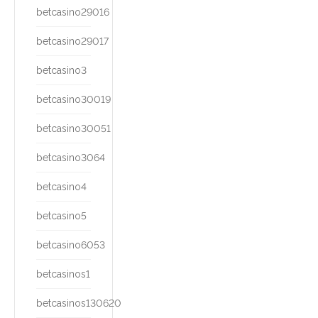
betcasino29016
betcasino29017
betcasino3
betcasino30019
betcasino30051
betcasino3064
betcasino4
betcasino5
betcasino6053
betcasinos1
betcasinos130620