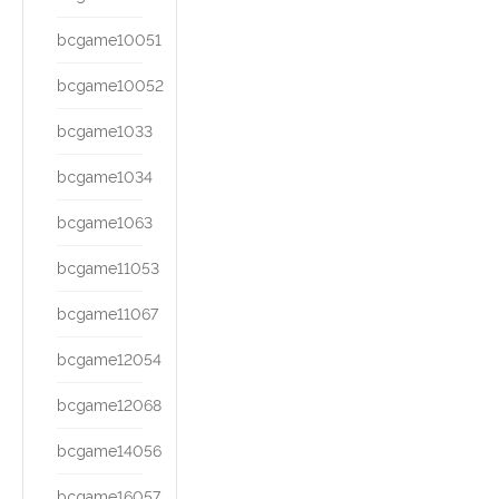
bcgame10051
bcgame10052
bcgame1033
bcgame1034
bcgame1063
bcgame11053
bcgame11067
bcgame12054
bcgame12068
bcgame14056
bcgame16057