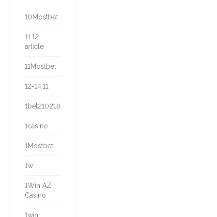
10Mostbet
11.12
article
11Mostbet
12-14.11
1bet210218
1casino
1Mostbet
1w
1Win AZ
Casino
1win