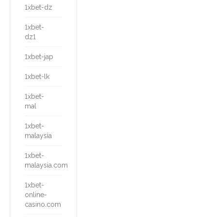
1xbet-dz
1xbet-
dz1
1xbet-jap
1xbet-lk
1xbet-
mal
1xbet-
malaysia
1xbet-
malaysia.com
1xbet-
online-
casino.com