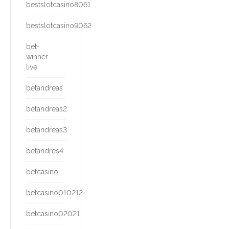
bestslotcasino8061
bestslotcasino9062
bet-
winner-
live
betandreas
betandreas2
betandreas3
betandres4
betcasino
betcasino010212
betcasino02021