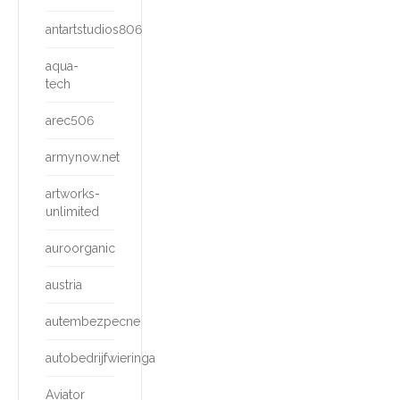
antartstudios806
aqua-
tech
arec506
armynow.net
artworks-
unlimited
auroorganic
austria
autembezpecne
autobedrijfwieringa
Aviator