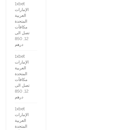
1xbet
الإمارات
العربية
المتحدة
مكافآت
تصل الى
12, 850
درهم
1xbet
الإمارات
العربية
المتحدة
مكافآت
تصل الى
12, 850
درهم
1xbet
الإمارات
العربية
المتحدة