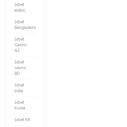
1xbet
arabic
1xbet
Bangladesh
1xbet
Casino
AZ
1xbet
casino
BD
1xbet
india
1xbet
Korea
1xbet KR