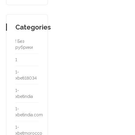
Categories
! Без
рубрики
1
1-
xbeti18034
1-
xbetindia
1-
xbetindia.com
1-
xbetmorocco