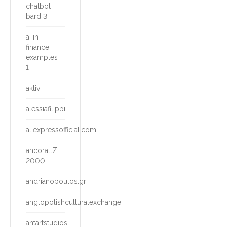
chatbot
bard 3
ai in
finance
examples
1
aktivi
alessiafilippi
aliexpressofficial.com
ancorallZ
2000
andrianopoulos.gr
anglopolishculturalexchange
antartstudios