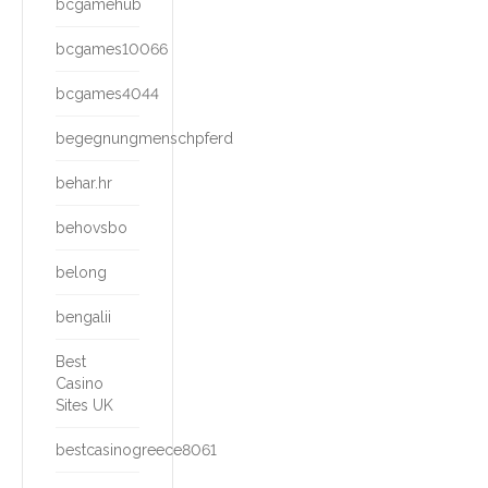
bcgamehub
bcgames10066
bcgames4044
begegnungmenschpferd
behar.hr
behovsbo
belong
bengalii
Best
Casino
Sites UK
bestcasinogreece8061