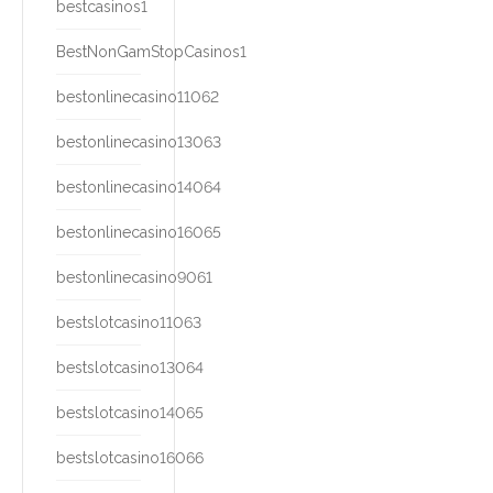
bestcasinos1
BestNonGamStopCasinos1
bestonlinecasino11062
bestonlinecasino13063
bestonlinecasino14064
bestonlinecasino16065
bestonlinecasino9061
bestslotcasino11063
bestslotcasino13064
bestslotcasino14065
bestslotcasino16066