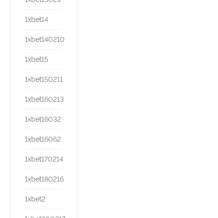
1xbet14
1xbet140210
1xbet15
1xbet150211
1xbet160213
1xbet16032
1xbet16062
1xbet170214
1xbet180216
1xbet2