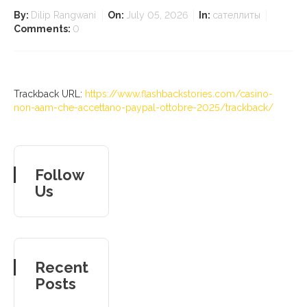
By:
Dilip Rangwani
On:
July 05, 2026
In:
сателлиты
Comments:
0
Trackback URL:
https://www.flashbackstories.com/casino-
non-aam-che-accettano-paypal-ottobre-2025/trackback/
Follow
Us
Recent
Posts