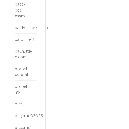
bass-
bet-
casino.at
batdynsspecialisten
batwinner1
bauhutte-
g.com
bbrbet
colombia
bbrbet
mx
bcg3
bcgame03025
bcgame1