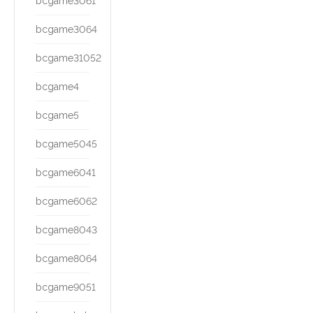
bcgame3061
bcgame3064
bcgame31052
bcgame4
bcgame5
bcgame5045
bcgame6041
bcgame6062
bcgame8043
bcgame8064
bcgame9051