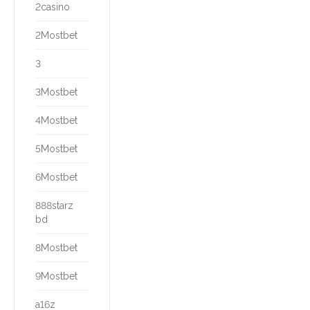
2casino
2Mostbet
3
3Mostbet
4Mostbet
5Mostbet
6Mostbet
888starz
bd
8Mostbet
9Mostbet
a16z