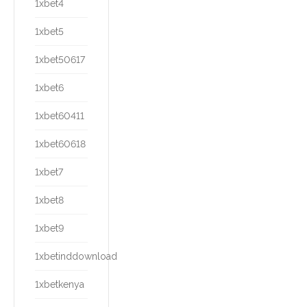
1xbet4
1xbet5
1xbet50617
1xbet6
1xbet60411
1xbet60618
1xbet7
1xbet8
1xbet9
1xbetinddownload
1xbetkenya