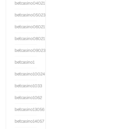
betcasino04021
betcasino05023
betcasino06021
betcasino08021
betcasino09023
betcasino1
betcasino10024
betcasino1033
betcasino1062
betcasino13056
betcasino14057