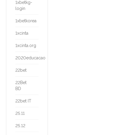
1xbetkg-
login
1xbetkorea
1xcinta
1xcinta.org
2020educacao
22bet
22Bet
BD
22bet IT
25.11
25.12