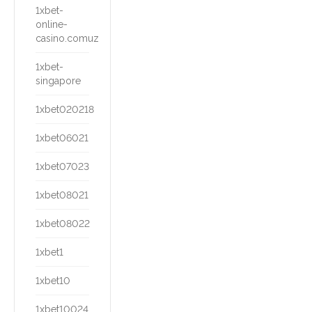
1xbet-
online-
casino.comuz
1xbet-
singapore
1xbet020218
1xbet06021
1xbet07023
1xbet08021
1xbet08022
1xbet1
1xbet10
1xbet10024