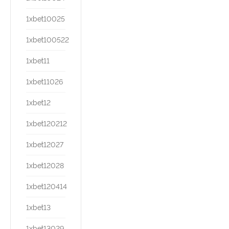
1xbet10025
1xbet100522
1xbet11
1xbet11026
1xbet12
1xbet120212
1xbet12027
1xbet12028
1xbet120414
1xbet13
1xbet13029