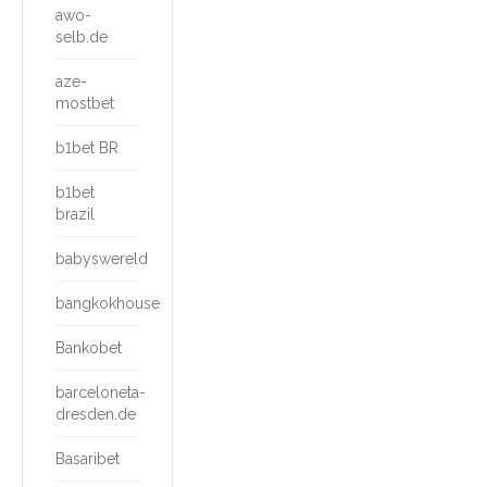
awo-
selb.de
aze-
mostbet
b1bet BR
b1bet
brazil
babyswereld
bangkokhouse
Bankobet
barceloneta-
dresden.de
Basaribet