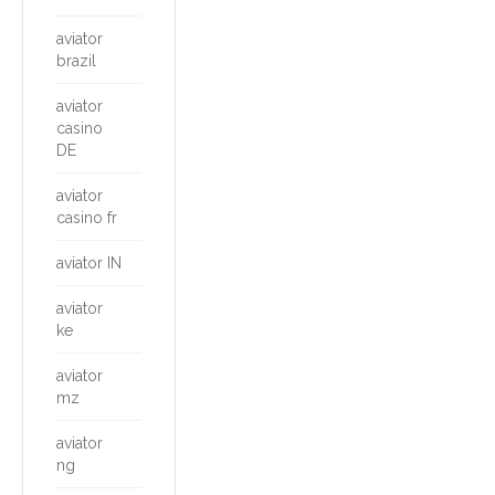
aviator
brazil
aviator
casino
DE
aviator
casino fr
aviator IN
aviator
ke
aviator
mz
aviator
ng