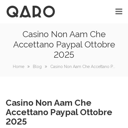
Casino Non Aam Che
No custom menu created!
Accettano Paypal Ottobre
2025
Home
Blog
Casino Non Aam Che Accettano P...
Casino Non Aam Che
Accettano Paypal Ottobre
2025