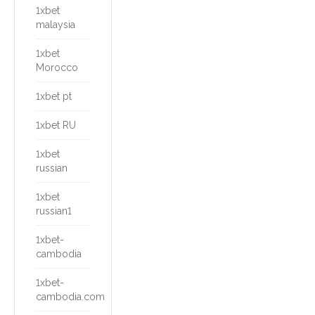
1xbet
malaysia
1xbet
Morocco
1xbet pt
1xbet RU
1xbet
russian
1xbet
russian1
1xbet-
cambodia
1xbet-
cambodia.com