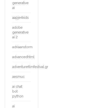
generative
ai
aapje4kids
adobe
generative
ai 2
adriaanstorm
advancedhtml
adventurefilmfestival.gr
aesmuc
ai chat
bot
python
ai