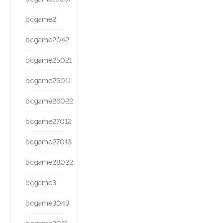
bcgame2
bcgame2042
bcgame25021
bcgame26011
bcgame26022
bcgame27012
bcgame27013
bcgame28022
bcgame3
bcgame3043