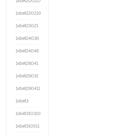
1xbet200217
1xbet220219
1xbet23021
1xbet24036
1xbet24046
1xbet28041
1xbet29031
1xbet290411
1xbet3
1xbet310310
1xbet310511