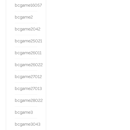
bcgame16057
bcgame2
bcgame2042
bcgame25021
bcgame26011
bcgame26022
bcgame27012
bcgame27013
bcgame28022
bcgame3
bcgame3043