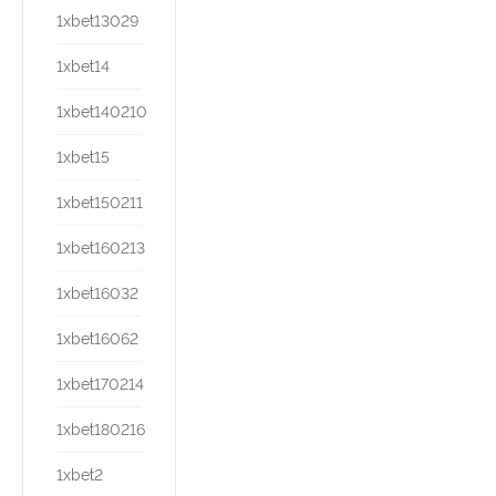
1xbet13029
1xbet14
1xbet140210
1xbet15
1xbet150211
1xbet160213
1xbet16032
1xbet16062
1xbet170214
1xbet180216
1xbet2