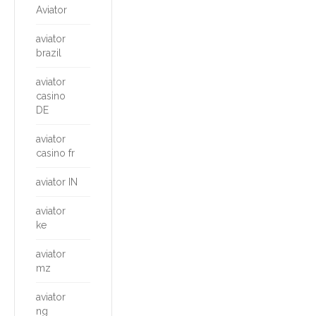
Aviator
aviator
brazil
aviator
casino
DE
aviator
casino fr
aviator IN
aviator
ke
aviator
mz
aviator
ng