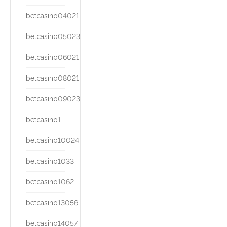
betcasino04021
betcasino05023
betcasino06021
betcasino08021
betcasino09023
betcasino1
betcasino10024
betcasino1033
betcasino1062
betcasino13056
betcasino14057