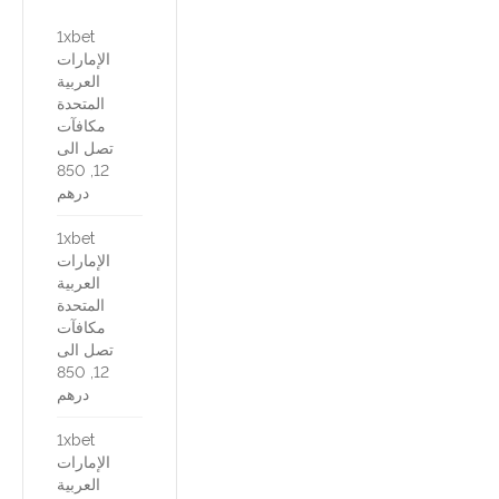
1xbet
الإمارات
العربية
المتحدة
مكافآت
تصل الى
12, 850
درهم
1xbet
الإمارات
العربية
المتحدة
مكافآت
تصل الى
12, 850
درهم
1xbet
الإمارات
العربية