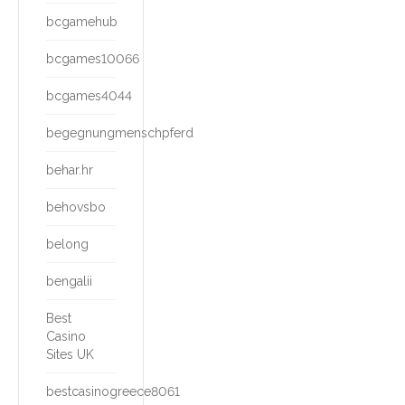
bcgamehub
bcgames10066
bcgames4044
begegnungmenschpferd
behar.hr
behovsbo
belong
bengalii
Best
Casino
Sites UK
bestcasinogreece8061