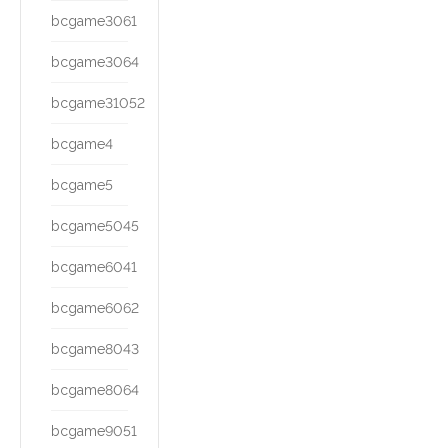
bcgame3061
bcgame3064
bcgame31052
bcgame4
bcgame5
bcgame5045
bcgame6041
bcgame6062
bcgame8043
bcgame8064
bcgame9051