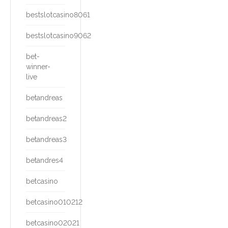
bestslotcasino8061
bestslotcasino9062
bet-
winner-
live
betandreas
betandreas2
betandreas3
betandres4
betcasino
betcasino010212
betcasino02021