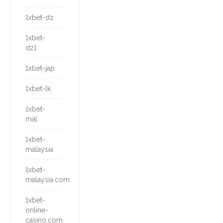
1xbet-dz
1xbet-
dz1
1xbet-jap
1xbet-lk
1xbet-
mal
1xbet-
malaysia
1xbet-
malaysia.com
1xbet-
online-
casino.com