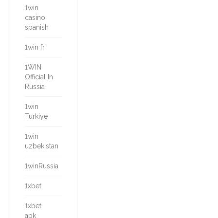
1win
casino
spanish
1win fr
1WIN
Official In
Russia
1win
Turkiye
1win
uzbekistan
1winRussia
1xbet
1xbet
apk