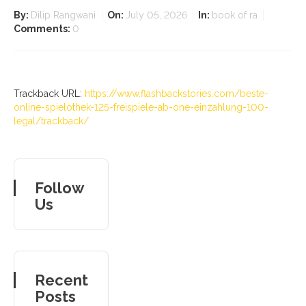
By:
Dilip Rangwani
On:
July 05, 2026
In:
book of ra
Comments:
0
Trackback URL:
https://www.flashbackstories.com/beste-
online-spielothek-125-freispiele-ab-one-einzahlung-100-
legal/trackback/
Follow
Us
Recent
Posts