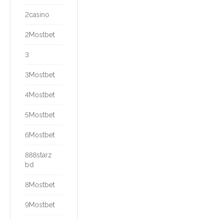
2casino
2Mostbet
3
3Mostbet
4Mostbet
5Mostbet
6Mostbet
888starz
bd
8Mostbet
9Mostbet