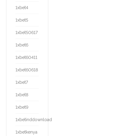
1xbet4
1xbet5
1xbet50617
1xbet6
1xbet60411
1xbet60618
1xbet7
1xbet8
1xbet9
1xbetinddownload
1xbetkenya