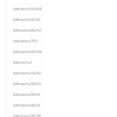
betcasino150416
betcasino15042
betcasino160417
betcasino1701
betcasino190419
betcasino2
betcasino24042
betcasino26043
betcasino28014
betcasino28015
betcasino28038