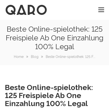
Beste Online-spielothek: 125
No custom menu created!
Freispiele Ab One Einzahlung
100% Legal
Home
Blog
Beste Online-spielothek: 125 F...
Beste Online-spielothek:
125 Freispiele Ab One
Einzahlung 100% Legal