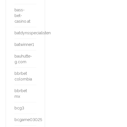
bass-
bet-
casino.at
batdynsspecialisten
batwinner1
bauhutte-
g.com
bbrbet
colombia
bbrbet
mx
bcg3
bcgame03025