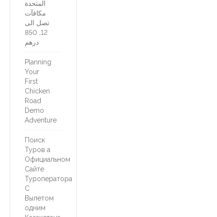
المتحدة
مكافآت
تصل الى
12, 850
درهم
Planning
Your
First
Chicken
Road
Demo
Adventure
Поиск
Туров а
Официальном
Сайте
Туроператора
С
Вылетом
одним