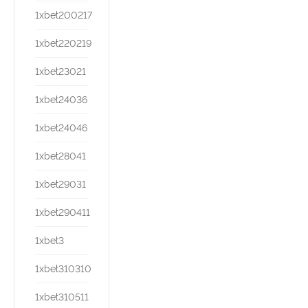
1xbet200217
1xbet220219
1xbet23021
1xbet24036
1xbet24046
1xbet28041
1xbet29031
1xbet290411
1xbet3
1xbet310310
1xbet310511