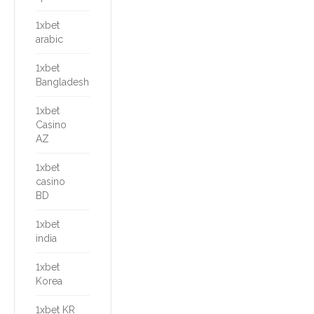
1xbet
arabic
1xbet
Bangladesh
1xbet
Casino
AZ
1xbet
casino
BD
1xbet
india
1xbet
Korea
1xbet KR