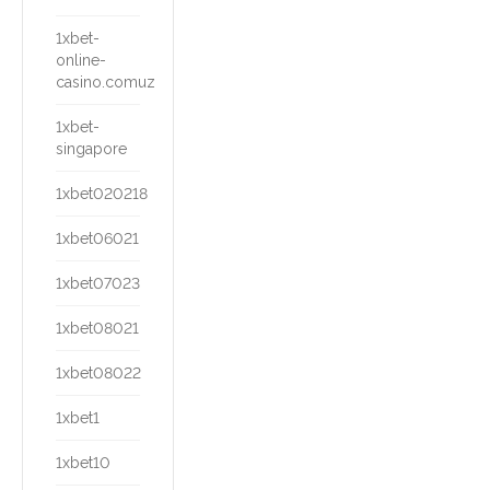
1xbet-
online-
casino.comuz
1xbet-
singapore
1xbet020218
1xbet06021
1xbet07023
1xbet08021
1xbet08022
1xbet1
1xbet10