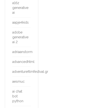
a16z
generative
ai
aapje4kids
adobe
generative
ai 2
adriaanstorm
advancedhtml
adventurefilmfestival.gr
aesmuc
ai chat
bot
python