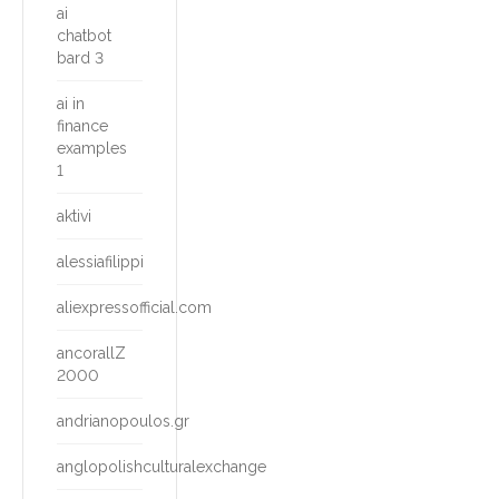
ai
chatbot
bard 3
ai in
finance
examples
1
aktivi
alessiafilippi
aliexpressofficial.com
ancorallZ
2000
andrianopoulos.gr
anglopolishculturalexchange