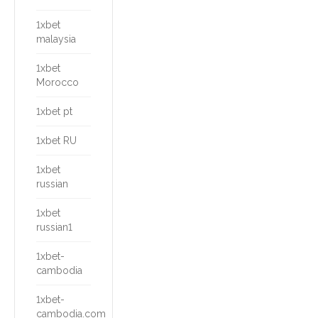
1xbet
malaysia
1xbet
Morocco
1xbet pt
1xbet RU
1xbet
russian
1xbet
russian1
1xbet-
cambodia
1xbet-
cambodia.com