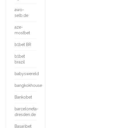
awo-
selb.de
aze-
mostbet
b1bet BR
b1bet
brazil
babyswereld
bangkokhouse
Bankobet
barceloneta-
dresden.de
Basaribet