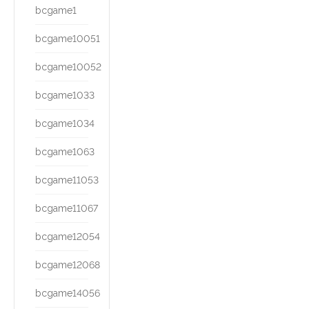
bcgame1
bcgame10051
bcgame10052
bcgame1033
bcgame1034
bcgame1063
bcgame11053
bcgame11067
bcgame12054
bcgame12068
bcgame14056