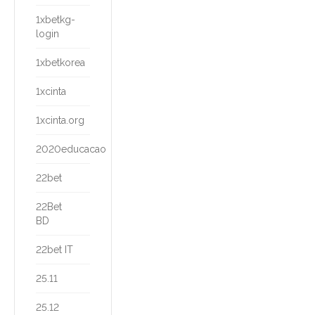
1xbetkg-
login
1xbetkorea
1xcinta
1xcinta.org
2020educacao
22bet
22Bet
BD
22bet IT
25.11
25.12