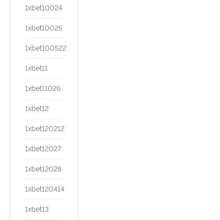
1xbet10024
1xbet10025
1xbet100522
1xbet11
1xbet11026
1xbet12
1xbet120212
1xbet12027
1xbet12028
1xbet120414
1xbet13