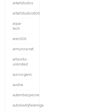
antartstudios
antartstudios806
aqua-
tech
arec506
armynow.net
artworks-
unlimited
auroorganic
austria
autembezpecne
autobedrijfwieringa