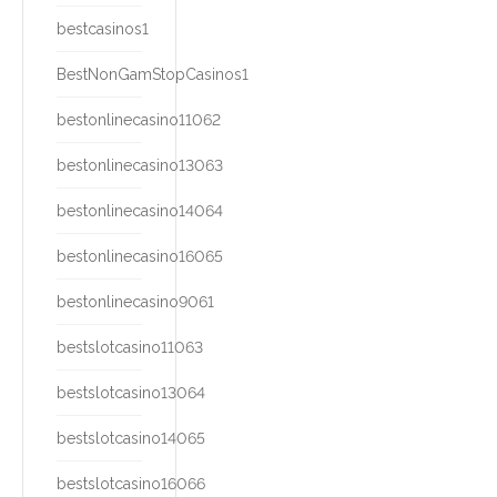
bestcasinos1
BestNonGamStopCasinos1
bestonlinecasino11062
bestonlinecasino13063
bestonlinecasino14064
bestonlinecasino16065
bestonlinecasino9061
bestslotcasino11063
bestslotcasino13064
bestslotcasino14065
bestslotcasino16066