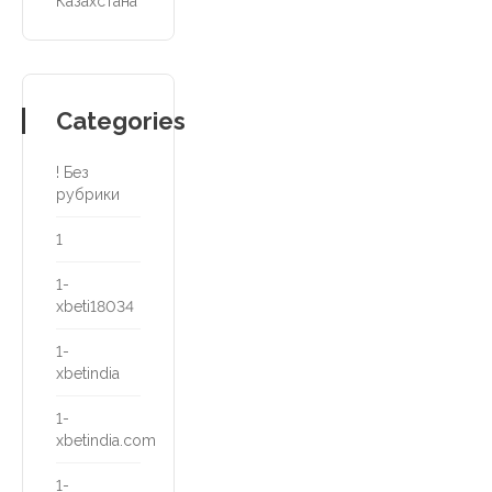
Казахстана
Categories
! Без
рубрики
1
1-
xbeti18034
1-
xbetindia
1-
xbetindia.com
1-