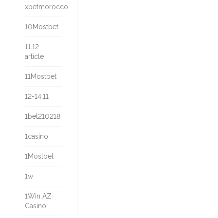
xbetmorocco
10Mostbet
11.12
article
11Mostbet
12-14.11
1bet210218
1casino
1Mostbet
1w
1Win AZ
Casino