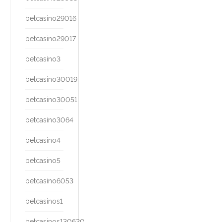
betcasino29016
betcasino29017
betcasino3
betcasino30019
betcasino30051
betcasino3064
betcasino4
betcasino5
betcasino6053
betcasinos1
betcasinos130620