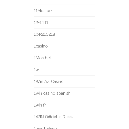
11Mostbet
12-14.11
1bet210218
1casino
1Mostbet
1w
1Win AZ Casino
1win casino spanish
1win fr
1WIN Official In Russia
1win Turkiye