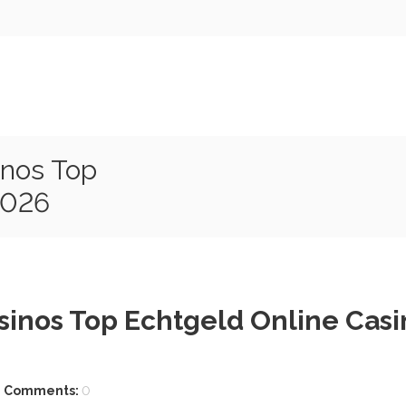
inos Top
2026
sinos Top Echtgeld Online Casi
Comments:
0