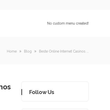
No custom menu created!
Home
Blog
Beste Online Internet Casinos ...
nos
Follow Us