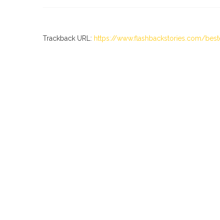
Trackback URL:
https://www.flashbackstories.com/best