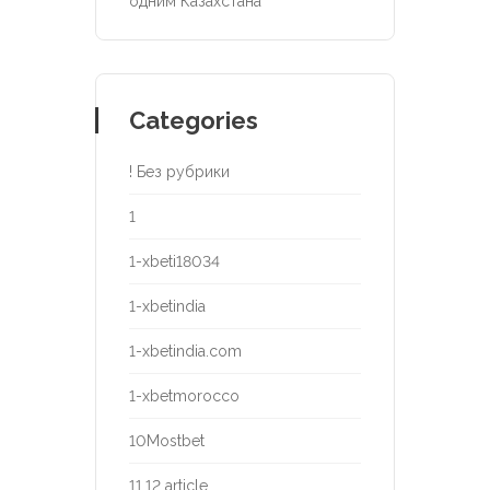
одним Казахстана
Categories
! Без рубрики
1
1-xbeti18034
1-xbetindia
1-xbetindia.com
1-xbetmorocco
10Mostbet
11.12 article