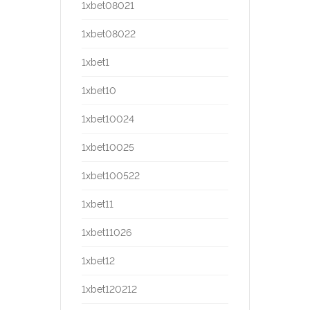
1xbet08021
1xbet08022
1xbet1
1xbet10
1xbet10024
1xbet10025
1xbet100522
1xbet11
1xbet11026
1xbet12
1xbet120212