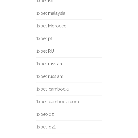
1xbet KR
1xbet malaysia
1xbet Morocco
1xbet pt
1xbet RU
1xbet russian
1xbet russian1
1xbet-cambodia
1xbet-cambodia.com
1xbet-dz
1xbet-dz1