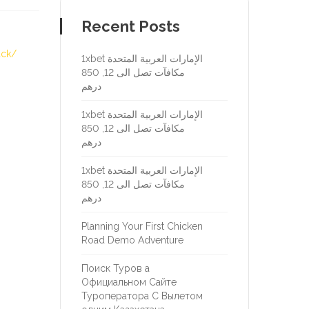
Recent Posts
ack/
1xbet الإمارات العربية المتحدة
مكافآت تصل الى 12, 850
درهم
1xbet الإمارات العربية المتحدة
مكافآت تصل الى 12, 850
درهم
1xbet الإمارات العربية المتحدة
مكافآت تصل الى 12, 850
درهم
Planning Your First Chicken
Road Demo Adventure
Поиск Туров а
Официальном Сайте
Туроператора С Вылетом