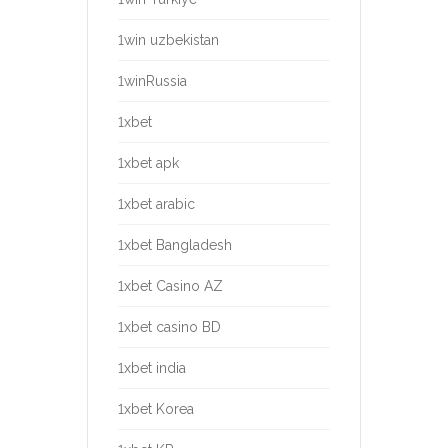
1win uzbekistan
1winRussia
1xbet
1xbet apk
1xbet arabic
1xbet Bangladesh
1xbet Casino AZ
1xbet casino BD
1xbet india
1xbet Korea