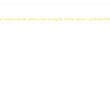
e-online-internet-casinos-top-echtgeld-online-casinos-2026/trackb