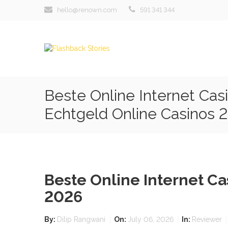
hello@renown.com
591 341 344
Beste Online Internet Cas
Echtgeld Online Casinos 
Beste Online Internet Ca
2026
By:
Dilip Rangwani
On:
July 06, 2026
In:
Reviewer