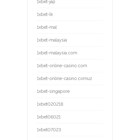
1xbet-jap
1xbet-lk
1xbet-mal
1xbet-malaysia
1xbet-malaysia.com
1xbet-online-casino.com
1xbet-online-casino.comuz
1xbet-singapore
1xbet020218
1xbet06021
1xbet07023