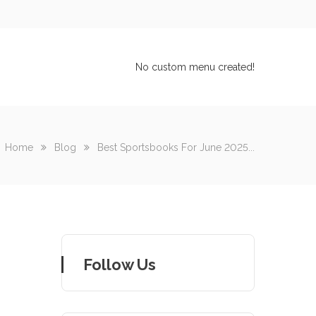
No custom menu created!
Home
Blog
Best Sportsbooks For June 2025...
Follow Us