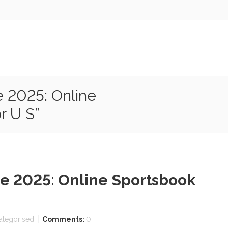
e 2025: Online
r U S”
ne 2025: Online Sportsbook
ategorised
Comments:
0