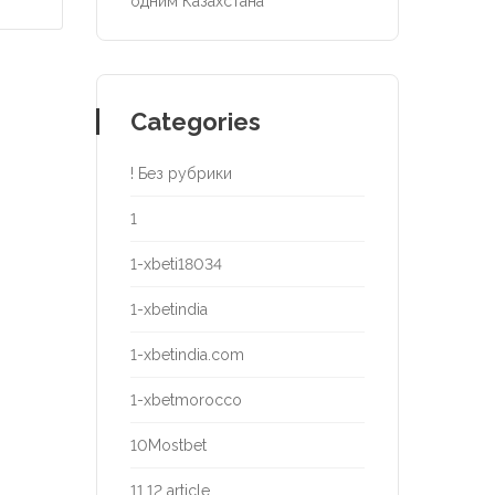
одним Казахстана
Categories
! Без рубрики
1
1-xbeti18034
1-xbetindia
1-xbetindia.com
1-xbetmorocco
10Mostbet
11.12 article