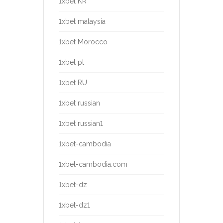
1xbet KR
1xbet malaysia
1xbet Morocco
1xbet pt
1xbet RU
1xbet russian
1xbet russian1
1xbet-cambodia
1xbet-cambodia.com
1xbet-dz
1xbet-dz1