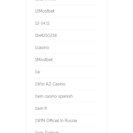
11Mostbet
12-14.11
1bet210218
1casino
1Mostbet
1w
1Win AZ Casino
1win casino spanish
1win fr
1WIN Official In Russia
1win Turkiye