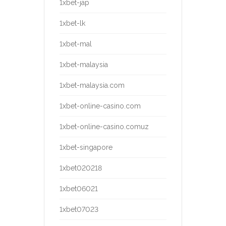
1xbet-jap
1xbet-lk
1xbet-mal
1xbet-malaysia
1xbet-malaysia.com
1xbet-online-casino.com
1xbet-online-casino.comuz
1xbet-singapore
1xbet020218
1xbet06021
1xbet07023