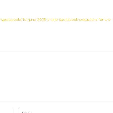
-sportsbooks-for-june-2025-online-sportsbook-evaluations-for-u-s-