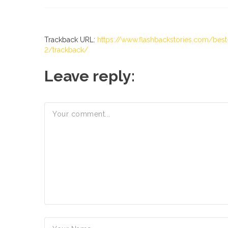
Trackback URL:
https://www.flashbackstories.com/best
2/trackback/
Leave reply: