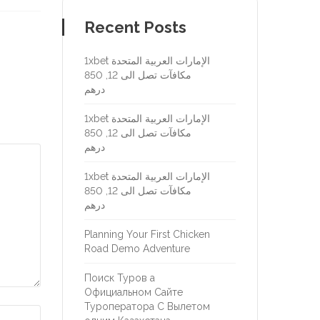
Recent Posts
1xbet الإمارات العربية المتحدة
مكافآت تصل الى 12, 850
درهم
1xbet الإمارات العربية المتحدة
مكافآت تصل الى 12, 850
درهم
1xbet الإمارات العربية المتحدة
مكافآت تصل الى 12, 850
درهم
Planning Your First Chicken
Road Demo Adventure
Поиск Туров а
Официальном Сайте
Туроператора С Вылетом