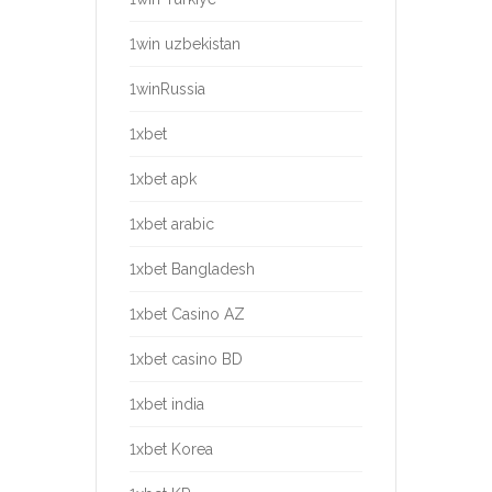
1win uzbekistan
1winRussia
1xbet
1xbet apk
1xbet arabic
1xbet Bangladesh
1xbet Casino AZ
1xbet casino BD
1xbet india
1xbet Korea