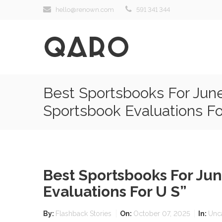
hello@renown.com
591 341 344
Best Sportsbooks For Jun
Sportsbook Evaluations Fo
Best Sportsbooks For Ju
Evaluations For U S”
By:
Flashback Stories
On:
October 07, 2025
In:
Unc