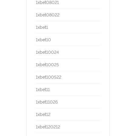
1xbet08021
1xbet08022
1xbet1
1xbet10
1xbet10024
1xbet10025
1xbet100522
1xbet11
1xbet11026
1xbet12
1xbet120212