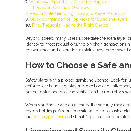
Withdrawal Speed and Customer Support
Support Channels Overview
Responsible Gambling Tools and Player Protection
Quick Comparison of Top Picks for Swedish Players
Final Thoughts: Making the Right Choice
Beyond speed, many users appreciate the extra layer of 
identity to meet regulations, the on‑chain transactions h
convenience and discretion explains why the phrase “be
How to Choose a Safe an
Safety starts with a proper gambling licence. Look for 
enforce strict auditing, player protection and anti‑mone
on the footer, and you can verify it on the regulator’s we
When you find a candidate, check the security measures:
crypto holdings. A reputable site will also publish a cle
the
best crypto casinos
list that flags licensed operators