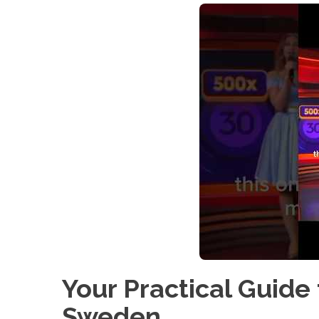
Your Practical Guide 
Sweden