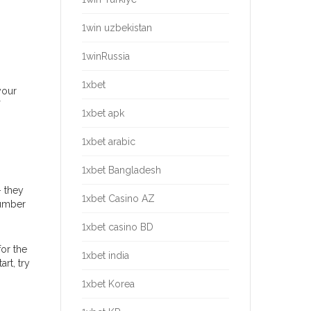
1win uzbekistan
1winRussia
1xbet
your
1xbet apk
1xbet arabic
1xbet Bangladesh
– they
1xbet Casino AZ
number
1xbet casino BD
or the
1xbet india
rt, try
1xbet Korea