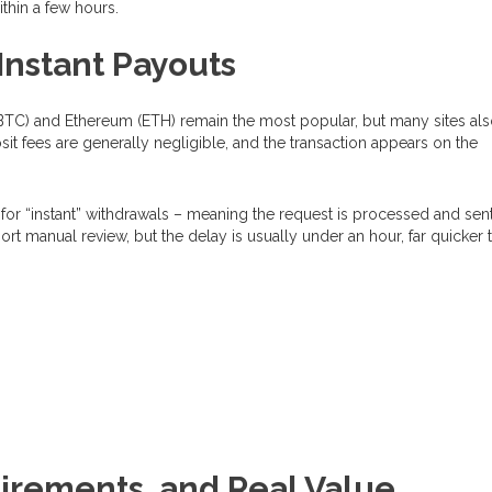
ithin a few hours.
Instant Payouts
 (BTC) and Ethereum (ETH) remain the most popular, but many sites al
sit fees are generally negligible, and the transaction appears on the
for “instant” withdrawals – meaning the request is processed and sen
ort manual review, but the delay is usually under an hour, far quicker 
rements, and Real Value