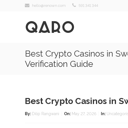
hello@renown.com
591 341 344
Best Crypto Casinos in S
Verification Guide
Best Crypto Casinos in S
By:
Dilip Rangwani
On:
May 27, 2026
In:
Uncategori