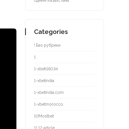
одним Казахстана
Categories
! Без рубрики
1
1-xbeti18034
1-xbetindia
1-xbetindia.com
1-xbetmorocco
10Mostbet
11.12 article