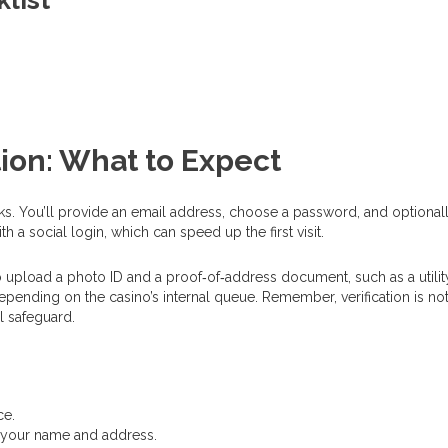
list
tion: What to Expect
icks. You’ll provide an email address, choose a password, and optionall
 a social login, which can speed up the first visit.
to upload a photo ID and a proof‑of‑address document, such as a utility
pending on the casino’s internal queue. Remember, verification is no
al safeguard.
ce.
ng your name and address.