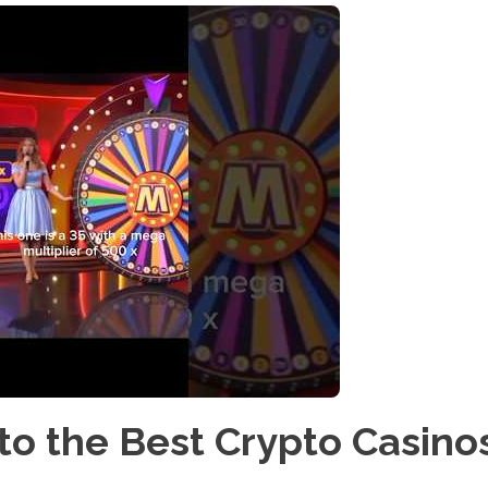
to the Best Crypto Casinos