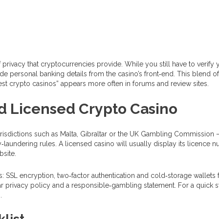
privacy that cryptocurrencies provide. While you still have to verify 
ide personal banking details from the casino’s front‑end. This blend of
st crypto casinos” appears more often in forums and review sites.
d Licensed Crypto Casino
jurisdictions such as Malta, Gibraltar or the UK Gambling Commission 
y‑laundering rules. A licensed casino will usually display its licence 
bsite.
 SSL encryption, two‑factor authentication and cold‑storage wallets f
ar privacy policy and a responsible‑gambling statement. For a quick sta
.