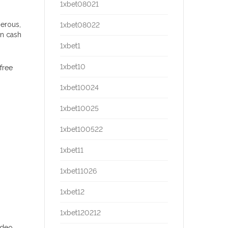
1xbet08021
nerous,
1xbet08022
an cash
1xbet1
1xbet10
free
1xbet10024
1xbet10025
1xbet100522
1xbet11
1xbet11026
1xbet12
1xbet120212
ideo