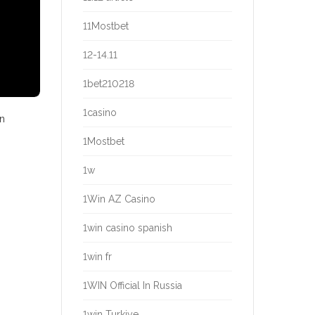
11Mostbet
12-14.11
1bet210218
1casino
in
1Mostbet
1w
1Win AZ Casino
1win casino spanish
1win fr
1WIN Official In Russia
1win Turkiye