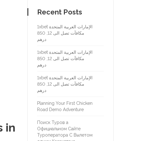
Recent Posts
1xbet الإمارات العربية المتحدة
مكافآت تصل الى 12, 850
درهم
1xbet الإمارات العربية المتحدة
مكافآت تصل الى 12, 850
درهم
1xbet الإمارات العربية المتحدة
مكافآت تصل الى 12, 850
درهم
Planning Your First Chicken
Road Demo Adventure
Поиск Туров а
 in
Официальном Сайте
Туроператора С Вылетом