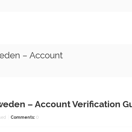
weden – Account
weden – Account Verification G
sed
Comments:
0