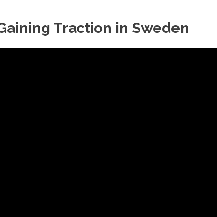
Gaining Traction in Sweden