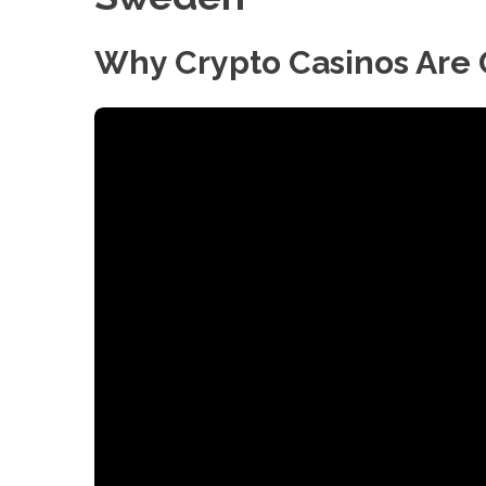
Why Crypto Casinos Are 