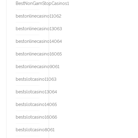
BestNonGamStopCasinos1
bestonlinecasino11062
bestonlinecasino13063
bestonlinecasino14064
bestonlinecasino16065
bestonlinecasino9061
bestslotcasino11063
bestslotcasino13064
bestslotcasino14065
bestslotcasino16066
bestslotcasino8061