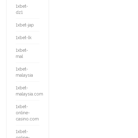
1xbet-
dz1
1xbet-jap
1xbet-lk
1xbet-
mal
1xbet-
malaysia
1xbet-
malaysia.com
1xbet-
online-
casino.com
1xbet-
online-