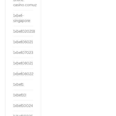
casino.comuz
1xbet-
singapore
1xbet020218
1xbet06021
1xbet07023
1xbet08021
1xbet08022
1xbet1
1xbet10
1xbet10024