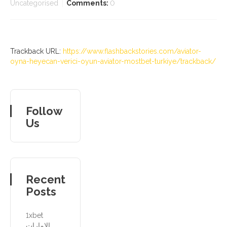
Uncategorised
Comments:
0
Trackback URL:
https://www.flashbackstories.com/aviator-
oyna-heyecan-verici-oyun-aviator-mostbet-turkiye/trackback/
Follow
Us
Recent
Posts
1xbet
الإمارات