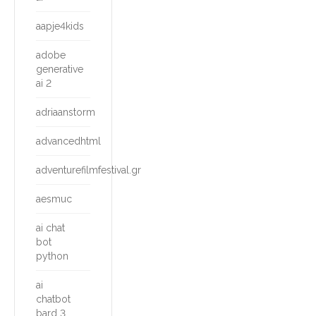
aapje4kids
adobe
generative
ai 2
adriaanstorm
advancedhtml
adventurefilmfestival.gr
aesmuc
ai chat
bot
python
ai
chatbot
bard 3