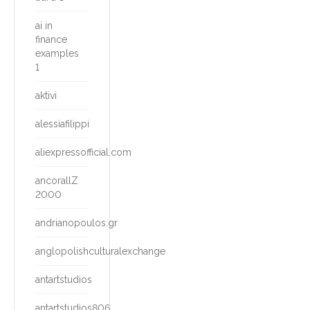
ai in
finance
examples
1
aktivi
alessiafilippi
aliexpressofficial.com
ancorallZ
2000
andrianopoulos.gr
anglopolishculturalexchange
antartstudios
antartstudios806