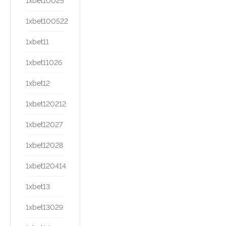
1xbet10025
1xbet100522
1xbet11
1xbet11026
1xbet12
1xbet120212
1xbet12027
1xbet12028
1xbet120414
1xbet13
1xbet13029