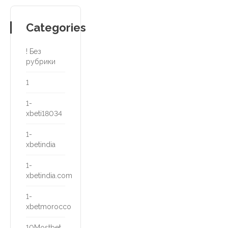
Categories
! Без
рубрики
1
1-
xbeti18034
1-
xbetindia
1-
xbetindia.com
1-
xbetmorocco
10Mostbet