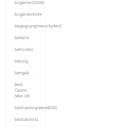
bcgames10066
bcgames4044
begegnungmenschpferd
behar.hr
behovsbo
belong
bengalii
Best
Casino
Sites UK
bestcasinogreece8061
bestcasinos1