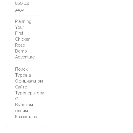
12, 850
درهم
Planning
Your
First
Chicken
Road
Demo
Adventure
Поиск
Туров а
Официальном
Сайте
Туроператора
С
Вылетом
одним
Казахстана