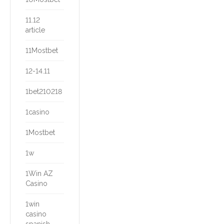
11.12
article
11Mostbet
12-14.11
1bet210218
1casino
1Mostbet
1w
1Win AZ
Casino
1win
casino