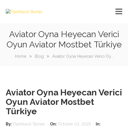
Aviator Oyna Heyecan Verici
No custom menu created!
Oyun Aviator Mostbet Türkiye
Home
Blog
Aviator Oyna Heyecan Verici Oy...
Aviator Oyna Heyecan Verici
Oyun Aviator Mostbet
Türkiye
By:
Flashback Stories
On:
October 02, 2025
In: