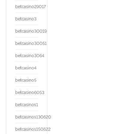
betcasino29017
betcasino3
betcasino30019
betcasino30051
betcasino3064
betcasino4
betcasino5
betcasino6053
betcasinos1
betcasinos130620
betcasinos150622