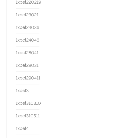
1xbet220219
1xbet23021
1xbet24036
1xbet24046
1xbet28041
1xbet29031
1xbet290411
1xbet3
1xbet310310
1xbet310511
1xbet4