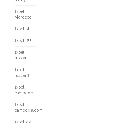
1xbet
Morocco
1xbet pt
1xbet RU
1xbet
russian
1xbet
russian1
1xbet-
cambodia
1xbet-
cambodia.com
1xbet-dz