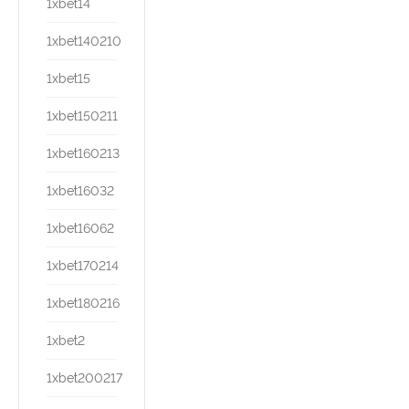
1xbet14
1xbet140210
1xbet15
1xbet150211
1xbet160213
1xbet16032
1xbet16062
1xbet170214
1xbet180216
1xbet2
1xbet200217