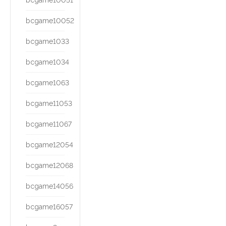
bcgame10051
bcgame10052
bcgame1033
bcgame1034
bcgame1063
bcgame11053
bcgame11067
bcgame12054
bcgame12068
bcgame14056
bcgame16057