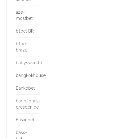
aze-
mostbet
b1bet BR
b1bet
brazil
babyswereld
bangkokhouse
Bankobet
barceloneta-
dresden.de
Basaribet
bass-
bet-