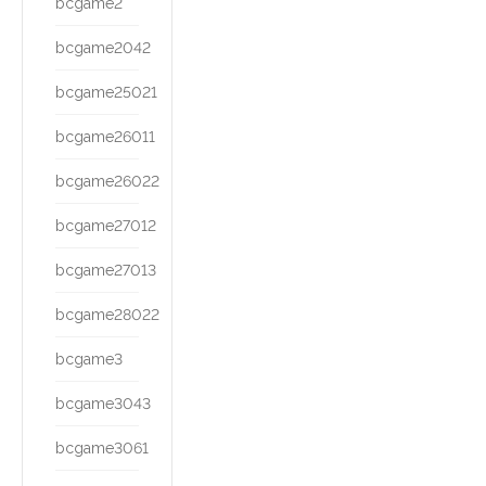
bcgame2
bcgame2042
bcgame25021
bcgame26011
bcgame26022
bcgame27012
bcgame27013
bcgame28022
bcgame3
bcgame3043
bcgame3061