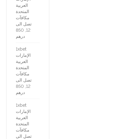
العربية
المتحدة
مكافآت
تصل الى
12, 850
درهم
1xbet
الإمارات
العربية
المتحدة
مكافآت
تصل الى
12, 850
درهم
1xbet
الإمارات
العربية
المتحدة
مكافآت
تصل الى