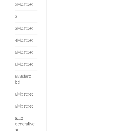
2Mostbet
3
3Mostbet
4Mostbet
5Mostbet
6Mostbet
888starz
bd
8Mostbet
9Mostbet
a16z
generative
ai