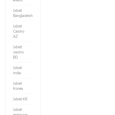
arabic
1xbet
Bangladesh
1xbet
Casino
AZ
1xbet
casino
BD
1xbet
india
1xbet
Korea
1xbet KR
1xbet
malaysia