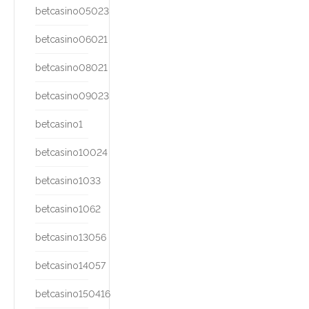
betcasino05023
betcasino06021
betcasino08021
betcasino09023
betcasino1
betcasino10024
betcasino1033
betcasino1062
betcasino13056
betcasino14057
betcasino150416