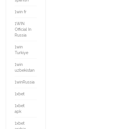
spanish
1win fr
1WIN
Official In
Russia
1win
Turkiye
1win
uzbekistan
1winRussia
1xbet
1xbet
apk
1xbet