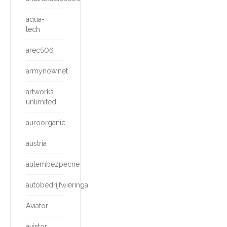
aqua-
tech
arec506
armynow.net
artworks-
unlimited
auroorganic
austria
autembezpecne
autobedrijfwieringa
Aviator
aviator