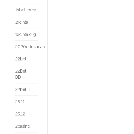
1xbetkorea
1xcinta
1xcinta.org
2020educacao
22bet
22Bet
BD
22bet IT
25.11
25.12
2casino