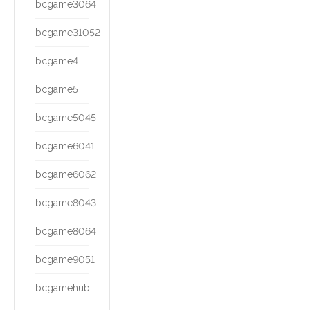
bcgame3064
bcgame31052
bcgame4
bcgame5
bcgame5045
bcgame6041
bcgame6062
bcgame8043
bcgame8064
bcgame9051
bcgamehub