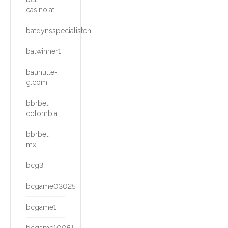
casino.at
batdynsspecialisten
batwinner1
bauhutte-
g.com
bbrbet
colombia
bbrbet
mx
bcg3
bcgame03025
bcgame1