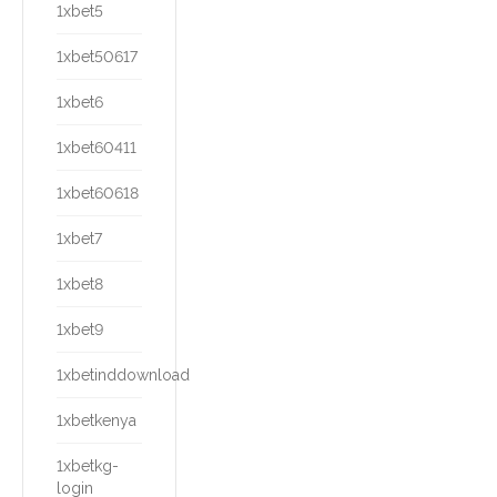
1xbet5
1xbet50617
1xbet6
1xbet60411
1xbet60618
1xbet7
1xbet8
1xbet9
1xbetinddownload
1xbetkenya
1xbetkg-
login