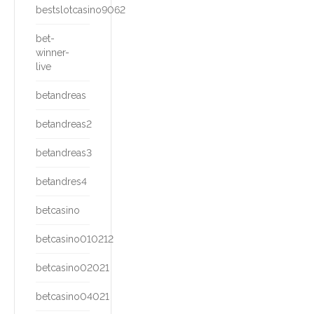
bestslotcasino9062
bet-
winner-
live
betandreas
betandreas2
betandreas3
betandres4
betcasino
betcasino010212
betcasino02021
betcasino04021