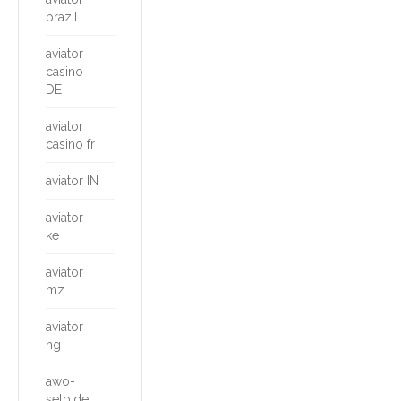
brazil
aviator
casino
DE
aviator
casino fr
aviator IN
aviator
ke
aviator
mz
aviator
ng
awo-
selb.de