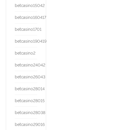
betcasino15042
betcasino160417
betcasino1701
betcasino190419
betcasino2
betcasino24042
betcasino26043
betcasino28014
betcasino28015
betcasino28038
betcasino29016