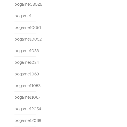
bcgame03025
bcgame1
bcgame10051
bcgame10052
bcgame1033
bcgame1034
bcgame1063
bcgame11053
bcgame11067
bcgame12054
bcgame12068