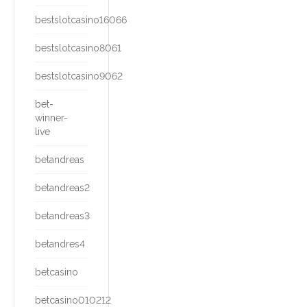
bestslotcasino16066
bestslotcasino8061
bestslotcasino9062
bet-
winner-
live
betandreas
betandreas2
betandreas3
betandres4
betcasino
betcasino010212