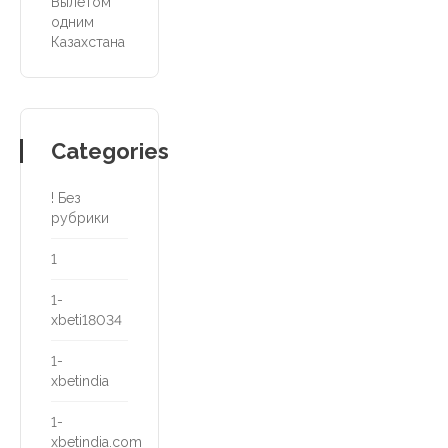
Вылетом
одним
Казахстана
Categories
! Без
рубрики
1
1-
xbeti18034
1-
xbetindia
1-
xbetindia.com