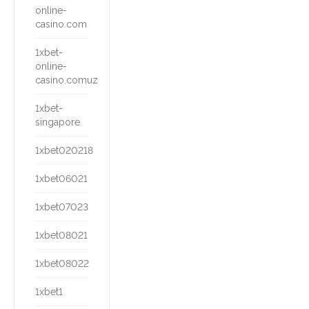
online-
casino.com
1xbet-
online-
casino.comuz
1xbet-
singapore
1xbet020218
1xbet06021
1xbet07023
1xbet08021
1xbet08022
1xbet1