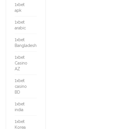
1xbet
apk
1xbet
arabic
1xbet
Bangladesh
1xbet
Casino
AZ
1xbet
casino
BD
1xbet
india
1xbet
Korea