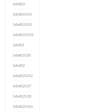
1xbet10
1xbet10024
1xbet10025
1xbet100522
1xbet11
1xbet11026
1xbet12
1xbet120212
1xbet12027
1xbet12028
1xbet120414