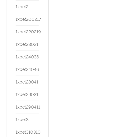
1xbet2
1xbet200217
1xbet220219
1xbet23021
1xbet24036
1xbet24046
1xbet28041
1xbet29031
1xbet290411
1xbet3
1xbet310310