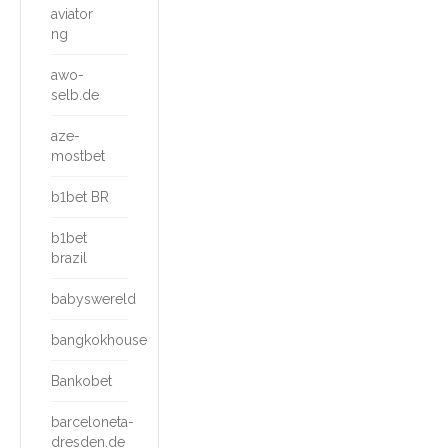
aviator
ng
awo-
selb.de
aze-
mostbet
b1bet BR
b1bet
brazil
babyswereld
bangkokhouse
Bankobet
barceloneta-
dresden.de