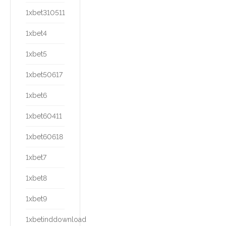
1xbet310511
1xbet4
1xbet5
1xbet50617
1xbet6
1xbet60411
1xbet60618
1xbet7
1xbet8
1xbet9
1xbetinddownload