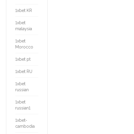
1xbet KR
1xbet
malaysia
1xbet
Morocco
1xbet pt
1xbet RU
1xbet
russian
1xbet
russian1
1xbet-
cambodia