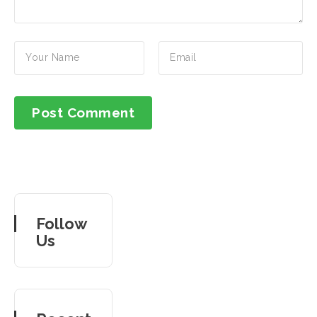
Follow
Us