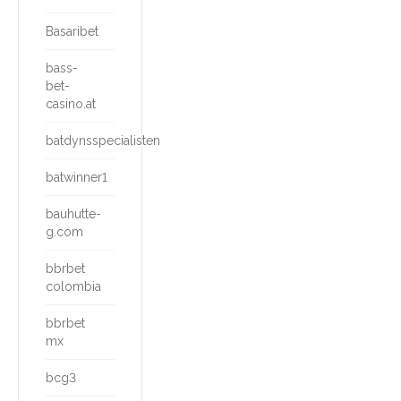
Basaribet
bass-
bet-
casino.at
batdynsspecialisten
batwinner1
bauhutte-
g.com
bbrbet
colombia
bbrbet
mx
bcg3