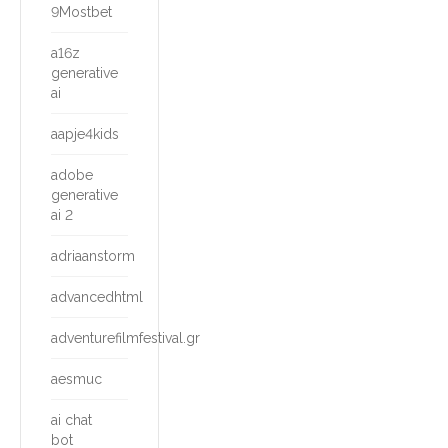
9Mostbet
a16z
generative
ai
aapje4kids
adobe
generative
ai 2
adriaanstorm
advancedhtml
adventurefilmfestival.gr
aesmuc
ai chat
bot