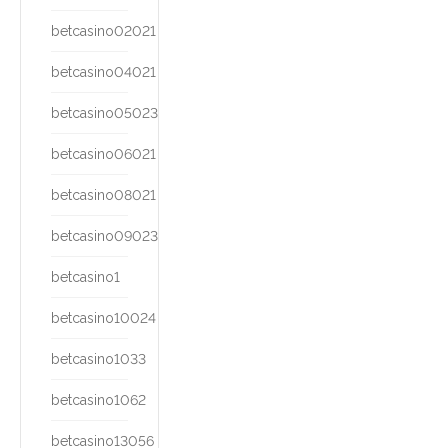
betcasino02021
betcasino04021
betcasino05023
betcasino06021
betcasino08021
betcasino09023
betcasino1
betcasino10024
betcasino1033
betcasino1062
betcasino13056