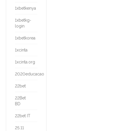
1xbetkenya
1xbetkg-
login
1xbetkorea
1xcinta
1xcinta.org
2020educacao
22bet
22Bet
BD
22bet IT
25.11