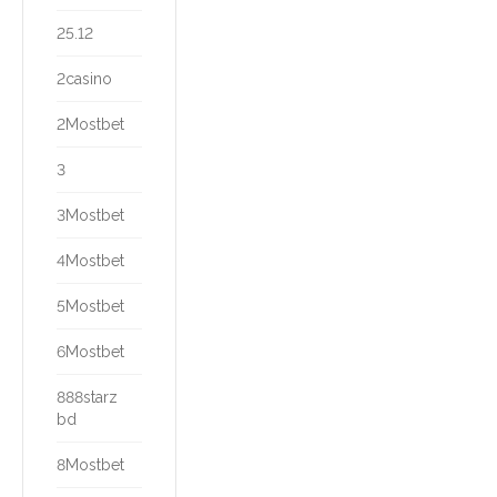
25.12
2casino
2Mostbet
3
3Mostbet
4Mostbet
5Mostbet
6Mostbet
888starz
bd
8Mostbet