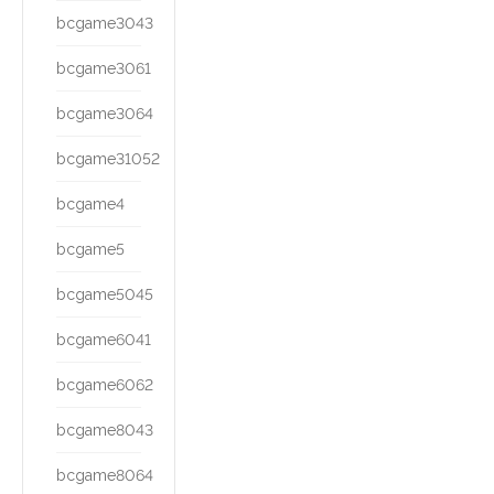
bcgame3043
bcgame3061
bcgame3064
bcgame31052
bcgame4
bcgame5
bcgame5045
bcgame6041
bcgame6062
bcgame8043
bcgame8064