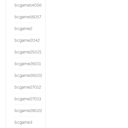
bcgame14056
bcgame16057
bcgame2
bcgame2042
bcgame25021
bcgame26011
bcgame26022
bcgame27012
bcgame27013
bcgame28022
bcgame3