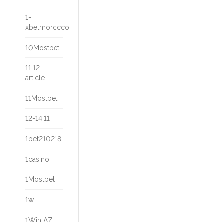
1-
xbetmorocco
10Mostbet
11.12
article
11Mostbet
12-14.11
1bet210218
1casino
1Mostbet
1w
1Win AZ