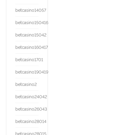
betcasino14057
betcasino150416
betcasino15042
betcasino160417
betcasino1701
betcasino190419
betcasino2
betcasino24042
betcasino26043
betcasino28014
betcasino28015