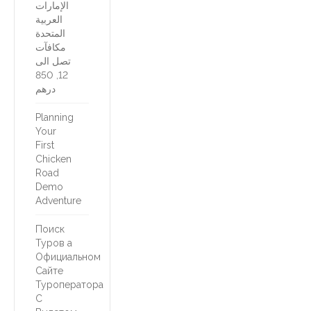
الإمارات
العربية
المتحدة
مكافآت
تصل الى
12, 850
درهم
Planning
Your
First
Chicken
Road
Demo
Adventure
Поиск
Туров а
Официальном
Сайте
Туроператора
С