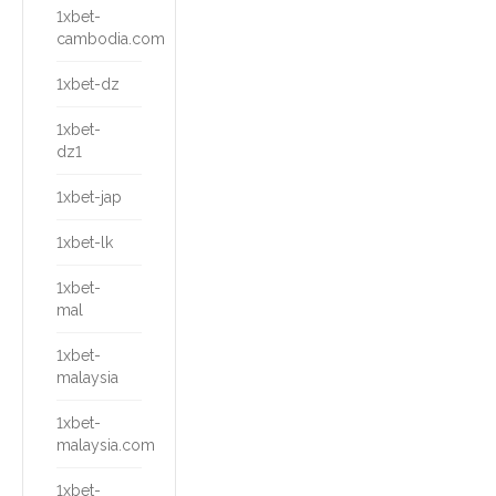
1xbet-
cambodia.com
1xbet-dz
1xbet-
dz1
1xbet-jap
1xbet-lk
1xbet-
mal
1xbet-
malaysia
1xbet-
malaysia.com
1xbet-