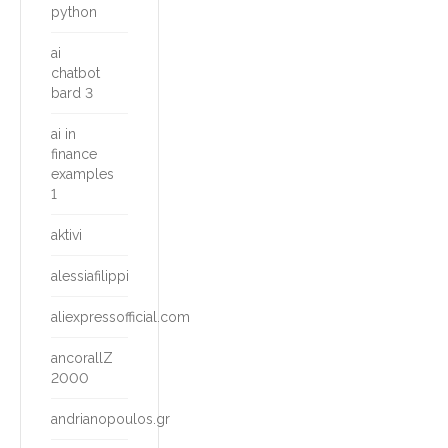
python
ai
chatbot
bard 3
ai in
finance
examples
1
aktivi
alessiafilippi
aliexpressofficial.com
ancorallZ
2000
andrianopoulos.gr