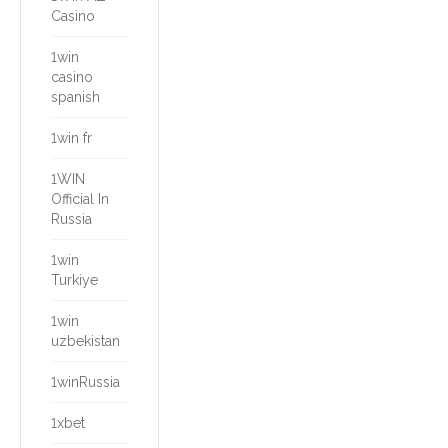
Casino
1win
casino
spanish
1win fr
1WIN
Official In
Russia
1win
Turkiye
1win
uzbekistan
1winRussia
1xbet