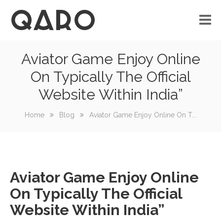
Aviator Game Enjoy Online
No custom menu created!
On Typically The Official
Website Within India”
Home
Blog
Aviator Game Enjoy Online On T...
Aviator Game Enjoy Online
On Typically The Official
Website Within India”