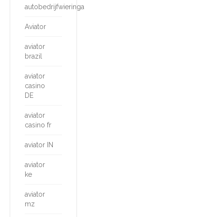
autobedrijfwieringa
Aviator
aviator
brazil
aviator
casino
DE
aviator
casino fr
aviator IN
aviator
ke
aviator
mz