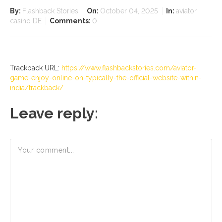
By:
Flashback Stories
On:
October 04, 2025
In:
aviator
casino DE
Comments:
0
Trackback URL:
https://www.flashbackstories.com/aviator-
game-enjoy-online-on-typically-the-official-website-within-
india/trackback/
Leave reply: