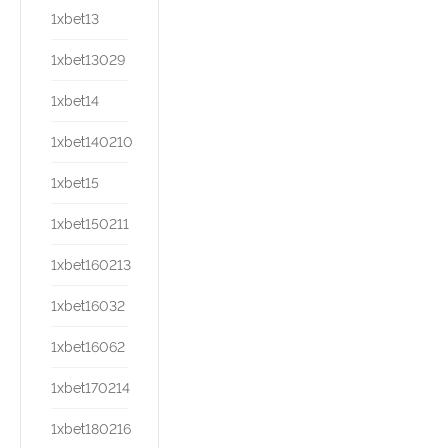
1xbet13
1xbet13029
1xbet14
1xbet140210
1xbet15
1xbet150211
1xbet160213
1xbet16032
1xbet16062
1xbet170214
1xbet180216