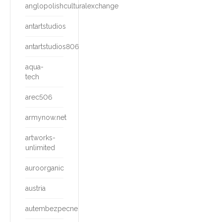
anglopolishculturalexchange
antartstudios
antartstudios806
aqua-
tech
arec506
armynow.net
artworks-
unlimited
auroorganic
austria
autembezpecne