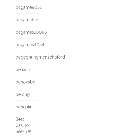
bcgame9051
bcgamehub
bcgames10066
bcgames4044
begegnungmenschpferd
behar.hr
behovsbo
belong
bengalii
Best
Casino
Sites UK