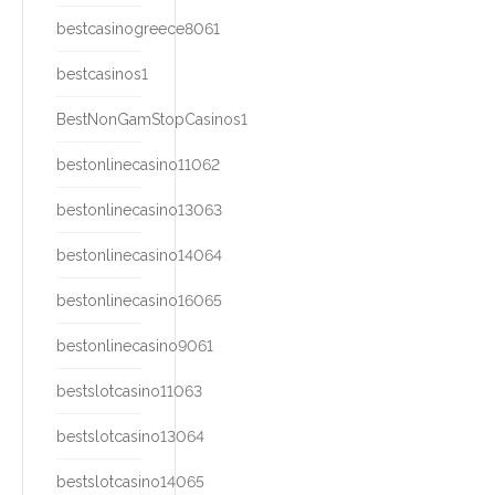
bestcasinogreece8061
bestcasinos1
BestNonGamStopCasinos1
bestonlinecasino11062
bestonlinecasino13063
bestonlinecasino14064
bestonlinecasino16065
bestonlinecasino9061
bestslotcasino11063
bestslotcasino13064
bestslotcasino14065