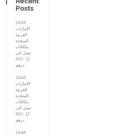
Recent
Posts
1xbet
الإمارات
العربية
المتحدة
مكافآت
تصل الى
12, 850
درهم
1xbet
الإمارات
العربية
المتحدة
مكافآت
تصل الى
12, 850
درهم
1xbet