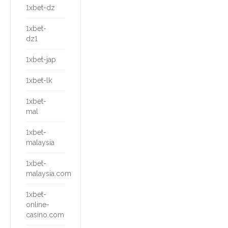
1xbet-dz
1xbet-
dz1
1xbet-jap
1xbet-lk
1xbet-
mal
1xbet-
malaysia
1xbet-
malaysia.com
1xbet-
online-
casino.com