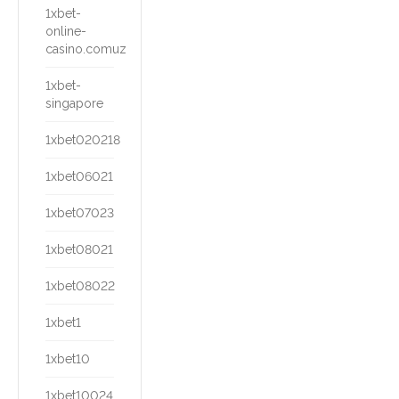
1xbet-
online-
casino.comuz
1xbet-
singapore
1xbet020218
1xbet06021
1xbet07023
1xbet08021
1xbet08022
1xbet1
1xbet10
1xbet10024