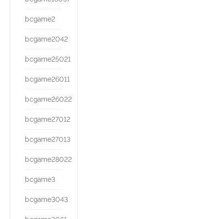
bcgame2
bcgame2042
bcgame25021
bcgame26011
bcgame26022
bcgame27012
bcgame27013
bcgame28022
bcgame3
bcgame3043