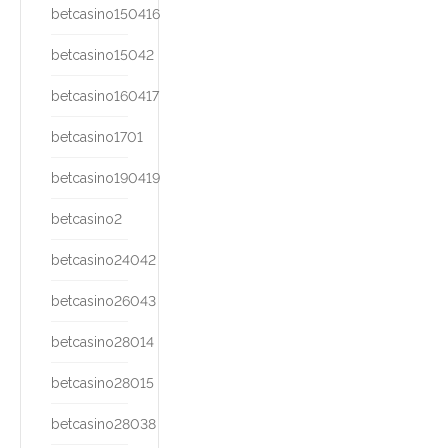
betcasino150416
betcasino15042
betcasino160417
betcasino1701
betcasino190419
betcasino2
betcasino24042
betcasino26043
betcasino28014
betcasino28015
betcasino28038