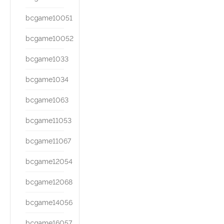
bcgame10051
bcgame10052
bcgame1033
bcgame1034
bcgame1063
bcgame11053
bcgame11067
bcgame12054
bcgame12068
bcgame14056
bcgame16057