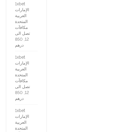
1xbet
الإمارات
العربية
المتحدة
مكافآت
تصل الى
12, 850
درهم
1xbet
الإمارات
العربية
المتحدة
مكافآت
تصل الى
12, 850
درهم
1xbet
الإمارات
العربية
المتحدة