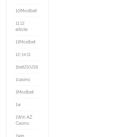
10Mostbet
11.12
article
11Mostbet
12-14.11
1bet210218
1casino
1Mostbet
1w
1Win AZ
Casino
1win