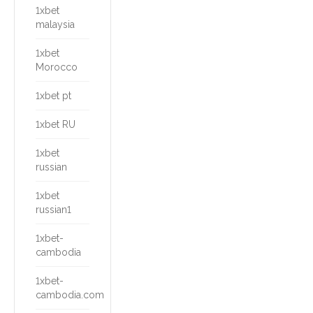
1xbet
malaysia
1xbet
Morocco
1xbet pt
1xbet RU
1xbet
russian
1xbet
russian1
1xbet-
cambodia
1xbet-
cambodia.com