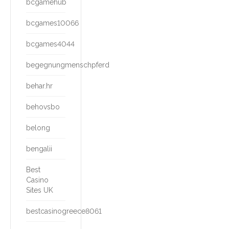
bcgamehub
bcgames10066
bcgames4044
begegnungmenschpferd
behar.hr
behovsbo
belong
bengalii
Best
Casino
Sites UK
bestcasinogreece8061