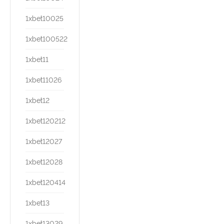
1xbet10025
1xbet100522
1xbet11
1xbet11026
1xbet12
1xbet120212
1xbet12027
1xbet12028
1xbet120414
1xbet13
1xbet13029