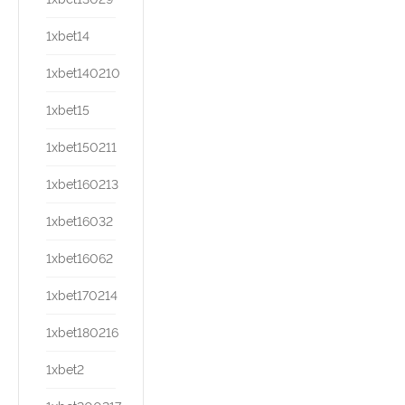
1xbet14
1xbet140210
1xbet15
1xbet150211
1xbet160213
1xbet16032
1xbet16062
1xbet170214
1xbet180216
1xbet2