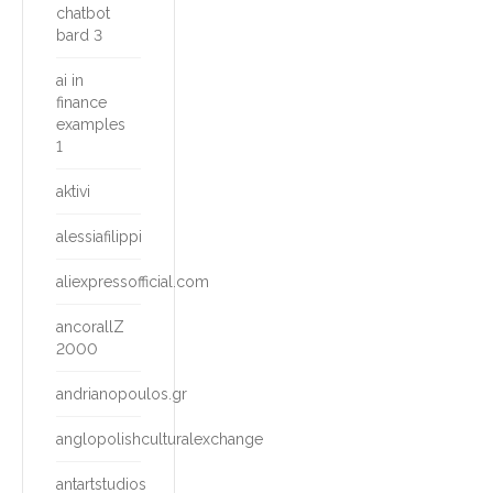
chatbot
bard 3
ai in
finance
examples
1
aktivi
alessiafilippi
aliexpressofficial.com
ancorallZ
2000
andrianopoulos.gr
anglopolishculturalexchange
antartstudios