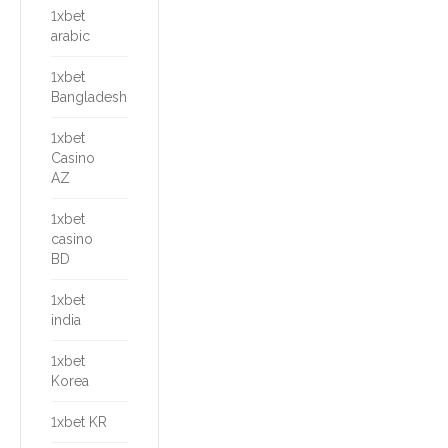
1xbet
arabic
1xbet
Bangladesh
1xbet
Casino
AZ
1xbet
casino
BD
1xbet
india
1xbet
Korea
1xbet KR