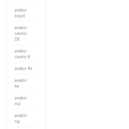
aviator
brazil
aviator
casino
DE
aviator
casino fr
aviator IN
aviator
ke
aviator
mz
aviator
ng