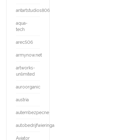
antartstudios806
aqua-
tech
arec506
armynow.net
artworks-
unlimited
auroorganic
austria
autembezpecne
autobedrijfwieringa
Aviator