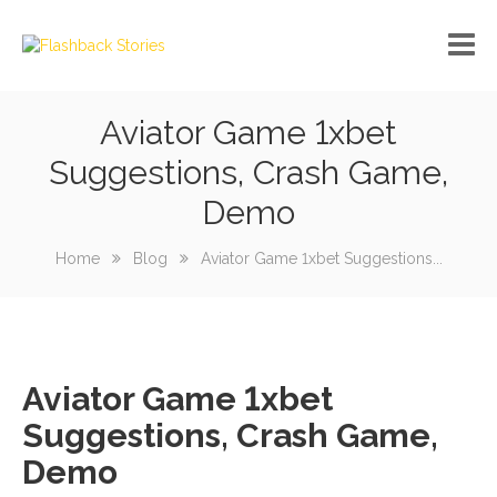
Aviator Game 1xbet
No custom menu created!
Suggestions, Crash Game,
Demo
Home
Blog
Aviator Game 1xbet Suggestions...
Aviator Game 1xbet
Suggestions, Crash Game,
Demo