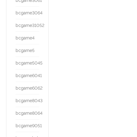
bcgame3061
bcgame3064
bcgame31052
bcgame4
bcgame5
bcgame5045
bcgame6041
bcgame6062
bcgame8043
bcgame8064
bcgame9051