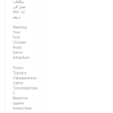
مكافآت
تصل الى
12, 850
درهم
Planning
Your
First
Chicken
Road
Demo
Adventure
Поиск
Туров а
Официальном
Сайте
Туроператора
С
Вылетом
одним
Казахстана