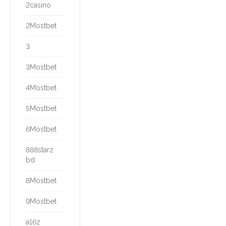
2casino
2Mostbet
3
3Mostbet
4Mostbet
5Mostbet
6Mostbet
888starz
bd
8Mostbet
9Mostbet
a16z