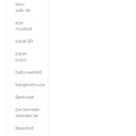
awo-
selb.de
aze-
mostbet
b1bet BR
b1bet
brazil
babyswereld
bangkokhouse
Bankobet
barceloneta-
dresden.de
Basaribet