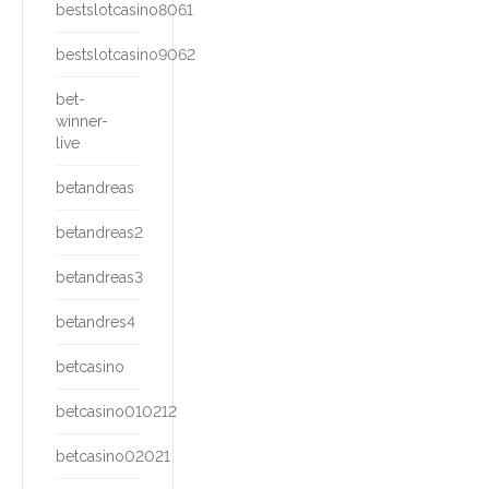
bestslotcasino8061
bestslotcasino9062
bet-
winner-
live
betandreas
betandreas2
betandreas3
betandres4
betcasino
betcasino010212
betcasino02021