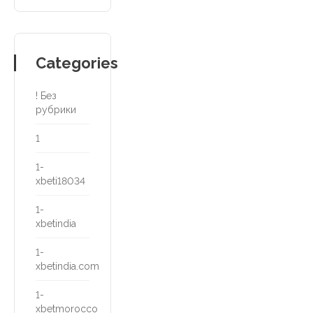
Categories
! Без
рубрики
1
1-
xbeti18034
1-
xbetindia
1-
xbetindia.com
1-
xbetmorocco