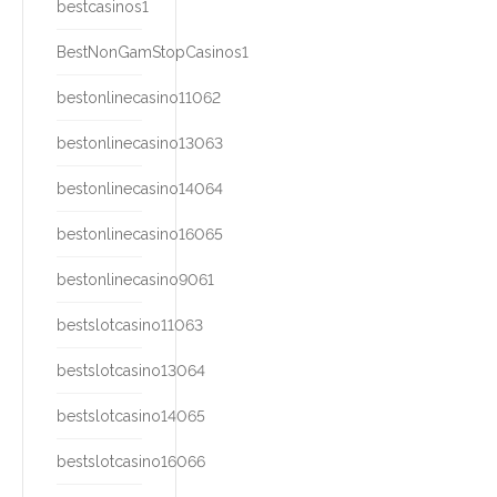
bestcasinos1
BestNonGamStopCasinos1
bestonlinecasino11062
bestonlinecasino13063
bestonlinecasino14064
bestonlinecasino16065
bestonlinecasino9061
bestslotcasino11063
bestslotcasino13064
bestslotcasino14065
bestslotcasino16066