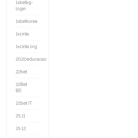
1xbetkg-
login
1xbetkorea
1xcinta
1xcinta.org
2020educacao
22bet
22Bet
BD
22bet IT
25.11
25.12