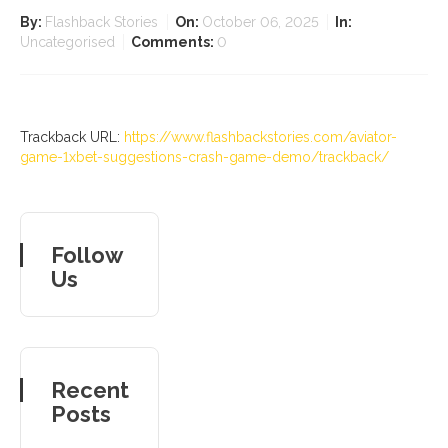
By:
Flashback Stories
On:
October 06, 2025
In:
Uncategorised
Comments:
0
Trackback URL:
https://www.flashbackstories.com/aviator-
game-1xbet-suggestions-crash-game-demo/trackback/
Follow
Us
Recent
Posts