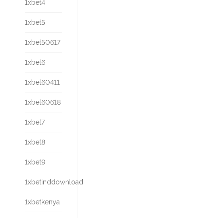
1xbet4
1xbet5
1xbet50617
1xbet6
1xbet60411
1xbet60618
1xbet7
1xbet8
1xbet9
1xbetinddownload
1xbetkenya