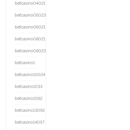
betcasino04021
betcasino05023
betcasino06021
betcasino08021
betcasino09023
betcasino1
betcasino10024
betcasino1033
betcasino1062
betcasino13056
betcasino14057