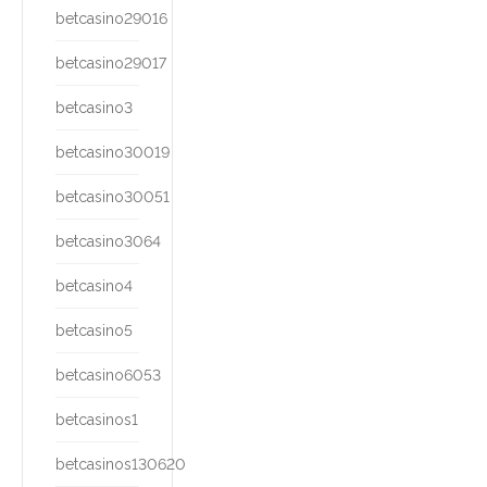
betcasino29016
betcasino29017
betcasino3
betcasino30019
betcasino30051
betcasino3064
betcasino4
betcasino5
betcasino6053
betcasinos1
betcasinos130620