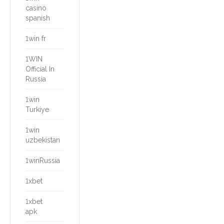
casino
spanish
1win fr
1WIN
Official In
Russia
1win
Turkiye
1win
uzbekistan
1winRussia
1xbet
1xbet
apk