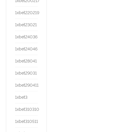
1xbet200217
1xbet220219
1xbet23021
1xbet24036
1xbet24046
1xbet28041
1xbet29031
1xbet290411
1xbet3
1xbet310310
1xbet310511