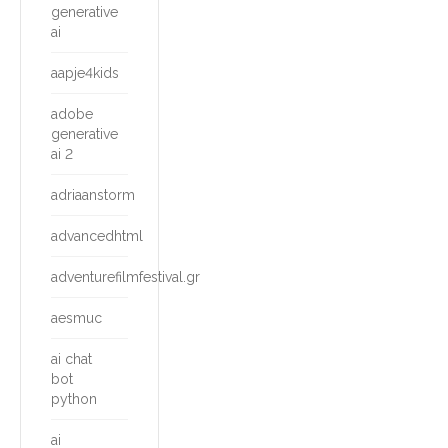
generative
ai
aapje4kids
adobe
generative
ai 2
adriaanstorm
advancedhtml
adventurefilmfestival.gr
aesmuc
ai chat
bot
python
ai