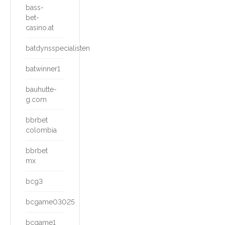
bass-
bet-
casino.at
batdynsspecialisten
batwinner1
bauhutte-
g.com
bbrbet
colombia
bbrbet
mx
bcg3
bcgame03025
bcgame1