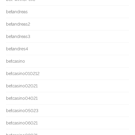
betandreas
betandreas2
betandreas3
betandres4
betcasino
betcasino010212
betcasino02021
betcasino04021
betcasino05023
betcasino06021