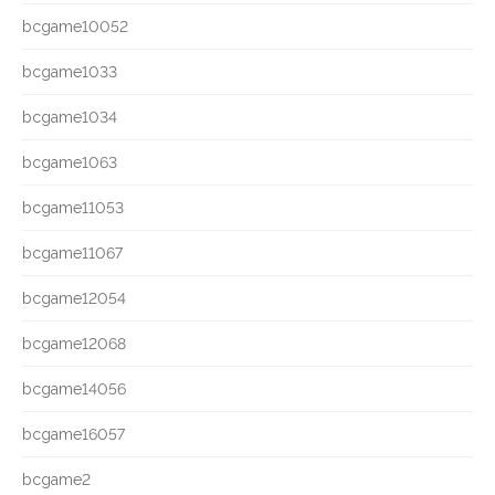
bcgame10052
bcgame1033
bcgame1034
bcgame1063
bcgame11053
bcgame11067
bcgame12054
bcgame12068
bcgame14056
bcgame16057
bcgame2