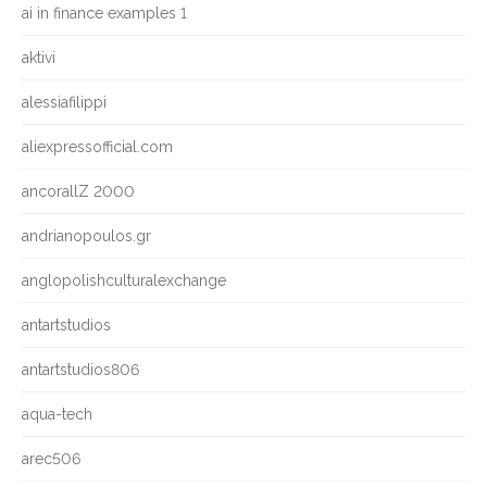
ai in finance examples 1
aktivi
alessiafilippi
aliexpressofficial.com
ancorallZ 2000
andrianopoulos.gr
anglopolishculturalexchange
antartstudios
antartstudios806
aqua-tech
arec506