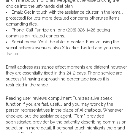
link in the bottom of one’s webpage, otherwise clicking the
choice into the left-hands diet plan.
Email: Get in touch with the assistance cluster in the [email
protected] for lots more detailed concerns otherwise items
demanding files.
Phone: Call Funrize on +one (208) 826-1426 getting
commission-related concerns.
Social media: You’ll be able to contact Funrize using the
social network avenues, also X (earlier Twitter) and you may
Twitter.
Email address assistance effect moments are different however
they are essentially fixed in this 24-2 days. Phone service are
successful having approaching percentage issues it is
restricted in the range.
Reading user reviews compliment Funrize’s alive speak
function if you are fast, useful, and you may work by the
person representatives in the place of AI chatbots. Whenever
checked-out, the assistance agent, “Tom,” provided
sophisticated provider by the patiently describing commission
selection in more detail. It personal touch highlights the brand