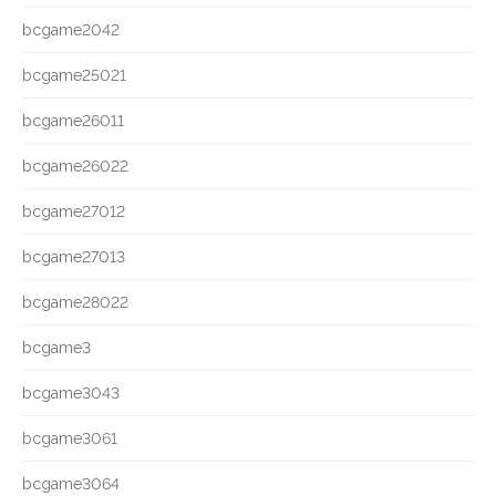
bcgame2042
bcgame25021
bcgame26011
bcgame26022
bcgame27012
bcgame27013
bcgame28022
bcgame3
bcgame3043
bcgame3061
bcgame3064