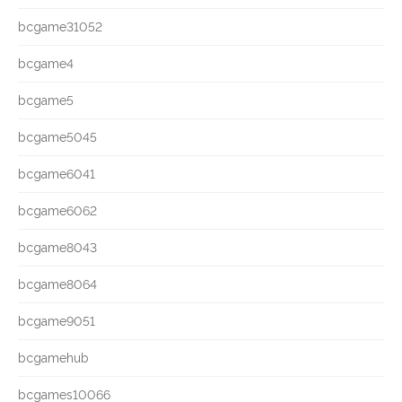
bcgame31052
bcgame4
bcgame5
bcgame5045
bcgame6041
bcgame6062
bcgame8043
bcgame8064
bcgame9051
bcgamehub
bcgames10066