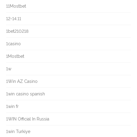
11Mostbet
12-14.11
1bet210218
1casino
1Mostbet
1w
1Win AZ Casino
1win casino spanish
1win fr
1WIN Official In Russia
1win Turkiye