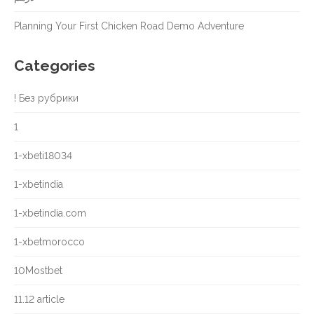
Planning Your First Chicken Road Demo Adventure
Categories
! Без рубрики
1
1-xbeti18034
1-xbetindia
1-xbetindia.com
1-xbetmorocco
10Mostbet
11.12 article