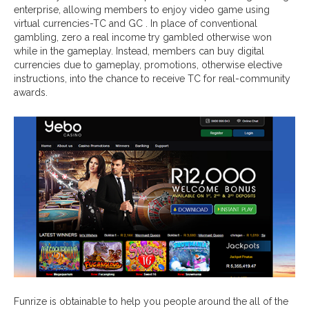
enterprise, allowing members to enjoy video game using
virtual currencies-TC and GC . In place of conventional
gambling, zero a real income try gambled otherwise won
while in the gameplay. Instead, members can buy digital
currencies due to gameplay, promotions, otherwise elective
instructions, into the chance to receive TC for real-community
awards.
Funrize is obtainable to help you people around the all of the