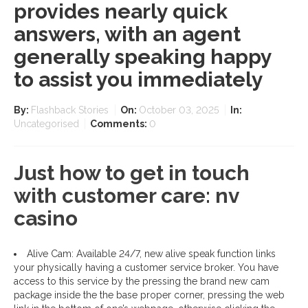
provides nearly quick
answers, with an agent
generally speaking happy
to assist you immediately
By:
Flashback Stories
On:
October 03, 2025
In:
Uncategorised
Comments:
0
Just how to get in touch
with customer care: nv
casino
Alive Cam: Available 24/7, new alive speak function links
your physically having a customer service broker.
You have
access to this service by the pressing the brand new cam
package inside the the base proper corner, pressing the web