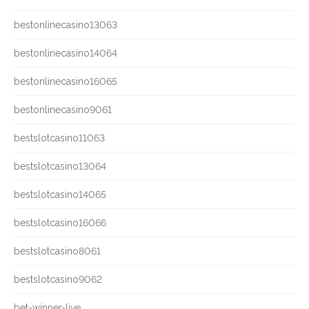
bestonlinecasino13063
bestonlinecasino14064
bestonlinecasino16065
bestonlinecasino9061
bestslotcasino11063
bestslotcasino13064
bestslotcasino14065
bestslotcasino16066
bestslotcasino8061
bestslotcasino9062
bet-winner-live