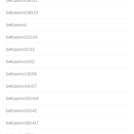
betcasino08021
betcasino09023
betcasino1
betcasino10024
betcasino1033
betcasino1062
betcasino13056
betcasino14057
betcasino150416
betcasino15042
betcasino160417