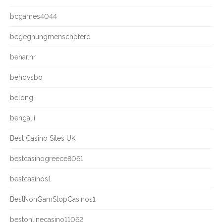
bcgames4044
begegnungmenschpferd
behar.hr
behovsbo
belong
bengalii
Best Casino Sites UK
bestcasinogreece8061
bestcasinos1
BestNonGamStopCasinos1
bestonlinecasino11062