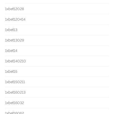
1xbet12028
1xbet120414
1xbet13
1xbet13029
1xbet14
1xbet140210
1xbet15
1xbet150211
1xbet160213
1xbet16032
1xbet16062