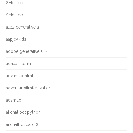
8Mostbet
9Mostbet
a16z generative ai
aapje4kids
adobe generative ai 2
adriaanstorm
advancedhtml
adventurefilmfestival.gr
aesmuc
ai chat bot python
ai chatbot bard 3