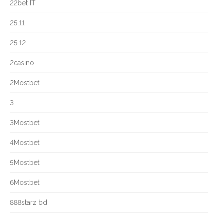
22bet IT
25.11
25.12
2casino
2Mostbet
3
3Mostbet
4Mostbet
5Mostbet
6Mostbet
888starz bd