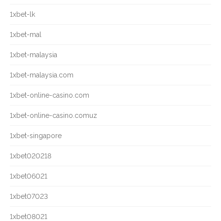
1xbet-lk
1xbet-mal
1xbet-malaysia
1xbet-malaysia.com
1xbet-online-casino.com
1xbet-online-casino.comuz
1xbet-singapore
1xbet020218
1xbet06021
1xbet07023
1xbet08021