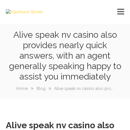
Alive speak nv casino also
No custom menu created!
provides nearly quick
answers, with an agent
generally speaking happy to
assist you immediately
Home
Blog
Alive speak nv casino also pro...
Alive speak nv casino also