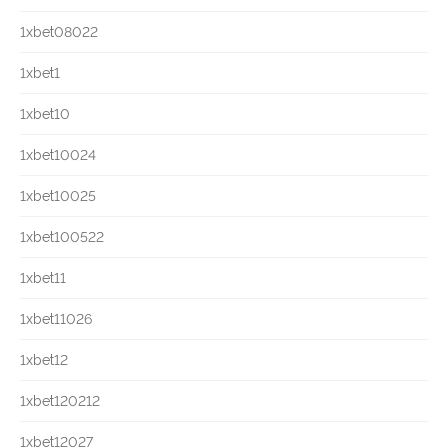
1xbet08022
1xbet1
1xbet10
1xbet10024
1xbet10025
1xbet100522
1xbet11
1xbet11026
1xbet12
1xbet120212
1xbet12027