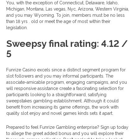
You, with the exception of Connecticut, Delaware, Idaho,
Michigan, Montana, Las vegas, Nyc, Arizona, Western Virginia,
and you may Wyoming. To join, members must be no less
than 18 yrs . old or meet the age of most within their
legislation.
Sweepsy final rating: 4.12 /
5
Funrize Casino excels since a distinct segment program for
slot followers and you may informal participants. The
associate-amicable program, engaging campaigns, and you
will responsive assistance create a fascinating selection for
participants looking to a straightforward, satisfying
sweepstakes gambling establishment. Although it could
benefit from increasing its game offerings, the work with
quality slot enjoy and novel games kinds sets it apart.
Prepared to feel Funrize Gambling enterprise? Sign up today
to allege the greet added bonus and you will explore their