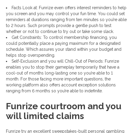
Facts Look at: Funrize even offers interest reminders to help
you screen and you may control your fun time. You could set
reminders at durations ranging from ten minutes so you’re able
to 2 hours. Such prompts provide a gentle push to test
whether or not to continue to try out or take some slack.
Get Constraints: To control membership financing, you
could potentially place a paying maximum for a designated
schedule. Which assures your stand within your budget and
helps stop overspending.
Self-Exclusion and you will Chill-Out of Periods: Funrize
enables you to stop their gameplay temporarily that have a
cool-out of months long-lasting one so you’re able to 1
month. For those facing more important questions, the
working platform also offers account exception solutions
ranging from 6 months so you’re able to indefinite.
Funrize courtroom and you
will limited claims
Funrize try an excellent sweepstakes-built personal gambling