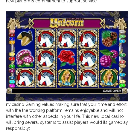
new platform’s commitment to support service.
nv casino Gaming values making sure that your time and effort
with the the working platform remains enjoyable and will not
interfere with other aspects in your life. This new local casino
will bring several systems to assist players would its gameplay
responsibly: