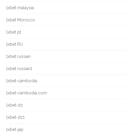
1xbet malaysia
1xbet Morocco
1xbet pt
1xbet RU
1xbet russian
1xbet russian1
1xbet-cambodia
1xbet-cambodia.com
1xbet-dz
1xbet-dz1
1xbet-jap