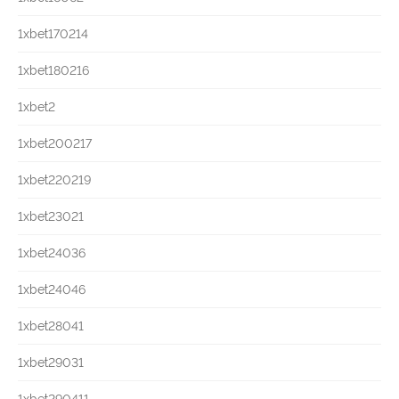
1xbet170214
1xbet180216
1xbet2
1xbet200217
1xbet220219
1xbet23021
1xbet24036
1xbet24046
1xbet28041
1xbet29031
1xbet290411