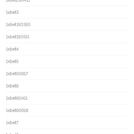
1xbet3
1xbet310310
1xbet310511
1xbet4
1xbet5
1xbet50617
1xbet6
1xbet60411
1xbet60618
1xbet7