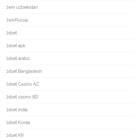
1win uzbekistan
1winRussia
1xbet
1xbet apk
1xbet arabic
1xbet Bangladesh
1xbet Casino AZ
1xbet casino BD
1xbet india
1xbet Korea
1xbet KR