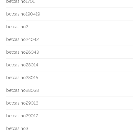
betcasino1701
betcasino190419
betcasino2
betcasino24042
betcasino26043
betcasino28014
betcasino28015
betcasino28038
betcasino29016
betcasino29017
betcasino3