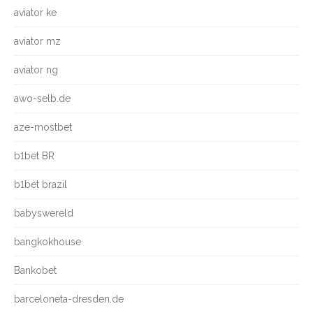
aviator ke
aviator mz
aviator ng
awo-selb.de
aze-mostbet
b1bet BR
b1bet brazil
babyswereld
bangkokhouse
Bankobet
barceloneta-dresden.de