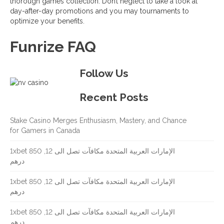
thorough games collection. Don’t neglect to take a look at
day-after-day promotions and you may tournaments to
optimize your benefits.
Funrize FAQ
Follow Us
Recent Posts
Stake Casino Merges Enthusiasm, Mastery, and Chance
for Gamers in Canada
1xbet الإمارات العربية المتحدة مكافآت تصل الى 12, 850
درهم
1xbet الإمارات العربية المتحدة مكافآت تصل الى 12, 850
درهم
1xbet الإمارات العربية المتحدة مكافآت تصل الى 12, 850
درهم