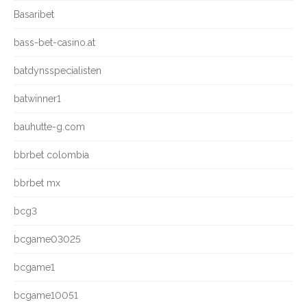
Basaribet
bass-bet-casino.at
batdynsspecialisten
batwinner1
bauhutte-g.com
bbrbet colombia
bbrbet mx
bcg3
bcgame03025
bcgame1
bcgame10051