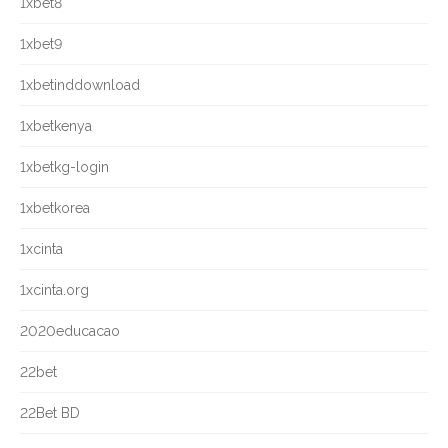
1xbet8
1xbet9
1xbetinddownload
1xbetkenya
1xbetkg-login
1xbetkorea
1xcinta
1xcinta.org
2020educacao
22bet
22Bet BD