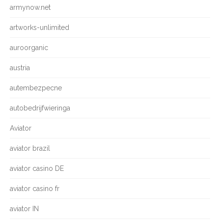
armynow.net
artworks-unlimited
auroorganic
austria
autembezpecne
autobedrijfwieringa
Aviator
aviator brazil
aviator casino DE
aviator casino fr
aviator IN