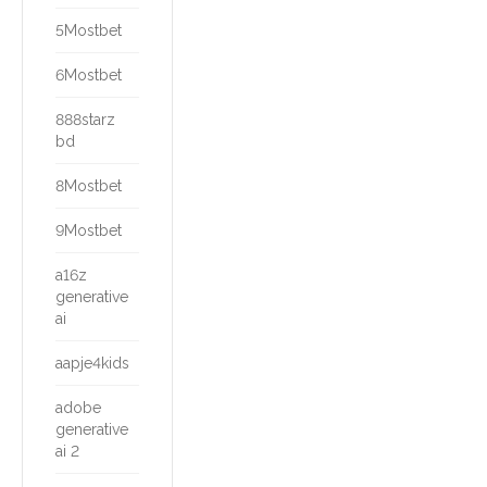
5Mostbet
6Mostbet
888starz
bd
8Mostbet
9Mostbet
a16z
generative
ai
aapje4kids
adobe
generative
ai 2