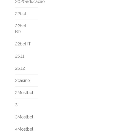
2020educacao
22bet
22Bet
BD
22bet IT
25.11
25.12
2casino
2Mostbet
3
3Mostbet
4Mostbet