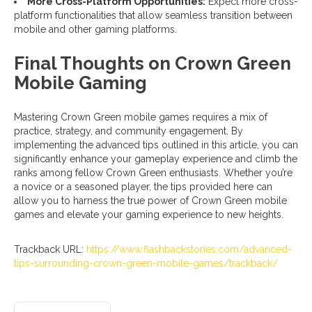
More Cross-Platform Opportunities:
Expect more cross-
platform functionalities that allow seamless transition between
mobile and other gaming platforms.
Final Thoughts on Crown Green
Mobile Gaming
Mastering Crown Green mobile games requires a mix of
practice, strategy, and community engagement. By
implementing the advanced tips outlined in this article, you can
significantly enhance your gameplay experience and climb the
ranks among fellow Crown Green enthusiasts. Whether you’re
a novice or a seasoned player, the tips provided here can
allow you to harness the true power of Crown Green mobile
games and elevate your gaming experience to new heights.
Trackback URL:
https://www.flashbackstories.com/advanced-
tips-surrounding-crown-green-mobile-games/trackback/