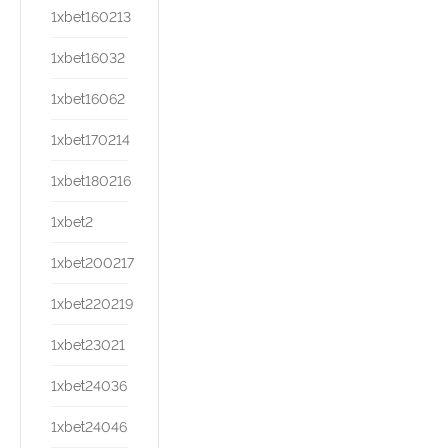
1xbet160213
1xbet16032
1xbet16062
1xbet170214
1xbet180216
1xbet2
1xbet200217
1xbet220219
1xbet23021
1xbet24036
1xbet24046