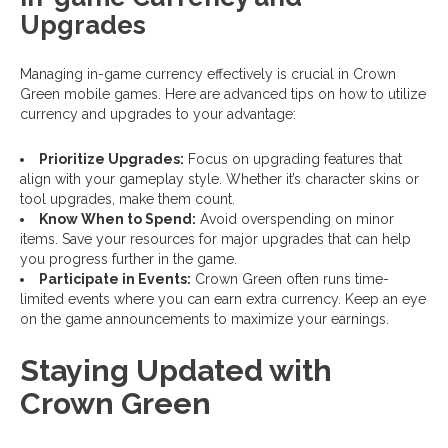
Upgrades
Managing in-game currency effectively is crucial in Crown
Green mobile games. Here are advanced tips on how to utilize
currency and upgrades to your advantage:
Prioritize Upgrades:
Focus on upgrading features that
align with your gameplay style. Whether it’s character skins or
tool upgrades, make them count.
Know When to Spend:
Avoid overspending on minor
items. Save your resources for major upgrades that can help
you progress further in the game.
Participate in Events:
Crown Green often runs time-
limited events where you can earn extra currency. Keep an eye
on the game announcements to maximize your earnings.
Staying Updated with
Crown Green