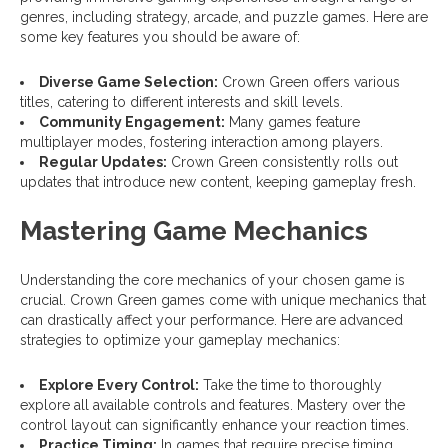
genres, including strategy, arcade, and puzzle games. Here are
some key features you should be aware of:
Diverse Game Selection:
Crown Green offers various
titles, catering to different interests and skill levels.
Community Engagement:
Many games feature
multiplayer modes, fostering interaction among players.
Regular Updates:
Crown Green consistently rolls out
updates that introduce new content, keeping gameplay fresh.
Mastering Game Mechanics
Understanding the core mechanics of your chosen game is
crucial. Crown Green games come with unique mechanics that
can drastically affect your performance. Here are advanced
strategies to optimize your gameplay mechanics:
Explore Every Control:
Take the time to thoroughly
explore all available controls and features. Mastery over the
control layout can significantly enhance your reaction times.
Practice Timing:
In games that require precise timing,