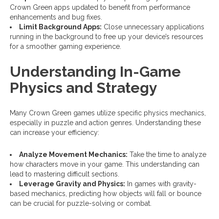
Crown Green apps updated to benefit from performance
enhancements and bug fixes.
Limit Background Apps:
Close unnecessary applications
running in the background to free up your device’s resources
for a smoother gaming experience.
Understanding In-Game
Physics and Strategy
Many Crown Green games utilize specific physics mechanics,
especially in puzzle and action genres. Understanding these
can increase your efficiency:
Analyze Movement Mechanics:
Take the time to analyze
how characters move in your game. This understanding can
lead to mastering difficult sections.
Leverage Gravity and Physics:
In games with gravity-
based mechanics, predicting how objects will fall or bounce
can be crucial for puzzle-solving or combat.