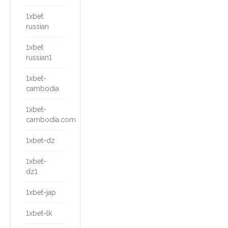
1xbet
russian
1xbet
russian1
1xbet-
cambodia
1xbet-
cambodia.com
1xbet-dz
1xbet-
dz1
1xbet-jap
1xbet-lk