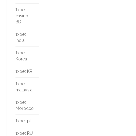
1xbet
casino
BD
1xbet
india
1xbet
Korea
1xbet KR
1xbet
malaysia
1xbet
Morocco
1xbet pt
1xbet RU