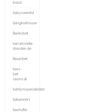
brazil
babyswereld
bangkokhouse
Bankobet
barceloneta-
dresden.de
Basaribet
bass-
bet-
casino.at
batdynsspecialisten
batwinner1
bauhutte-