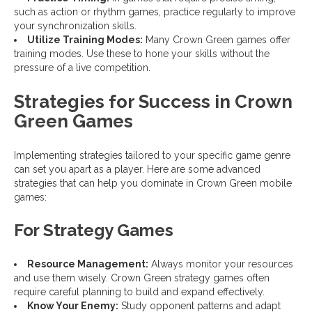
such as action or rhythm games, practice regularly to improve
your synchronization skills.
Utilize Training Modes:
Many Crown Green games offer
training modes. Use these to hone your skills without the
pressure of a live competition.
Strategies for Success in Crown
Green Games
Implementing strategies tailored to your specific game genre
can set you apart as a player. Here are some advanced
strategies that can help you dominate in Crown Green mobile
games:
For Strategy Games
Resource Management:
Always monitor your resources
and use them wisely. Crown Green strategy games often
require careful planning to build and expand effectively.
Know Your Enemy:
Study opponent patterns and adapt