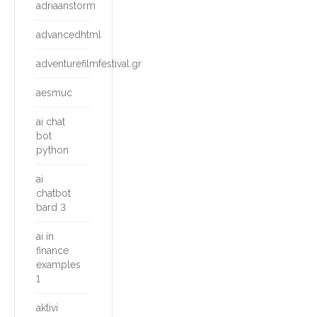
adriaanstorm
advancedhtml
adventurefilmfestival.gr
aesmuc
ai chat
bot
python
ai
chatbot
bard 3
ai in
finance
examples
1
aktivi