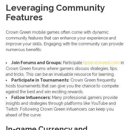
Leveraging Community
Features
Crown Green mobile games often come with dynamic
community features that can enhance your experience and
improve your skills. Engaging with the community can provide
numerous benefits:
Join Forums and Groups:
Participate
lipservicewest.com
in
Crown Green forums where gamers discuss strategies, tips,
and tricks. This can be an invaluable resource for learning.
Participate in Tournaments:
Crown Green frequently
hosts tournaments that can give you the chance to compete
against the best and win exciting rewards.
Follow Influencers:
Many professional gamers provide
insights and strategies through platforms like YouTube and
Twitch. Following Crown Green influencers can keep you
ahead of the curve.
In-game Currency and