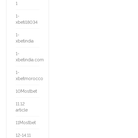
1
1-
xbeti18034
1-
xbetindia
1-
xbetindia.com
1-
xbetmorocco
10Mostbet
11.12
article
11Mostbet
12-14.11