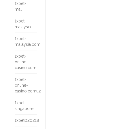
1xbet-
mal
1xbet-
malaysia
1xbet-
malaysia.com
1xbet-
online-
casino.com
1xbet-
online-
casino.comuz
1xbet-
singapore
1xbet020218