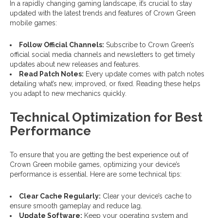
In a rapidly changing gaming landscape, it’s crucial to stay
updated with the latest trends and features of Crown Green
mobile games:
Follow Official Channels:
Subscribe to Crown Green’s
official social media channels and newsletters to get timely
updates about new releases and features.
Read Patch Notes:
Every update comes with patch notes
detailing what’s new, improved, or fixed. Reading these helps
you adapt to new mechanics quickly.
Technical Optimization for Best
Performance
To ensure that you are getting the best experience out of
Crown Green mobile games, optimizing your device’s
performance is essential. Here are some technical tips:
Clear Cache Regularly:
Clear your device’s cache to
ensure smooth gameplay and reduce lag.
Update Software:
Keep your operating system and