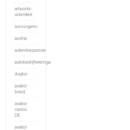
artworks-
unlimited
auroorganic
austria
autembezpecne
autobedrijfwieringa
Aviator
aviator
brazil
aviator
casino
DE
aviator