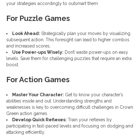
your strategies accordingly to outsmart them.
For Puzzle Games
Look Ahead:
Strategically plan your moves by visualizing
subsequent action. This foresight can lead to higher combos
and increased scores.
Use Power-ups Wisely:
Don’t waste power-ups on easy
levels. Save them for challenging puzzles that require an extra
boost.
For Action Games
Master Your Character:
Get to know your character’s
abilities inside and out. Understanding strengths and
weaknesses is key to overcoming difficult challenges in Crown
Green action games.
Develop Quick Reflexes:
Train your reflexes by
participating in fast-paced levels and focusing on dodging and
attacking efficiently.