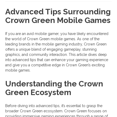
Advanced Tips Surrounding
Crown Green Mobile Games
If you are an avid mobile gamer, you have likely encountered
the world of Crown Green mobile games. As one of the
leading brands in the mobile gaming industry, Crown Green
offers a unique blend of engaging gameplay, stunning
graphics, and community interaction. This article dives deep
into advanced tips that can enhance your gaming experience
and give you a competitive edge in Crown Green’s exciting
mobile games.
Understanding the Crown
Green Ecosystem
Before diving into advanced tips, it’s essential to grasp the
broader Crown Green ecosystem. Crown Green focuses on
providing immersive gaming experiences through a range of