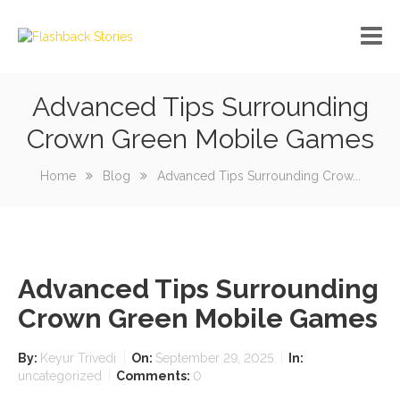
Advanced Tips Surrounding
No custom menu created!
Crown Green Mobile Games
Home
Blog
Advanced Tips Surrounding Crow...
Advanced Tips Surrounding
Crown Green Mobile Games
By:
Keyur Trivedi
On:
September 29, 2025
In:
uncategorized
Comments:
0