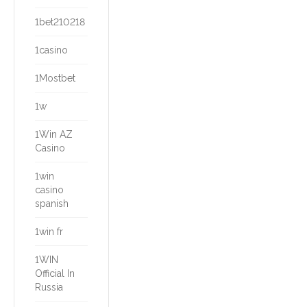
1bet210218
1casino
1Mostbet
1w
1Win AZ
Casino
1win
casino
spanish
1win fr
1WIN
Official In
Russia