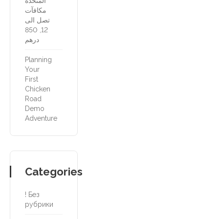
المتحدة
مكافآت
تصل الى
12, 850
درهم
Planning
Your
First
Chicken
Road
Demo
Adventure
Categories
! Без
рубрики