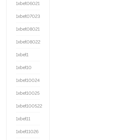
1xbet06021
1xbet07023
1xbet08021
1xbet08022
1xbet1
1xbet10
1xbet10024
1xbet10025
1xbet100522
1xbet11
1xbet11026