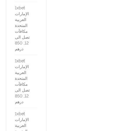
1xbet
الإمارات
العربية
المتحدة
مكافآت
تصل الى
12, 850
درهم
1xbet
الإمارات
العربية
المتحدة
مكافآت
تصل الى
12, 850
درهم
1xbet
الإمارات
العربية