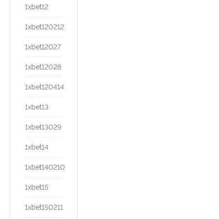
1xbet12
1xbet120212
1xbet12027
1xbet12028
1xbet120414
1xbet13
1xbet13029
1xbet14
1xbet140210
1xbet15
1xbet150211