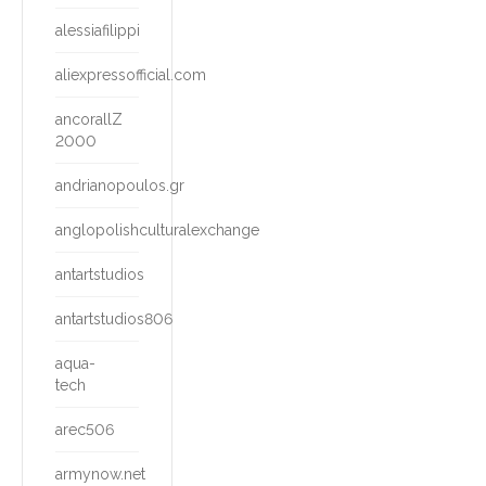
alessiafilippi
aliexpressofficial.com
ancorallZ
2000
andrianopoulos.gr
anglopolishculturalexchange
antartstudios
antartstudios806
aqua-
tech
arec506
armynow.net