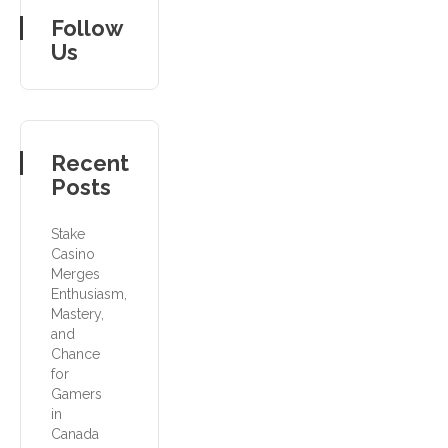
Follow
Us
Recent
Posts
Stake
Casino
Merges
Enthusiasm,
Mastery,
and
Chance
for
Gamers
in
Canada