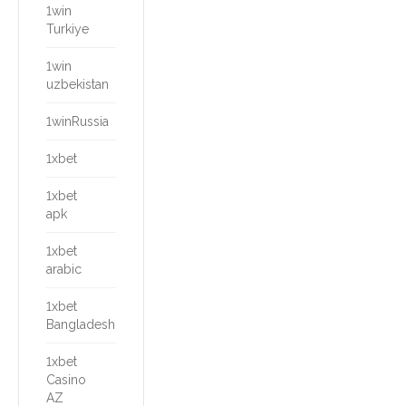
1win
Turkiye
1win
uzbekistan
1winRussia
1xbet
1xbet
apk
1xbet
arabic
1xbet
Bangladesh
1xbet
Casino
AZ