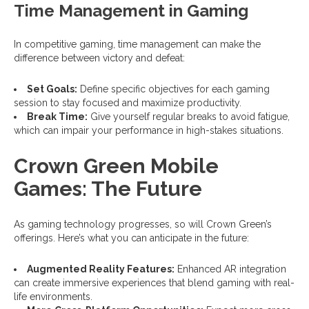
Time Management in Gaming
In competitive gaming, time management can make the
difference between victory and defeat:
Set Goals:
Define specific objectives for each gaming
session to stay focused and maximize productivity.
Break Time:
Give yourself regular breaks to avoid fatigue,
which can impair your performance in high-stakes situations.
Crown Green Mobile
Games: The Future
As gaming technology progresses, so will Crown Green’s
offerings. Here’s what you can anticipate in the future:
Augmented Reality Features:
Enhanced AR integration
can create immersive experiences that blend gaming with real-
life environments.