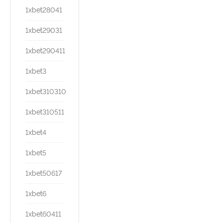
1xbet28041
1xbet29031
1xbet290411
1xbet3
1xbet310310
1xbet310511
1xbet4
1xbet5
1xbet50617
1xbet6
1xbet60411