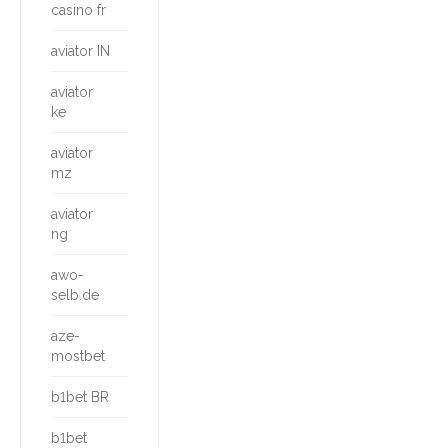
casino fr
aviator IN
aviator
ke
aviator
mz
aviator
ng
awo-
selb.de
aze-
mostbet
b1bet BR
b1bet