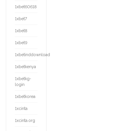
1xbet60618
1xbet7
1xbet8
1xbet9
1xbetinddownload
1xbetkenya
1xbetkg-
login
1xbetkorea
1xcinta
1xcinta.org