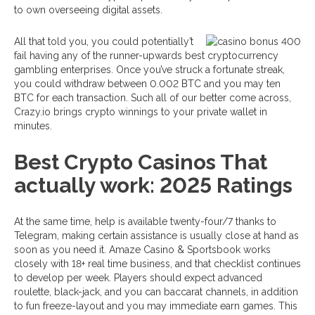
to own overseeing digital assets.
All that told you, you could potentially’t
fail having any of the runner-upwards best cryptocurrency
gambling enterprises. Once you’ve struck a fortunate streak,
you could withdraw between 0.002 BTC and you may ten
BTC for each transaction. Such all of our better come across,
Crazy.io brings crypto winnings to your private wallet in
minutes.
Best Crypto Casinos That
actually work: 2025 Ratings
At the same time, help is available twenty-four/7 thanks to
Telegram, making certain assistance is usually close at hand as
soon as you need it. Amaze Casino & Sportsbook works
closely with 18+ real time business, and that checklist continues
to develop per week. Players should expect advanced
roulette, black-jack, and you can baccarat channels, in addition
to fun freeze-layout and you may immediate earn games. This