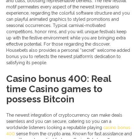
and class, boosting representative benefits. The new festival
motif permeates every aspect of the newest Impressario
experience, regarding the colorful software structure and you
can playful animated graphics to styled promotions and
seasonal occurrences. Typical carnival-motivated
competitions, honor rims, and you will unique festivals keep
up with the festive environment while you are bringing extra
effective potential.
For those regarding the discover,
Housebets also provides a personal “secret” welcome added
bonus you to reflects the newest platform’s dedication to
satisfying its people.
Casino bonus 400: Real
time Casino games to
possess Bitcoin
The newest integration of cryptocurrency can make deals
seamless and you can secure, catering so you can a
worldwide listeners looking a reputable playing
casino bonus
400
sense from the crypto area. Known for fast assistance and