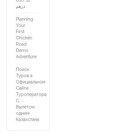
12, 850
درهم
Planning
Your
First
Chicken
Road
Demo
Adventure
Поиск
Туров а
Официальном
Сайте
Туроператора
С
Вылетом
одним
Казахстана