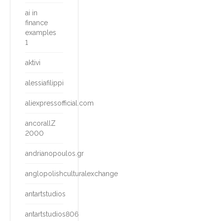
ai in
finance
examples
1
aktivi
alessiafilippi
aliexpressofficial.com
ancorallZ
2000
andrianopoulos.gr
anglopolishculturalexchange
antartstudios
antartstudios806