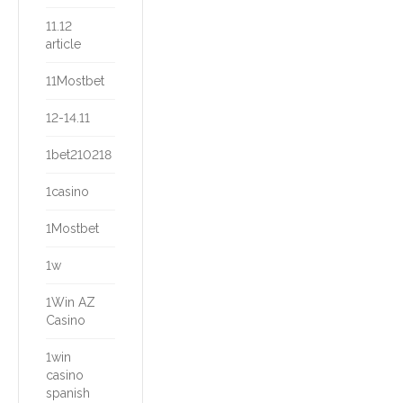
11.12
article
11Mostbet
12-14.11
1bet210218
1casino
1Mostbet
1w
1Win AZ
Casino
1win
casino
spanish