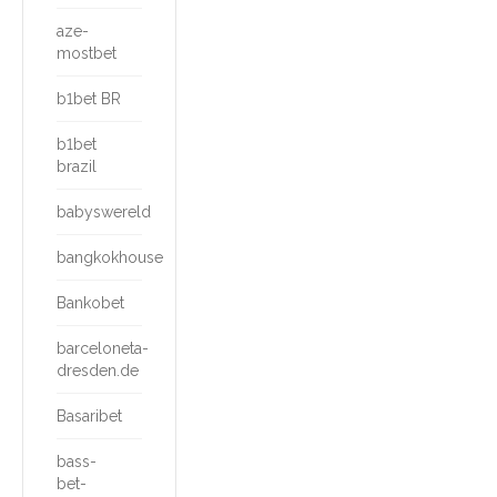
aze-
mostbet
b1bet BR
b1bet
brazil
babyswereld
bangkokhouse
Bankobet
barceloneta-
dresden.de
Basaribet
bass-
bet-