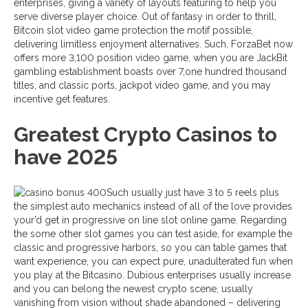
enterprises, giving a variety of layouts featuring to help you
serve diverse player choice. Out of fantasy in order to thrill,
Bitcoin slot video game protection the motif possible,
delivering limitless enjoyment alternatives. Such, ForzaBet now
offers more 3,100 position video game, when you are JackBit
gambling establishment boasts over 7,one hundred thousand
titles, and classic ports, jackpot video game, and you may
incentive get features.
Greatest Crypto Casinos to
have 2025
Such usually just have 3 to 5 reels plus
the simplest auto mechanics instead of all of the love provides
your’d get in progressive on line slot online game. Regarding
the some other slot games you can test aside, for example the
classic and progressive harbors, so you can table games that
want experience, you can expect pure, unadulterated fun when
you play at the Bitcasino. Dubious enterprises usually increase
and you can belong the newest crypto scene, usually
vanishing from vision without shade abandoned – delivering