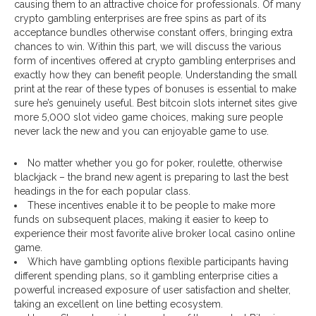
causing them to an attractive choice for professionals. Of many
crypto gambling enterprises are free spins as part of its
acceptance bundles otherwise constant offers, bringing extra
chances to win. Within this part, we will discuss the various
form of incentives offered at crypto gambling enterprises and
exactly how they can benefit people. Understanding the small
print at the rear of these types of bonuses is essential to make
sure he’s genuinely useful. Best bitcoin slots internet sites give
more 5,000 slot video game choices, making sure people
never lack the new and you can enjoyable game to use.
No matter whether you go for poker, roulette, otherwise
blackjack – the brand new agent is preparing to last the best
headings in the for each popular class.
These incentives enable it to be people to make more
funds on subsequent places, making it easier to keep to
experience their most favorite alive broker local casino online
game.
Which have gambling options flexible participants having
different spending plans, so it gambling enterprise cities a
powerful increased exposure of user satisfaction and shelter,
taking an excellent on line betting ecosystem.