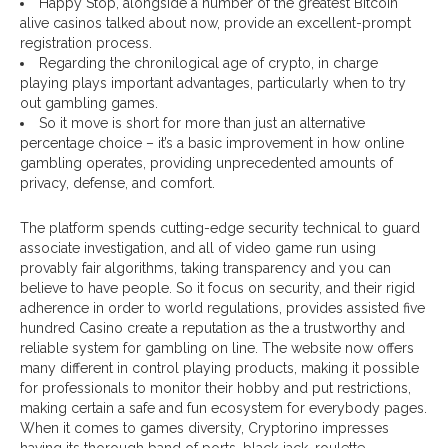
Happy Stop, alongside a number of the greatest Bitcoin
alive casinos talked about now, provide an excellent-prompt
registration process.
Regarding the chronilogical age of crypto, in charge
playing plays important advantages, particularly when to try
out gambling games.
So it move is short for more than just an alternative
percentage choice – it’s a basic improvement in how online
gambling operates, providing unprecedented amounts of
privacy, defense, and comfort.
The platform spends cutting-edge security technical to guard
associate investigation, and all of video game run using
provably fair algorithms, taking transparency and you can
believe to have people. So it focus on security, and their rigid
adherence in order to world regulations, provides assisted five
hundred Casino create a reputation as the a trustworthy and
reliable system for gambling on line. The website now offers
many different in control playing products, making it possible
for professionals to monitor their hobby and put restrictions,
making certain a safe and fun ecosystem for everybody pages.
When it comes to games diversity, Cryptorino impresses