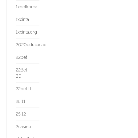
1xbetkorea
1xcinta
1xcinta.org
2020educacao
22bet
22Bet
BD
22bet IT
25.11
25.12
2casino