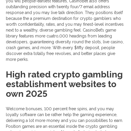
you will people-earliest features, CasinoBet also offers
outstanding precision with twenty four/7 email address
response and you may live talk direction. They positions itself
because the a premium destination for crypto gamblers who
worth confidentiality, rates, and you may finest-level incentives
next to a wealthy, diverse gambling feel. CasinoBet’s game
library features more cuatro,000 headings from leading
developers, guaranteeing diversity round the slots, live casino,
crash games, and more. With every $fifty deposit, people
discover extra totally free revolves, and better places give
more perks.
High rated crypto gambling
establishment websites to
own 2025
Welcome bonuses, 100 percent free spins, and you may
loyalty software can be rather help the gaming experience,
delivering a lot more money and you can possibilities to earn.
Position games are an essential inside the crypto gambling