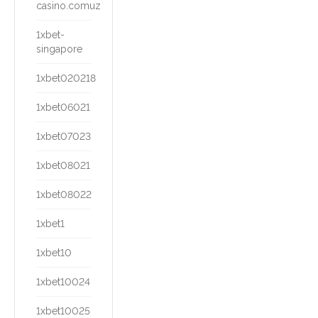
casino.comuz
1xbet-
singapore
1xbet020218
1xbet06021
1xbet07023
1xbet08021
1xbet08022
1xbet1
1xbet10
1xbet10024
1xbet10025