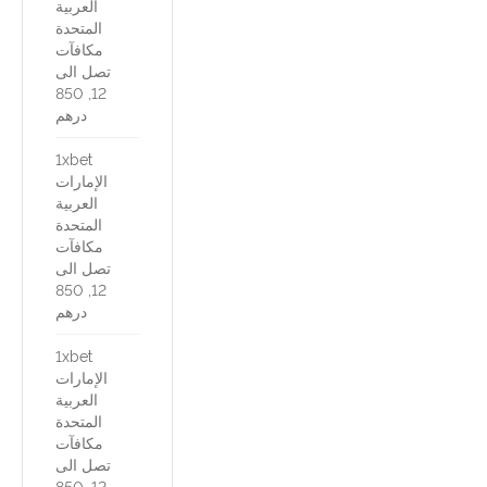
العربية
المتحدة
مكافآت
تصل الى
12, 850
درهم
1xbet
الإمارات
العربية
المتحدة
مكافآت
تصل الى
12, 850
درهم
1xbet
الإمارات
العربية
المتحدة
مكافآت
تصل الى