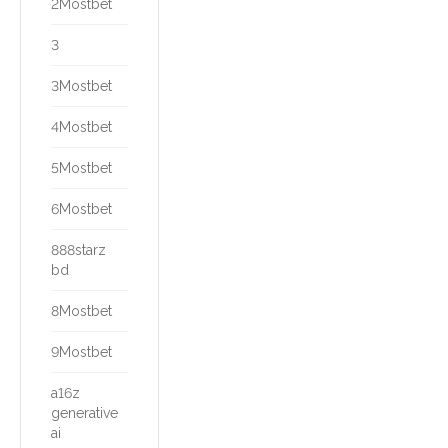
2Mostbet
3
3Mostbet
4Mostbet
5Mostbet
6Mostbet
888starz
bd
8Mostbet
9Mostbet
a16z
generative
ai