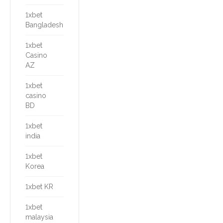
1xbet
Bangladesh
1xbet
Casino
AZ
1xbet
casino
BD
1xbet
india
1xbet
Korea
1xbet KR
1xbet
malaysia