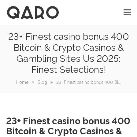
23+ Finest casino bonus 400
No custom menu created!
Bitcoin & Crypto Casinos &
Gambling Sites Us 2025:
Finest Selections!
Home
Blog
23+ Finest casino bonus 400 Bi...
23+ Finest casino bonus 400
Bitcoin & Crypto Casinos &