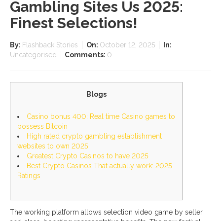
Gambling Sites Us 2025:
Finest Selections!
By:
Flashback Stories
On:
October 12, 2025
In:
Uncategorised
Comments:
0
Blogs
Casino bonus 400: Real time Casino games to
possess Bitcoin
High rated crypto gambling establishment
websites to own 2025
Greatest Crypto Casinos to have 2025
Best Crypto Casinos That actually work: 2025
Ratings
The working platform allows selection video game by seller