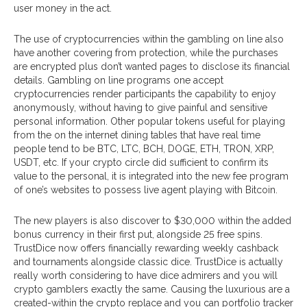
user money in the act.
The use of cryptocurrencies within the gambling on line also
have another covering from protection, while the purchases
are encrypted plus don’t wanted pages to disclose its financial
details. Gambling on line programs one accept
cryptocurrencies render participants the capability to enjoy
anonymously, without having to give painful and sensitive
personal information. Other popular tokens useful for playing
from the on the internet dining tables that have real time
people tend to be BTC, LTC, BCH, DOGE, ETH, TRON, XRP,
USDT, etc. If your crypto circle did sufficient to confirm its
value to the personal, it is integrated into the new fee program
of one’s websites to possess live agent playing with Bitcoin.
The new players is also discover to $30,000 within the added
bonus currency in their first put, alongside 25 free spins.
TrustDice now offers financially rewarding weekly cashback
and tournaments alongside classic dice. TrustDice is actually
really worth considering to have dice admirers and you will
crypto gamblers exactly the same. Causing the luxurious are a
created-within the crypto replace and you can portfolio tracker