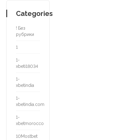
Categories
! Без
рубрики
1
1-
xbeti18034
1-
xbetindia
1-
xbetindia.com
1-
xbetmorocco
10Mostbet