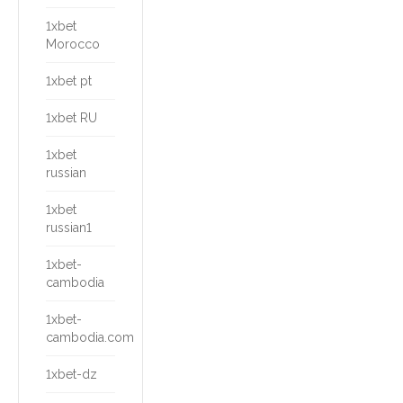
1xbet
Morocco
1xbet pt
1xbet RU
1xbet
russian
1xbet
russian1
1xbet-
cambodia
1xbet-
cambodia.com
1xbet-dz