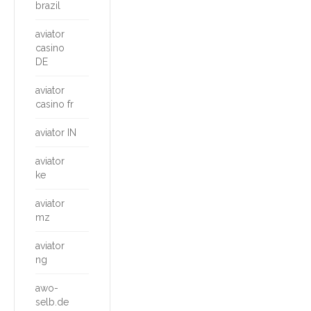
brazil
aviator
casino
DE
aviator
casino fr
aviator IN
aviator
ke
aviator
mz
aviator
ng
awo-
selb.de