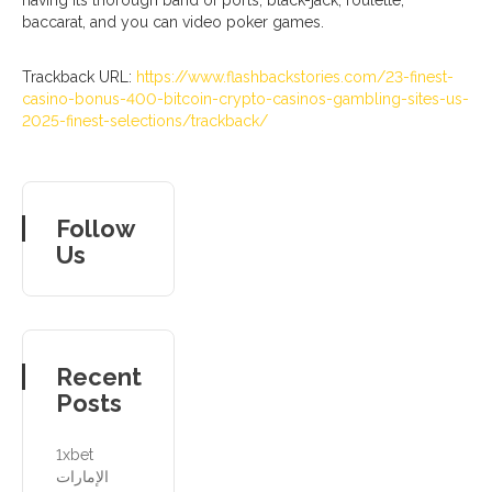
having its thorough band of ports, black-jack, roulette,
baccarat, and you can video poker games.
Trackback URL:
https://www.flashbackstories.com/23-finest-
casino-bonus-400-bitcoin-crypto-casinos-gambling-sites-us-
2025-finest-selections/trackback/
Follow
Us
Recent
Posts
1xbet
الإمارات