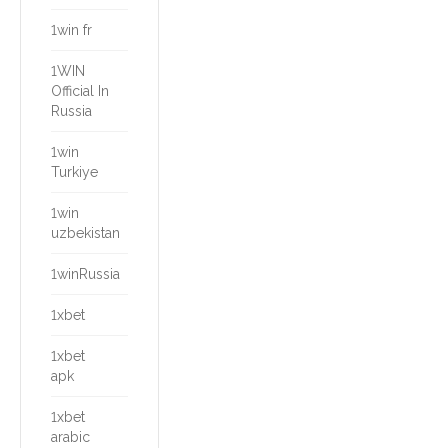
1win fr
1WIN
Official In
Russia
1win
Turkiye
1win
uzbekistan
1winRussia
1xbet
1xbet
apk
1xbet
arabic