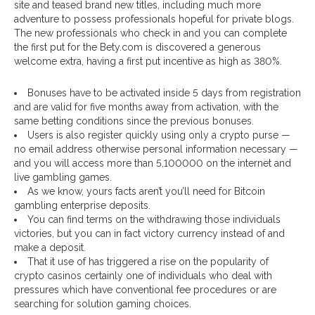
site and teased brand new titles, including much more
adventure to possess professionals hopeful for private blogs.
The new professionals who check in and you can complete
the first put for the Bety.com is discovered a generous
welcome extra, having a first put incentive as high as 380%.
Bonuses have to be activated inside 5 days from registration
and are valid for five months away from activation, with the
same betting conditions since the previous bonuses.
Users is also register quickly using only a crypto purse —
no email address otherwise personal information necessary —
and you will access more than 5,100000 on the internet and
live gambling games.
As we know, yours facts aren’t you’ll need for Bitcoin
gambling enterprise deposits.
You can find terms on the withdrawing those individuals
victories, but you can in fact victory currency instead of and
make a deposit.
That it use of has triggered a rise on the popularity of
crypto casinos certainly one of individuals who deal with
pressures which have conventional fee procedures or are
searching for solution gaming choices.