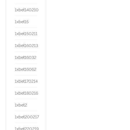
1xbet140210
1xbet15
1xbet150211
1xbet160213
1xbet16032
1xbet16062
1xbet170214
1xbet180216
1xbet2
1xbet200217
1xbet220219