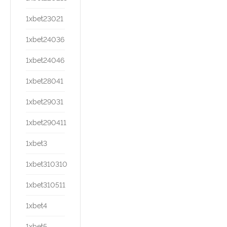
1xbet23021
1xbet24036
1xbet24046
1xbet28041
1xbet29031
1xbet290411
1xbet3
1xbet310310
1xbet310511
1xbet4
1xbet5