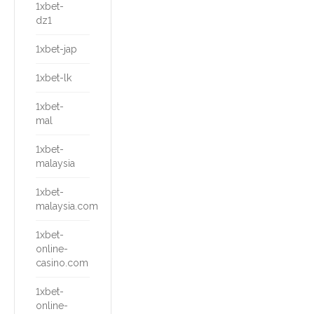
1xbet-
dz1
1xbet-jap
1xbet-lk
1xbet-
mal
1xbet-
malaysia
1xbet-
malaysia.com
1xbet-
online-
casino.com
1xbet-
online-