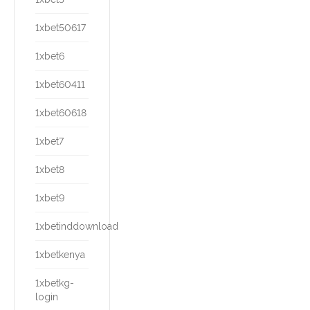
1xbet50617
1xbet6
1xbet60411
1xbet60618
1xbet7
1xbet8
1xbet9
1xbetinddownload
1xbetkenya
1xbetkg-
login