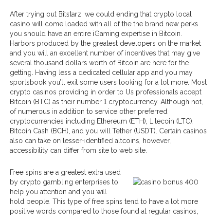
After trying out Bitstarz, we could ending that crypto local
casino will come loaded with all of the the brand new perks
you should have an entire iGaming expertise in Bitcoin.
Harbors produced by the greatest developers on the market
and you will an excellent number of incentives that may give
several thousand dollars worth of Bitcoin are here for the
getting. Having less a dedicated cellular app and you may
sportsbook you’ll exit some users looking for a lot more. Most
crypto casinos providing in order to Us professionals accept
Bitcoin (BTC) as their number 1 cryptocurrency. Although not,
of numerous in addition to service other preferred
cryptocurrencies including Ethereum (ETH), Litecoin (LTC),
Bitcoin Cash (BCH), and you will Tether (USDT). Certain casinos
also can take on lesser-identified altcoins, however,
accessibility can differ from site to web site.
Free spins are a greatest extra used
by crypto gambling enterprises to
help you attention and you will
hold people. This type of free spins tend to have a lot more
positive words compared to those found at regular casinos,