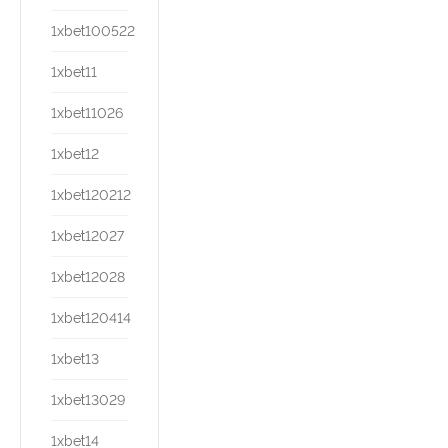
1xbet100522
1xbet11
1xbet11026
1xbet12
1xbet120212
1xbet12027
1xbet12028
1xbet120414
1xbet13
1xbet13029
1xbet14