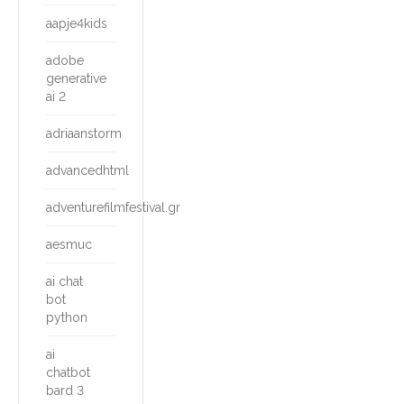
aapje4kids
adobe
generative
ai 2
adriaanstorm
advancedhtml
adventurefilmfestival.gr
aesmuc
ai chat
bot
python
ai
chatbot
bard 3