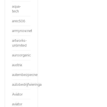
aqua-
tech
arec506
armynow.net
artworks-
unlimited
auroorganic
austria
autembezpecne
autobedrijfwieringa
Aviator
aviator