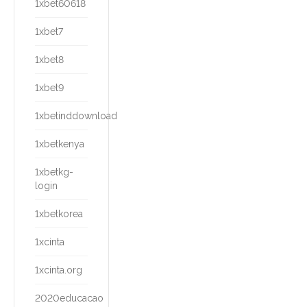
1xbet60618
1xbet7
1xbet8
1xbet9
1xbetinddownload
1xbetkenya
1xbetkg-
login
1xbetkorea
1xcinta
1xcinta.org
2020educacao