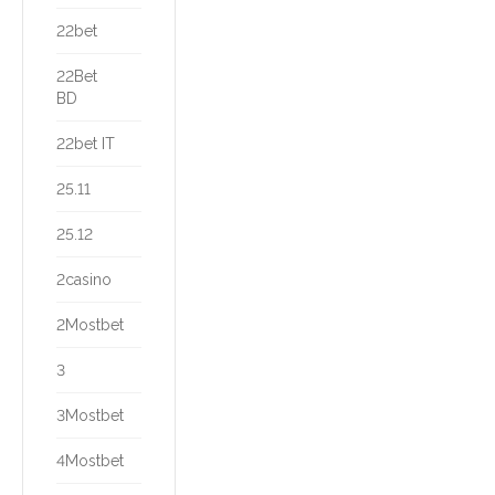
22bet
22Bet
BD
22bet IT
25.11
25.12
2casino
2Mostbet
3
3Mostbet
4Mostbet