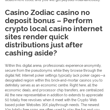
Casino Zodiac casino no
deposit bonus – Perform
crypto local casino internet
sites render quick
distributions just after
cashing aside?
Within this digital arena, professionals experience anonymity,
secure from the pseudonyms while they browse through the
digital felt. Internet poker settings typically lack poker cages—a
designated region within this brick-and-mortar casinos you to
definitely serves as an economic centre. Right here, all the
economic deals, and processor chip transfers, are centralized.
All the new representative in addition to extends to appreciate
50 totally free revolves when it meet with the Crypto Web
based poker Websites 35X playthrough needs. The newest
10p totally free spins are often used to play the fun and you