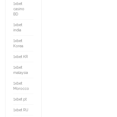
1xbet
casino
BD
1xbet
india
1xbet
Korea
1xbet KR
1xbet
malaysia
1xbet
Morocco
1xbet pt
1xbet RU