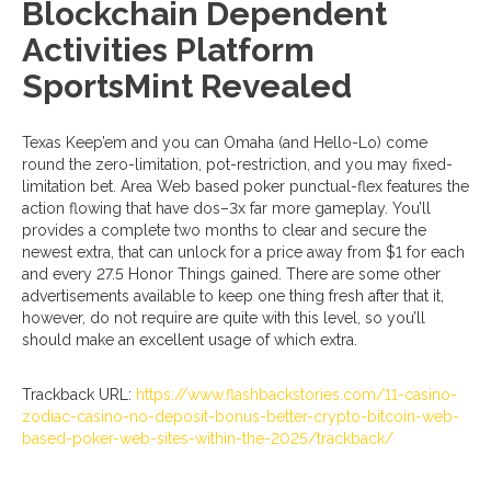
Blockchain Dependent
Activities Platform
SportsMint Revealed
Texas Keep’em and you can Omaha (and Hello-Lo) come
round the zero-limitation, pot-restriction, and you may fixed-
limitation bet. Area Web based poker punctual-flex features the
action flowing that have dos–3x far more gameplay. You’ll
provides a complete two months to clear and secure the
newest extra, that can unlock for a price away from $1 for each
and every 27.5 Honor Things gained. There are some other
advertisements available to keep one thing fresh after that it,
however, do not require are quite with this level, so you’ll
should make an excellent usage of which extra.
Trackback URL:
https://www.flashbackstories.com/11-casino-
zodiac-casino-no-deposit-bonus-better-crypto-bitcoin-web-
based-poker-web-sites-within-the-2025/trackback/