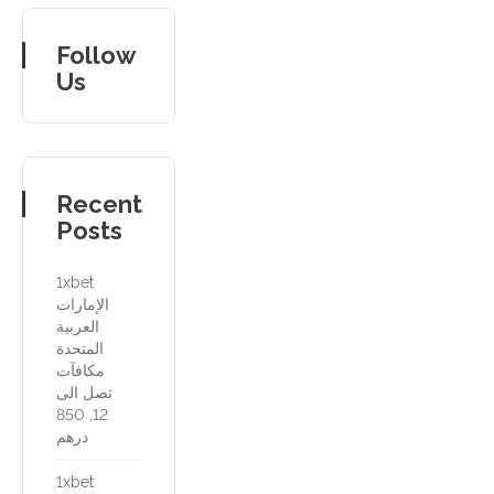
Follow
Us
Recent
Posts
1xbet
الإمارات
العربية
المتحدة
مكافآت
تصل الى
12, 850
درهم
1xbet