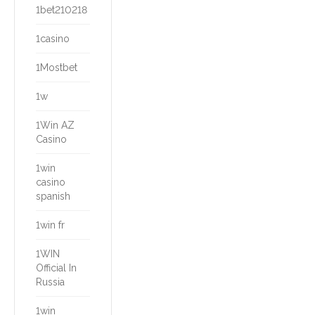
1bet210218
1casino
1Mostbet
1w
1Win AZ
Casino
1win
casino
spanish
1win fr
1WIN
Official In
Russia
1win