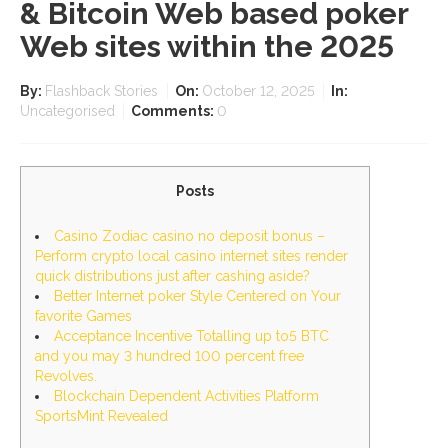
& Bitcoin Web based poker
Web sites within the 2025
By:
Flashback Stories
On:
October 12, 2025
In:
Uncategorised
Comments:
0
Posts
Casino Zodiac casino no deposit bonus –
Perform crypto local casino internet sites render
quick distributions just after cashing aside?
Better Internet poker Style Centered on Your
favorite Games
Acceptance Incentive Totalling up to5 BTC
and you may 3 hundred 100 percent free
Revolves.
Blockchain Dependent Activities Platform
SportsMint Revealed