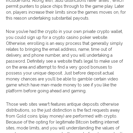
include fund. Along with, Stud distinctions have “antes”, which
permit punters to place chips through to the game play. Later
on, players increase their limits since the games moves on, for
this reason undertaking substantial payouts.
Now you’ve had the crypto in your own private crypto wallet,
you could sign up for a crypto casino poker website.
Otherwise, enrolling is an easy process that generally simply
relates to bringing the email address, name, time out of
delivery, and phone number, and you will undertaking a
password. Definitely see a website that’s legal to make use of
on the area and attempt to find a very good bonuses to
possess your unique deposit. Just before deposit actual
money chances are you’ll be able to gamble certain video
game which have man-made money to see if you like the
platform before going ahead and gaming.
Those web sites wear’t features antique deposits otherwise
distributions, so the just distinction is the fact requests away
from Gold coins (play money) are performed with crypto.
Because of the opting for legitimate Bitcoin betting internet
sites, mode limits, and you will understanding the values of