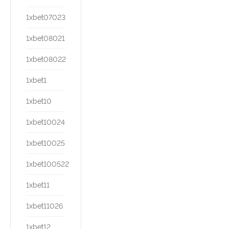
1xbet07023
1xbet08021
1xbet08022
1xbet1
1xbet10
1xbet10024
1xbet10025
1xbet100522
1xbet11
1xbet11026
1xbet12