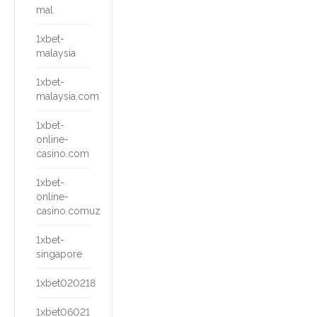
mal
1xbet-
malaysia
1xbet-
malaysia.com
1xbet-
online-
casino.com
1xbet-
online-
casino.comuz
1xbet-
singapore
1xbet020218
1xbet06021