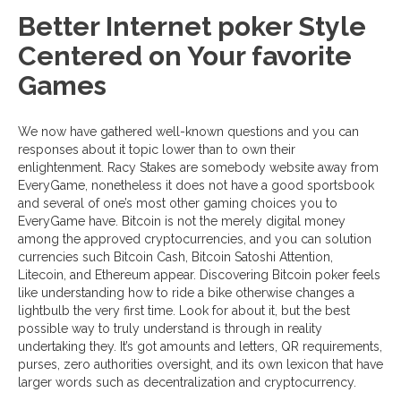
Better Internet poker Style
Centered on Your favorite
Games
We now have gathered well-known questions and you can
responses about it topic lower than to own their
enlightenment. Racy Stakes are somebody website away from
EveryGame, nonetheless it does not have a good sportsbook
and several of one’s most other gaming choices you to
EveryGame have. Bitcoin is not the merely digital money
among the approved cryptocurrencies, and you can solution
currencies such Bitcoin Cash, Bitcoin Satoshi Attention,
Litecoin, and Ethereum appear. Discovering Bitcoin poker feels
like understanding how to ride a bike otherwise changes a
lightbulb the very first time. Look for about it, but the best
possible way to truly understand is through in reality
undertaking they. It’s got amounts and letters, QR requirements,
purses, zero authorities oversight, and its own lexicon that have
larger words such as decentralization and cryptocurrency.