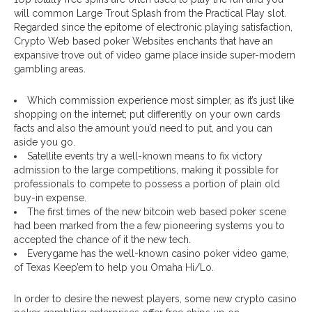
will common Large Trout Splash from the Practical Play slot.
Regarded since the epitome of electronic playing satisfaction,
Crypto Web based poker Websites enchants that have an
expansive trove out of video game place inside super-modern
gambling areas.
Which commission experience most simpler, as it’s just like
shopping on the internet; put differently on your own cards
facts and also the amount you’d need to put, and you can
aside you go.
Satellite events try a well-known means to fix victory
admission to the large competitions, making it possible for
professionals to compete to possess a portion of plain old
buy-in expense.
The first times of the new bitcoin web based poker scene
had been marked from the a few pioneering systems you to
accepted the chance of it the new tech.
Everygame has the well-known casino poker video game,
of Texas Keep’em to help you Omaha Hi/Lo.
In order to desire the newest players, some new crypto casino