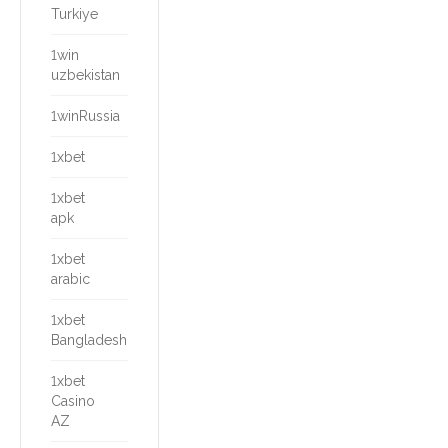
Turkiye
1win
uzbekistan
1winRussia
1xbet
1xbet
apk
1xbet
arabic
1xbet
Bangladesh
1xbet
Casino
AZ