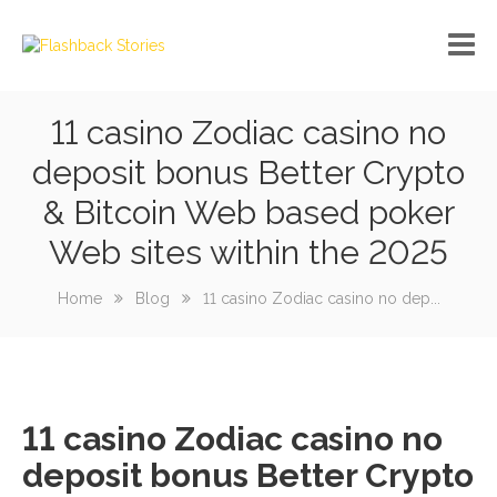
11 casino Zodiac casino no
No custom menu created!
deposit bonus Better Crypto
& Bitcoin Web based poker
Web sites within the 2025
Home
Blog
11 casino Zodiac casino no dep...
11 casino Zodiac casino no
deposit bonus Better Crypto