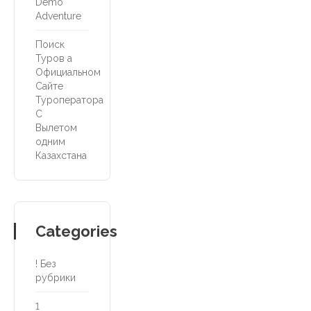
Demo
Adventure
Поиск
Туров а
Официальном
Сайте
Туроператора
С
Вылетом
одним
Казахстана
Categories
! Без
рубрики
1