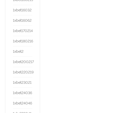
1xbet16032
1xbet16062
1xbet170214
1xbet180216
1xbet2
1xbet200217
1xbet220219
1xbet23021
1xbet24036
1xbet24046