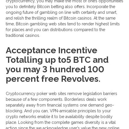
cryptocurrency, you may make the most of one’s opportunities
you to definitely Bitcoin betting also offers. Incorporate the
ongoing future of gambling on line with certainty and smart,
and relish the thrilling realm of Bitcoin casinos. At the same
time, Bitcoin gambling web sites tend to render highest limits
for places and you can distributions compared to the
traditional casinos.
Acceptance Incentive
Totalling up to5 BTC and
you may 3 hundred 100
percent free Revolves.
Cryptocurrency poker web sites remove legislation barriers
because of a few components. Borderless deals work
separately away from financial systems one demand geo-
blocking. And you can, VPN-amicable principles to your
crypto networks enable it to be availability despite bodily
place. Looking from the complete games diversity is a vital
action since the we acknowledge user’s value the new online