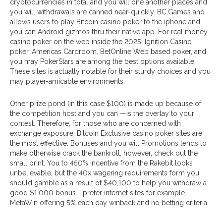
cryptocurrencies in total and you will one another places and
you will withdrawals are canned near-quickly. BC.Games and
allows users to play Bitcoin casino poker to the iphone and
you can Android gizmos thru their native app. For real money
casino poker on the web inside the 2025, Ignition Casino
poker, Americas Cardroom, BetOnline Web based poker, and
you may PokerStars are among the best options available.
These sites is actually notable for their sturdy choices and you
may player-amicable environments.
Other prize pond (in this case $100) is made up because of
the competition host and you can —is the overlay to your
contest. Therefore, for those who are concerned with
exchange exposure, Bitcoin Exclusive casino poker sites are
the most effective. Bonuses and you will Promotions tends to
make otherwise crack the bankroll, however, check out the
small print. You to 450% incentive from the Rakebit looks
unbelievable, but the 40x wagering requirements form you
should gamble as a result of $40,100 to help you withdraw a
good $1,000 bonus. I prefer internet sites for example
MetaWin offering 5% each day winback and no betting criteria.