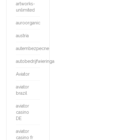
artworks-
unlimited
auroorganic
austria
autembezpecne
autobedrijfwieringa
Aviator
aviator
brazil
aviator
casino
DE
aviator
casino fr