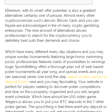
Ethereum, with its smart offer potential, is also a greatest
alternatives certainly one of people. Almost every other
cryptocurrencies such Litecoin, Bitcoin Cash, and you can
Ripple are acknowledged in the of many crypto gambling
enterprises.
The new amount of alternatives allows
professionals to search for the cryptocurrency you to
definitely best suits their demands and choice.
Which have many different every day situations and you may
unique sunday tournaments featuring large honor swimming
pools, professionals features loads of possibilities to winnings
huge. SportsBetting offers a thorough plan out of web based
poker tournaments all year long, and special events and you
can seasonal series one hold the step
casino Zodiac casino no
deposit bonus
new and you may fascinating. Your website is
perfect for players seeking to discover poker competitions
and dive on the a properly-organized and you will ranged
event schedule. Which have almost ten,100 video game,
Wagers.io allows you to put your BTC deposits in the 7 other
poker games. The good thing is that there aren’t any deposit or
detachment costs, and you will get payouts instantaneously.