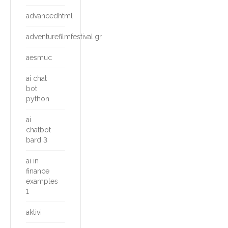
advancedhtml
adventurefilmfestival.gr
aesmuc
ai chat
bot
python
ai
chatbot
bard 3
ai in
finance
examples
1
aktivi