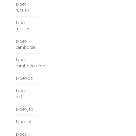
1xbet
russian
1xbet
russian1
1xbet-
cambodia
1xbet-
cambodia.com
1xbet-dz
1xbet-
dz1
1xbet-jap
1xbet-lk
1xbet-