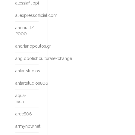
alessiafilippi
aliexpressofficial.com
ancorallZ
2000
andrianopoulos.gr
anglopolishculturalexchange
antartstudios
antartstudios806
aqua-
tech
arec506
armynow.net