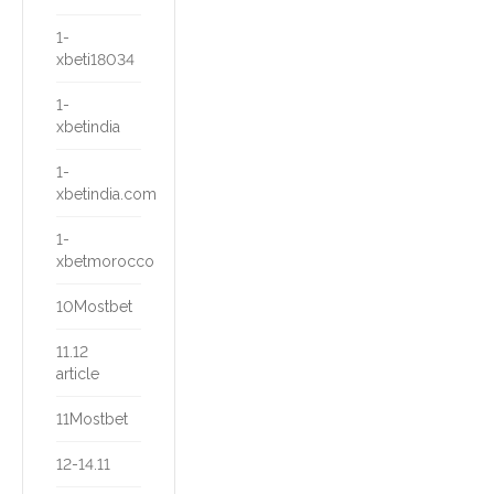
1-
xbeti18034
1-
xbetindia
1-
xbetindia.com
1-
xbetmorocco
10Mostbet
11.12
article
11Mostbet
12-14.11