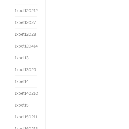
1xbet120212
1xbet12027
1xbet12028
1xbet120414
1xbet13
1xbet13029
1xbet14
1xbet140210
1xbet15
1xbet150211
1xbet160213