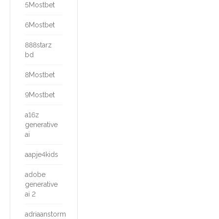
5Mostbet
6Mostbet
888starz
bd
8Mostbet
9Mostbet
a16z
generative
ai
aapje4kids
adobe
generative
ai 2
adriaanstorm