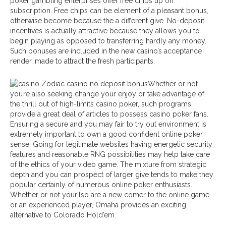
poker gambling enterprises offer free chips up on
subscription. Free chips can be element of a pleasant bonus,
otherwise become because the a different give. No-deposit
incentives is actually attractive because they allows you to
begin playing as opposed to transferring hardly any money.
Such bonuses are included in the new casino’s acceptance
render, made to attract the fresh participants.
Whether or not
you’re also seeking change your enjoy or take advantage of
the thrill out of high-limits casino poker, such programs
provide a great deal of articles to possess casino poker fans.
Ensuring a secure and you may fair to try out environment is
extremely important to own a good confident online poker
sense. Going for legitimate websites having energetic security
features and reasonable RNG possibilities may help take care
of the ethics of your video game. The mixture from strategic
depth and you can prospect of larger give tends to make they
popular certainly of numerous online poker enthusiasts.
Whether or not your’lso are a new comer to the online game
or an experienced player, Omaha provides an exciting
alternative to Colorado Hold’em.