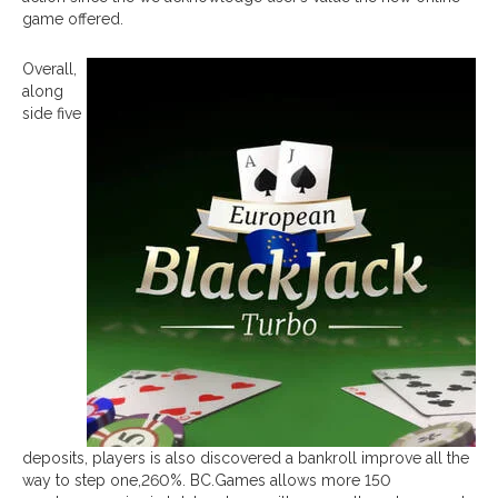
game offered.
Overall,
along
side five
deposits, players is also discovered a bankroll improve all the
way to step one,260%. BC.Games allows more 150