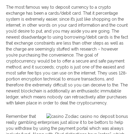
The most famous way to deposit currency to a crypto
exchange has been a cards/debit card. That it percentage
system is extremely easier, since it’s just like shopping on the
internet; in other words on your card information and the count
you’d desire to put, and you may aside you are going. The
newest disadvantage to using borrowing/debit cards is the fact
that exchange constraints are less than other steps as well as
the charge are seemingly stuffed with research – however
you’re purchasing the convenience. The goal of
cryptocurrency would be to offer a secure and safe payment
method, and it succeeds; crypto is just one of the easiest and
most safer fee tips you can use on the internet. They uses 128-
portion encryption technical to ensure transactions, and
therefore it’re extremely difficult so you can deceive to the. The
newest blockchain is additionally an enthusiastic immutable
ledger, which means nobody can retroactively alter purchases
with taken place in order to deal the cryptocurrency.
Remember that
really gambling enterprises just allow it to be bettors to help
you withdraw by using the payment portal which was always