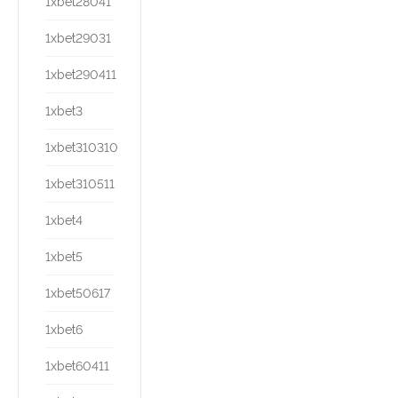
1xbet28041
1xbet29031
1xbet290411
1xbet3
1xbet310310
1xbet310511
1xbet4
1xbet5
1xbet50617
1xbet6
1xbet60411