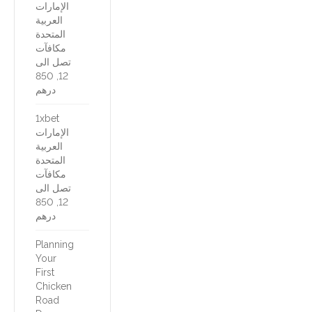
الإمارات
العربية
المتحدة
مكافآت
تصل الى
12, 850
درهم
1xbet
الإمارات
العربية
المتحدة
مكافآت
تصل الى
12, 850
درهم
Planning
Your
First
Chicken
Road