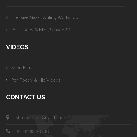
Intensive Gazal Writing Workshop
Pen, Poetry & Mic ( Season 6 )
VIDEOS
Short Films
Pen Poetry & Mic Videos
CONTACT US
Ahmedabad, Gujarat, India
+91 88493 30340