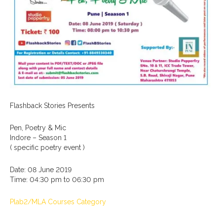
Flashback Stories Presents
Pen, Poetry & Mic
Indore – Season 1
( specific poetry event )
Date: 08 June 2019
Time: 04:30 pm to 06:30 pm
Plab2/MLA Courses Category