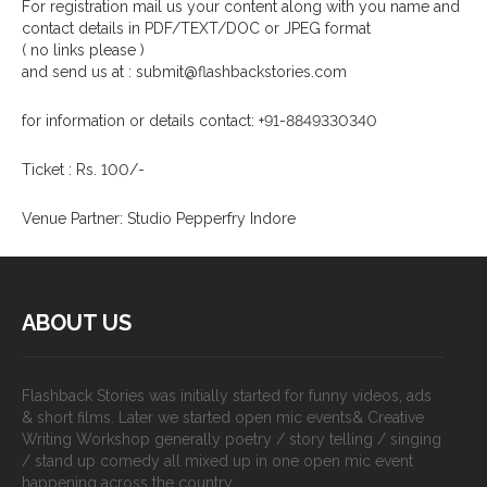
For registration mail us your content along with you name and
contact details in PDF/TEXT/DOC or JPEG format
( no links please )
and send us at : submit@flashbackstories.com
for information or details contact: +91-8849330340
Ticket : Rs. 100/-
Venue Partner: Studio Pepperfry Indore
ABOUT US
Flashback Stories was initially started for funny videos, ads
& short films. Later we started open mic events& Creative
Writing Workshop generally poetry / story telling / singing
/ stand up comedy all mixed up in one open mic event
happening across the country.