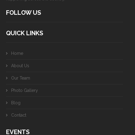
FOLLOW US
QUICK LINKS
Home
About Us
Our Team
Photo Gallery
Blog
Contact
EVENTS